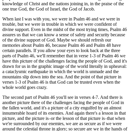
knowledge of Christ and the nations joining in, in the praise of the
one true God, the God of Israel, the God of Jacob.
When last I was with you, we were in Psalm 46 and we were in
trouble, but we were in trouble in which we were confident of
divine support. Even in the midst of the most trying times, Psalm 46
assures us that we can know a sense of safety and security because
of the divine support of God. Maybe we should refresh our
memories about Psalm 46, because Psalm 46 and Psalm 48 have
certain parallels. If you allow your eyes to look back at the three
parts of Psalm 46, we'll remember that in verse 1-3 of Psalm 46 we
have this picture of the challenges facing the people of God, and it's
drawn for us in the graphic image of the world literally in upheaval:
a cataclysmic earthquake in which the world is unmade and the
mountains slip down into the sea. And the point of that picture in
verses 1-3 of Psalm 46 is that God can be trusted even when the
whole world goes crazy.
The second part of Psalm 46 you'll see in verses 4-7. And there is
another picture there of the challenges facing the people of God in
the fallen world, and it's a picture of a city engulfed by an almost
innumerable hoard of its enemies. And again there's a lesson in that
picture, and the picture is–or the lesson of that picture is–that when
we're surrounded by our enemies, we are as secure as if we were
around the celestial throne in glory; so secure are we in the hands of