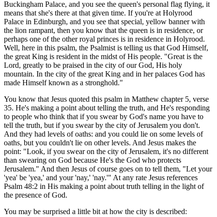
Buckingham Palace, and you see the queen's personal flag flying, it
means that she's there at that given time. If you're at Holyrood
Palace in Edinburgh, and you see that special, yellow banner with
the lion rampant, then you know that the queen is in residence, or
perhaps one of the other royal princes is in residence in Holyrood.
Well, here in this psalm, the Psalmist is telling us that God Himself,
the great King is resident in the midst of His people. "Great is the
Lord, greatly to be praised in the city of our God, His holy
mountain. In the city of the great King and in her palaces God has
made Himself known as a stronghold."
You know that Jesus quoted this psalm in Matthew chapter 5, verse
35. He's making a point about telling the truth, and He's responding
to people who think that if you swear by God's name you have to
tell the truth, but if you swear by the city of Jerusalem you don't.
And they had levels of oaths: and you could lie on some levels of
oaths, but you couldn't lie on other levels. And Jesus makes the
point: "Look, if you swear on the city of Jerusalem, it's no different
than swearing on God because He's the God who protects
Jerusalem." And then Jesus of course goes on to tell them, "Let your
'yea' be 'yea,' and your 'nay,' 'nay.'" At any rate Jesus references
Psalm 48:2 in His making a point about truth telling in the light of
the presence of God.
You may be surprised a little bit at how the city is described: