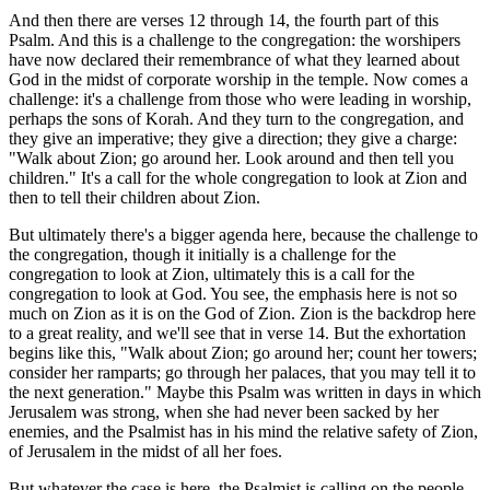
And then there are verses 12 through 14, the fourth part of this
Psalm. And this is a challenge to the congregation: the worshipers
have now declared their remembrance of what they learned about
God in the midst of corporate worship in the temple. Now comes a
challenge: it's a challenge from those who were leading in worship,
perhaps the sons of Korah. And they turn to the congregation, and
they give an imperative; they give a direction; they give a charge:
"Walk about Zion; go around her. Look around and then tell you
children." It's a call for the whole congregation to look at Zion and
then to tell their children about Zion.
But ultimately there's a bigger agenda here, because the challenge to
the congregation, though it initially is a challenge for the
congregation to look at Zion, ultimately this is a call for the
congregation to look at God. You see, the emphasis here is not so
much on Zion as it is on the God of Zion. Zion is the backdrop here
to a great reality, and we'll see that in verse 14. But the exhortation
begins like this, "Walk about Zion; go around her; count her towers;
consider her ramparts; go through her palaces, that you may tell it to
the next generation." Maybe this Psalm was written in days in which
Jerusalem was strong, when she had never been sacked by her
enemies, and the Psalmist has in his mind the relative safety of Zion,
of Jerusalem in the midst of all her foes.
But whatever the case is here, the Psalmist is calling on the people