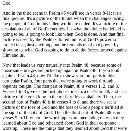
God.
And in the third scene in Psalm 46 you'll see in verses 8-11: it's a
final picture. It's a picture of the future when the challenges facing
the people of God in this fallen world are ended. It's a picture of the
desolation of all of God's enemies. It's what the divine battlefield is
going to be, is going to look like when God is done. And that final
picture is used by the Psalmist to remind us of God's power to
protect us against anything, and he reminds us of that power by
showing us what God is going to do to all the forces arrayed against
Him and us.
Now that leads us very naturally into Psalm 48, because some of
those same images are picked up again in Psalm 48. If you look
again at Psalm 48, now I'd like to show you four parts in this
particular Psalm, four parts that we're going to work through
together tonight. The first part of Psalm 48 is verses 1, 2, and 3.
Verses 1 to 3 give us the first phrase or stanza of Psalm 48, and it's a
picture of the great king in the midst of his capital city. Then, the
second part of Psalm 48 is in verses 4 to 8, and there we see a
picture of the foes of God and the foes of God's people terrified at
the sight of the city of God. Then the third part of Psalm 48 is in
verses 9 to 11, where the worshippers are meditating on what they
learned about God and rehearsed about God in their corporate
worship. These are the things that they learned about God that were