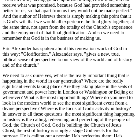
receive what was promised, because God had provided something
better for us, so that apart from us they would not be made perfect."
And the author of Hebrews there is simply making this point that it
is God's will that we would all experience the final glory together; at
the same time, not apart from the totality of the Church's experience
and the enjoyment of that final glorification. And so we need to
remember that God is in the business of making us.
Eric Alexander has spoken about this renovation work of God in
this way: "Glorification," Alexander says, "gives a new, true,
biblical sense of perspective to our view of the world and of history
and of the church."
We need to ask ourselves, what is the really important thing that is
happening in the world in our generation? Where are the really
significant events taking place? Are they taking place in the seats of
government and power here in London or Washington or Beijing or
wherever? What is the most important thing? Where do you need to
look in the modern world to see the most significant event from a
divine perspective? Where is the focus of God's activity in history?
In answer to all these questions, the most significant thing happening
in history is the calling, redeeming, and perfecting of the people of
God, the Church of God. God is building the Church of Jesus
Christ; the rest of history is simply a stage God erects for that
purpose. He is calling out a people; He's perfecting them; He's