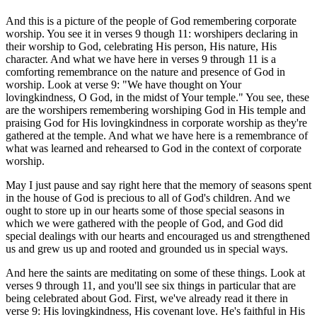
And this is a picture of the people of God remembering corporate
worship. You see it in verses 9 though 11: worshipers declaring in
their worship to God, celebrating His person, His nature, His
character. And what we have here in verses 9 through 11 is a
comforting remembrance on the nature and presence of God in
worship. Look at verse 9: "We have thought on Your
lovingkindness, O God, in the midst of Your temple." You see, these
are the worshipers remembering worshiping God in His temple and
praising God for His lovingkindness in corporate worship as they're
gathered at the temple. And what we have here is a remembrance of
what was learned and rehearsed to God in the context of corporate
worship.
May I just pause and say right here that the memory of seasons spent
in the house of God is precious to all of God's children. And we
ought to store up in our hearts some of those special seasons in
which we were gathered with the people of God, and God did
special dealings with our hearts and encouraged us and strengthened
us and grew us up and rooted and grounded us in special ways.
And here the saints are meditating on some of these things. Look at
verses 9 through 11, and you'll see six things in particular that are
being celebrated about God. First, we've already read it there in
verse 9: His lovingkindness, His covenant love. He's faithful in His