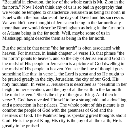
"Beautiful in elevation, the joy of the whole earth is Mt. Zion in the
far north." Now I don't think any of us is so bad in geography that
we would be tempted to characterize Jerusalem as being far north in
Israel within the boundaries of the days of David and his successor.
We wouldn't have thought of Jerusalem being in the far north any
more than we would describe Birmingham as being in the far north
or Atlanta being in the far north. Well, maybe some of us in
Mississippi might describe them as being in the far north.
But the point is: that name "the far north" is often associated with
heaven. For instance, in Isaiah chapter 14 verse 13, that phrase "the
far north" points to heaven, and so the city of Jerusalem and God in
the midst of His people in Jerusalem is a picture of God dwelling in
the midst of His people in heaven. You see the line of thought goes
something like this: in verse 1, the Lord is great and so He ought to
be praised greatly in the city, Jerusalem, the city of our God, His
holy mountain. In verse 2, Jerusalem is described as "beautiful in her
height, in her elevation, and the joy of all the earth in the far north
like unto heaven." She is the city of the great King. And then in
verse 3, God has revealed Himself to be a stronghold and a dwelling
and a protection in her palaces. The whole point of this picture is to
comfort the people of God with the greatness of God and the
nearness of God. The Psalmist begins speaking great thoughts about
God: He is the great King; His city is the joy of all the earth; He is
greatly to be praised.