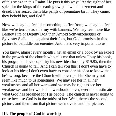
of this stanza in this Psalm. He puts it this way: "At the sight of her
splendor the kings of the earth grew pale with amazement and
dread. Fear seized them like pangs of premature birth. They came;
they beheld her, and fled."
Now we may not feel like something to flee from; we may not feel
like we're terrible as an army with banners. We may feel more like
Barney Fife or Deputy Dog than Arnold Schwarzenegger or
Sylvester Stallone up against their foes, but God promises in this
picture to befuddle our enemies. And that's very important to us.
You know, almost every month I get an email or a book by an expert
in the growth of the church who tells me that unless I buy his book,
his program, his video, or try his new idea for only $19.95, then the
Church is going to fail. And I can tell you this: I don't even have to
look at his idea; I don't even have to consider his idea to know that
he's wrong, because the Church will never perish. She may not
seem like much to us sometimes. We may see her in all her
weaknesses and all her warts–and we may be right to see her
weaknesses and her warts–but we should never, ever underestimate
what God has ordained for His people. The church is never going to
cease because God is in the midst of her. Well, there's the second
picture, and then from that picture we move to another picture.
III. The people of God in worship