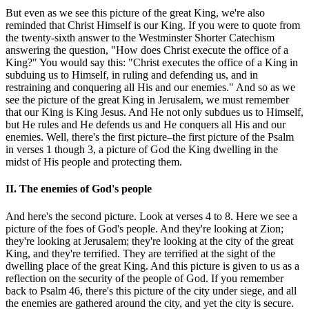
But even as we see this picture of the great King, we're also
reminded that Christ Himself is our King. If you were to quote from
the twenty-sixth answer to the Westminster Shorter Catechism
answering the question, "How does Christ execute the office of a
King?" You would say this: "Christ executes the office of a King in
subduing us to Himself, in ruling and defending us, and in
restraining and conquering all His and our enemies." And so as we
see the picture of the great King in Jerusalem, we must remember
that our King is King Jesus. And He not only subdues us to Himself,
but He rules and He defends us and He conquers all His and our
enemies. Well, there's the first picture–the first picture of the Psalm
in verses 1 though 3, a picture of God the King dwelling in the
midst of His people and protecting them.
II. The enemies of God's people
And here's the second picture. Look at verses 4 to 8. Here we see a
picture of the foes of God's people. And they're looking at Zion;
they're looking at Jerusalem; they're looking at the city of the great
King, and they're terrified. They are terrified at the sight of the
dwelling place of the great King. And this picture is given to us as a
reflection on the security of the people of God. If you remember
back to Psalm 46, there's this picture of the city under siege, and all
the enemies are gathered around the city, and yet the city is secure.