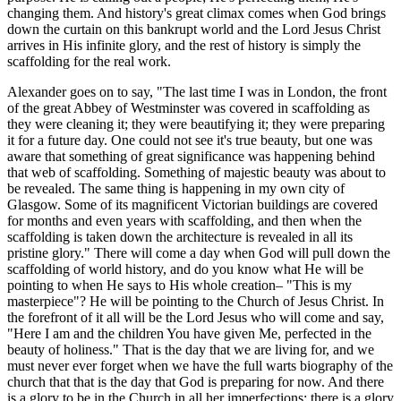
changing them. And history's great climax comes when God brings
down the curtain on this bankrupt world and the Lord Jesus Christ
arrives in His infinite glory, and the rest of history is simply the
scaffolding for the real work.
Alexander goes on to say, "The last time I was in London, the front
of the great Abbey of Westminster was covered in scaffolding as
they were cleaning it; they were beautifying it; they were preparing
it for a future day. One could not see it's true beauty, but one was
aware that something of great significance was happening behind
that web of scaffolding. Something of majestic beauty was about to
be revealed. The same thing is happening in my own city of
Glasgow. Some of its magnificent Victorian buildings are covered
for months and even years with scaffolding, and then when the
scaffolding is taken down the architecture is revealed in all its
pristine glory." There will come a day when God will pull down the
scaffolding of world history, and do you know what He will be
pointing to when He says to His whole creation– "This is my
masterpiece"? He will be pointing to the Church of Jesus Christ. In
the forefront of it all will be the Lord Jesus who will come and say,
"Here I am and the children You have given Me, perfected in the
beauty of holiness." That is the day that we are living for, and we
must never ever forget when we have the full warts biography of the
church that that is the day that God is preparing for now. And there
is a glory to be in the Church in all her imperfections; there is a glory