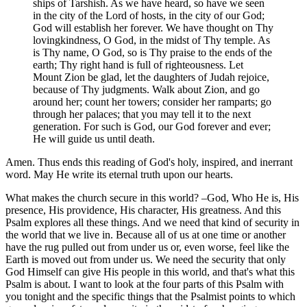
ships of Tarshish. As we have heard, so have we seen
in the city of the Lord of hosts, in the city of our God;
God will establish her forever. We have thought on Thy
lovingkindness, O God, in the midst of Thy temple. As
is Thy name, O God, so is Thy praise to the ends of the
earth; Thy right hand is full of righteousness. Let
Mount Zion be glad, let the daughters of Judah rejoice,
because of Thy judgments. Walk about Zion, and go
around her; count her towers; consider her ramparts; go
through her palaces; that you may tell it to the next
generation. For such is God, our God forever and ever;
He will guide us until death.
Amen. Thus ends this reading of God's holy, inspired, and inerrant
word. May He write its eternal truth upon our hearts.
What makes the church secure in this world? –God, Who He is, His
presence, His providence, His character, His greatness. And this
Psalm explores all these things. And we need that kind of security in
the world that we live in. Because all of us at one time or another
have the rug pulled out from under us or, even worse, feel like the
Earth is moved out from under us. We need the security that only
God Himself can give His people in this world, and that's what this
Psalm is about. I want to look at the four parts of this Psalm with
you tonight and the specific things that the Psalmist points to which