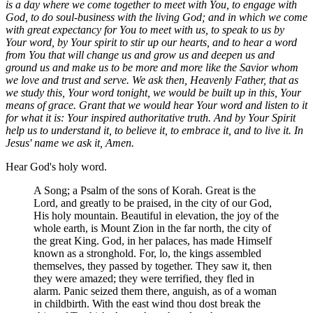
is a day where we come together to meet with You, to engage with
God, to do soul-business with the living God; and in which we come
with great expectancy for You to meet with us, to speak to us by
Your word, by Your spirit to stir up our hearts, and to hear a word
from You that will change us and grow us and deepen us and
ground us and make us to be more and more like the Savior whom
we love and trust and serve. We ask then, Heavenly Father, that as
we study this, Your word tonight, we would be built up in this, Your
means of grace. Grant that we would hear Your word and listen to it
for what it is: Your inspired authoritative truth. And by Your Spirit
help us to understand it, to believe it, to embrace it, and to live it. In
Jesus' name we ask it, Amen.
Hear God's holy word.
A Song; a Psalm of the sons of Korah. Great is the
Lord, and greatly to be praised, in the city of our God,
His holy mountain. Beautiful in elevation, the joy of the
whole earth, is Mount Zion in the far north, the city of
the great King. God, in her palaces, has made Himself
known as a stronghold. For, lo, the kings assembled
themselves, they passed by together. They saw it, then
they were amazed; they were terrified, they fled in
alarm. Panic seized them there, anguish, as of a woman
in childbirth. With the east wind thou dost break the