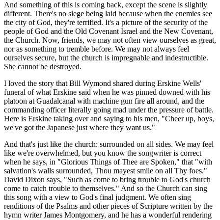
And something of this is coming back, except the scene is slightly
different. There's no siege being laid because when the enemies see
the city of God, they're terrified. It's a picture of the security of the
people of God and the Old Covenant Israel and the New Covenant,
the Church. Now, friends, we may not often view ourselves as great,
nor as something to tremble before. We may not always feel
ourselves secure, but the church is impregnable and indestructible.
She cannot be destroyed.
I loved the story that Bill Wymond shared during Erskine Wells'
funeral of what Erskine said when he was pinned downed with his
platoon at Guadalcanal with machine gun fire all around, and the
commanding officer literally going mad under the pressure of battle.
Here is Erskine taking over and saying to his men, "Cheer up, boys,
we've got the Japanese just where they want us."
And that's just like the church: surrounded on all sides. We may feel
like we're overwhelmed, but you know the songwriter is correct
when he says, in "Glorious Things of Thee are Spoken," that "with
salvation's walls surrounded, Thou mayest smile on all Thy foes."
David Dixon says, "Such as come to bring trouble to God's church
come to catch trouble to themselves." And so the Church can sing
this song with a view to God's final judgment. We often sing
renditions of the Psalms and other pieces of Scripture written by the
hymn writer James Montgomery, and he has a wonderful rendering