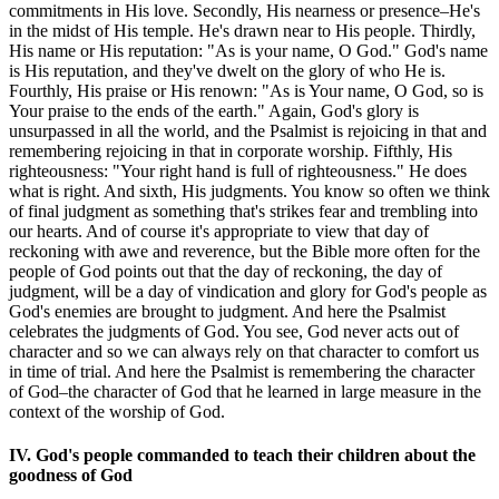
commitments in His love. Secondly, His nearness or presence–He's
in the midst of His temple. He's drawn near to His people. Thirdly,
His name or His reputation: "As is your name, O God." God's name
is His reputation, and they've dwelt on the glory of who He is.
Fourthly, His praise or His renown: "As is Your name, O God, so is
Your praise to the ends of the earth." Again, God's glory is
unsurpassed in all the world, and the Psalmist is rejoicing in that and
remembering rejoicing in that in corporate worship. Fifthly, His
righteousness: "Your right hand is full of righteousness." He does
what is right. And sixth, His judgments. You know so often we think
of final judgment as something that's strikes fear and trembling into
our hearts. And of course it's appropriate to view that day of
reckoning with awe and reverence, but the Bible more often for the
people of God points out that the day of reckoning, the day of
judgment, will be a day of vindication and glory for God's people as
God's enemies are brought to judgment. And here the Psalmist
celebrates the judgments of God. You see, God never acts out of
character and so we can always rely on that character to comfort us
in time of trial. And here the Psalmist is remembering the character
of God–the character of God that he learned in large measure in the
context of the worship of God.
IV. God's people commanded to teach their children about the
goodness of God