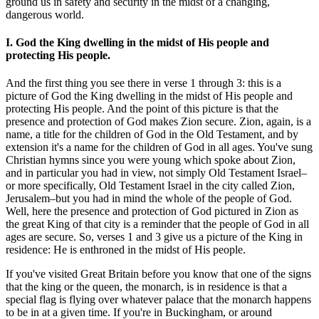
ground us in safety and security in the midst of a changing,
dangerous world.
I. God the King dwelling in the midst of His people and
protecting His people.
And the first thing you see there in verse 1 through 3: this is a
picture of God the King dwelling in the midst of His people and
protecting His people. And the point of this picture is that the
presence and protection of God makes Zion secure. Zion, again, is a
name, a title for the children of God in the Old Testament, and by
extension it's a name for the children of God in all ages. You've sung
Christian hymns since you were young which spoke about Zion,
and in particular you had in view, not simply Old Testament Israel–
or more specifically, Old Testament Israel in the city called Zion,
Jerusalem–but you had in mind the whole of the people of God.
Well, here the presence and protection of God pictured in Zion as
the great King of that city is a reminder that the people of God in all
ages are secure. So, verses 1 and 3 give us a picture of the King in
residence: He is enthroned in the midst of His people.
If you've visited Great Britain before you know that one of the signs
that the king or the queen, the monarch, is in residence is that a
special flag is flying over whatever palace that the monarch happens
to be in at a given time. If you're in Buckingham, or around