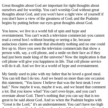
Great thoughts about God are important for right thoughts about
ourselves and for worship. You can't worship God without great
thoughts about God, and you won't have a right view of yourself if
you don't have a view of the greatness of God; and the Psalmist
begins by putting before our eyes great thoughts about God.
You know, we live in a world full of spin and hype and
overstatement. You can't watch a television commercial–you cannot
read a cereal box!–without hearing or seeing a lie, because
audacious claims are made that absolutely nothing and no one could
live up to. Have you seen the television commercials that show a
person with, say, a cell phone, and a smile on their face as if they
had just been made king of the universe? Now the implication is that
cell phone will give you happiness in life. That cell phone service
will do it all. And we live in a world of hype and overstatement.
My family used to joke with my father that he loved a good meal.
You can tell that I do too. And we heard on more than one occasion
this statement, "You know I believe that was the best steak I ever
had." Now maybe it was, maybe it was, and we heard that comment
a lot. But you know what? You can't over-hype, and you can't
overstate about God. There's nothing that you can say that is too
great to be said about God. And so when the Psalmist begins with
"Great is the Lord," it's an understatement. You can't have too high