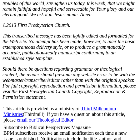
troubles of this world, strengthen us today, this week, that we might
remain faithful and hopeful and serviceable for Your glory and our
eternal good. We ask it in Jesus' name. Amen.
©2013 First Presbyterian Church.
This transcribed message has been lightly edited and formatted for
the Web site. No attempt has been made, however, to alter the basic
extemporaneous delivery style, or to produce a grammatically
accurate, publication-ready manuscript conforming to an
established style template.
Should there be questions regarding grammar or theological
content, the reader should presume any website error to be with the
webmaster/transcriber/editor rather than with the original speaker.
For full copyright, reproduction and permission information, please
visit the First Presbyterian Church Copyright, Reproduction &
Permission statement.
This article is provided as a ministry of
Third Millennium
Ministries
(Thirdmill). If you have a question about this article,
please
email our Theological Editor
Subscribe to Biblical Perspectives Magazine
BPM subscribers receive an email notification each time a new
issue is published. Notifications include the title, author, and