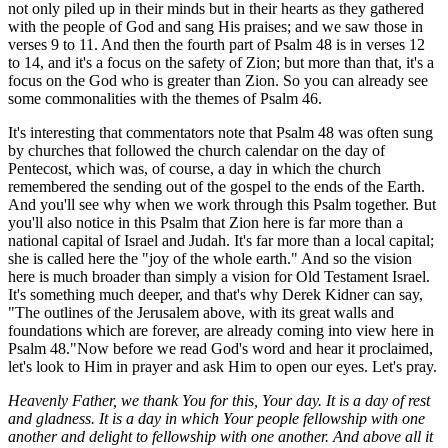
not only piled up in their minds but in their hearts as they gathered
with the people of God and sang His praises; and we saw those in
verses 9 to 11. And then the fourth part of Psalm 48 is in verses 12
to 14, and it's a focus on the safety of Zion; but more than that, it's a
focus on the God who is greater than Zion. So you can already see
some commonalities with the themes of Psalm 46.
It's interesting that commentators note that Psalm 48 was often sung
by churches that followed the church calendar on the day of
Pentecost, which was, of course, a day in which the church
remembered the sending out of the gospel to the ends of the Earth.
And you'll see why when we work through this Psalm together. But
you'll also notice in this Psalm that Zion here is far more than a
national capital of Israel and Judah. It's far more than a local capital;
she is called here the "joy of the whole earth." And so the vision
here is much broader than simply a vision for Old Testament Israel.
It's something much deeper, and that's why Derek Kidner can say,
"The outlines of the Jerusalem above, with its great walls and
foundations which are forever, are already coming into view here in
Psalm 48."Now before we read God's word and hear it proclaimed,
let's look to Him in prayer and ask Him to open our eyes. Let's pray.
Heavenly Father, we thank You for this, Your day. It is a day of rest
and gladness. It is a day in which Your people fellowship with one
another and delight to fellowship with one another. And above all it