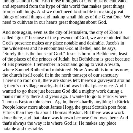
thoughts about God. And those thoughts of God must be cultivated
and separated from the hype of this world that makes great things
from small things. And we don't need to stumble in making great
things of small things and making small things of the Great One. We
need to cultivate in our hearts great thoughts about God.
And note again, even as the city of Jerusalem, the city of Zion is
called "great" because of the presence of God, we are reminded that
God's presence makes any place notable and desirable. Jacob's in
the wilderness and he encounters God at Bethel, and he says,
"Surely this is the house of God." Jesus is born in Bethlehem, least
of the places of the princes of Judah, but Bethlehem is great because
of His presence. I remember in Scotland going to visit Anwath,
where Samuel Rutherford ministered. Now Anwoth is in ruins now;
the church itself could fit in the north transept of our sanctuary
There's no roof on it; there are stones left; there's a graveyard around
it; there's no village nearby–but God was in that place once. And I
wanted to go there just because God did a mighty work during a
man's ministry there 350 years ago. I wanted to go to Etrick where
Thomas Boston ministered. Again, there's hardly anything in Ettrick.
People know more about James Hogg the great Scottish poet from
Ettrick than they do about Thomas Boston. But there was a work
done there, and that place was known because God was there. And
that's always the way it is where God is: He makes any place
notable and desirable.