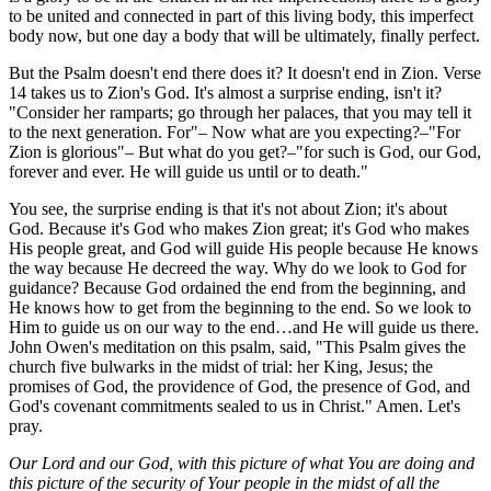
to be united and connected in part of this living body, this imperfect
body now, but one day a body that will be ultimately, finally perfect.
But the Psalm doesn't end there does it? It doesn't end in Zion. Verse
14 takes us to Zion's God. It's almost a surprise ending, isn't it?
"Consider her ramparts; go through her palaces, that you may tell it
to the next generation. For"– Now what are you expecting?–"For
Zion is glorious"– But what do you get?–"for such is God, our God,
forever and ever. He will guide us until or to death."
You see, the surprise ending is that it's not about Zion; it's about
God. Because it's God who makes Zion great; it's God who makes
His people great, and God will guide His people because He knows
the way because He decreed the way. Why do we look to God for
guidance? Because God ordained the end from the beginning, and
He knows how to get from the beginning to the end. So we look to
Him to guide us on our way to the end…and He will guide us there.
John Owen's meditation on this psalm, said, "This Psalm gives the
church five bulwarks in the midst of trial: her King, Jesus; the
promises of God, the providence of God, the presence of God, and
God's covenant commitments sealed to us in Christ." Amen. Let's
pray.
Our Lord and our God, with this picture of what You are doing and
this picture of the security of Your people in the midst of all the