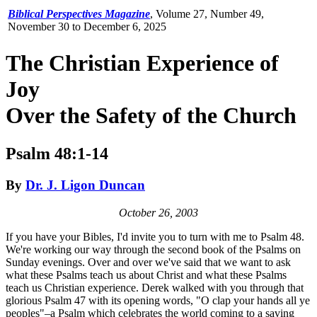
Biblical Perspectives Magazine
,
Volume 27, Number 49,
November 30 to December 6, 2025
The Christian Experience of
Joy
Over the Safety of the Church
Psalm 48:1-14
By
Dr. J. Ligon Duncan
October 26, 2003
If you have your Bibles, I'd invite you to turn with me to Psalm 48.
We're working our way through the second book of the Psalms on
Sunday evenings. Over and over we've said that we want to ask
what these Psalms teach us about Christ and what these Psalms
teach us Christian experience. Derek walked with you through that
glorious Psalm 47 with its opening words, "O clap your hands all ye
peoples"–a Psalm which celebrates the world coming to a saving