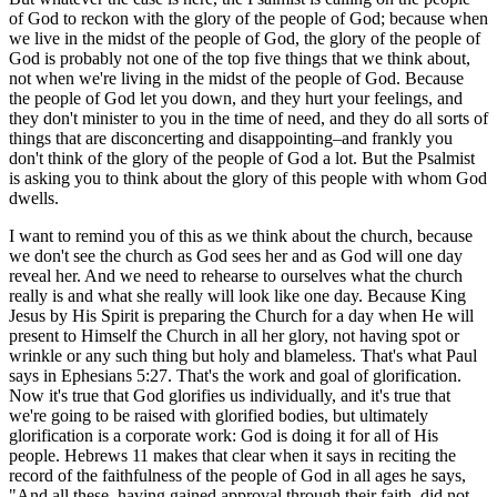
of God to reckon with the glory of the people of God; because when
we live in the midst of the people of God, the glory of the people of
God is probably not one of the top five things that we think about,
not when we're living in the midst of the people of God. Because
the people of God let you down, and they hurt your feelings, and
they don't minister to you in the time of need, and they do all sorts of
things that are disconcerting and disappointing–and frankly you
don't think of the glory of the people of God a lot. But the Psalmist
is asking you to think about the glory of this people with whom God
dwells.
I want to remind you of this as we think about the church, because
we don't see the church as God sees her and as God will one day
reveal her. And we need to rehearse to ourselves what the church
really is and what she really will look like one day. Because King
Jesus by His Spirit is preparing the Church for a day when He will
present to Himself the Church in all her glory, not having spot or
wrinkle or any such thing but holy and blameless. That's what Paul
says in Ephesians 5:27. That's the work and goal of glorification.
Now it's true that God glorifies us individually, and it's true that
we're going to be raised with glorified bodies, but ultimately
glorification is a corporate work: God is doing it for all of His
people. Hebrews 11 makes that clear when it says in reciting the
record of the faithfulness of the people of God in all ages he says,
"And all these, having gained approval through their faith, did not