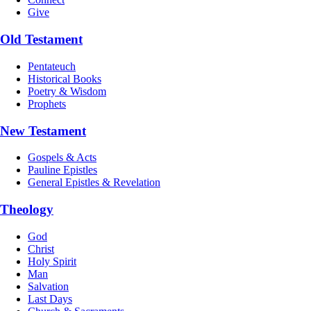
Give
Old Testament
Pentateuch
Historical Books
Poetry & Wisdom
Prophets
New Testament
Gospels & Acts
Pauline Epistles
General Epistles & Revelation
Theology
God
Christ
Holy Spirit
Man
Salvation
Last Days