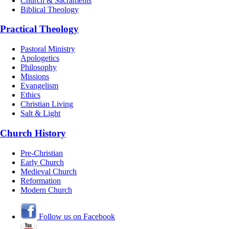
Church & Sacraments
Biblical Theology
Practical Theology
Pastoral Ministry
Apologetics
Philosophy
Missions
Evangelism
Ethics
Christian Living
Salt & Light
Church History
Pre-Christian
Early Church
Medieval Church
Reformation
Modern Church
Follow us on Facebook