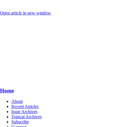
Open article in new window
Home
About
Recent Articles
Issue Archives
Topical Archives
Subscribe
Connect