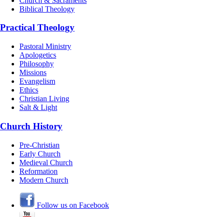
Church & Sacraments
Biblical Theology
Practical Theology
Pastoral Ministry
Apologetics
Philosophy
Missions
Evangelism
Ethics
Christian Living
Salt & Light
Church History
Pre-Christian
Early Church
Medieval Church
Reformation
Modern Church
Follow us on Facebook