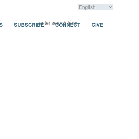
S
SUBSCRIBE
CONNECT
GIVE