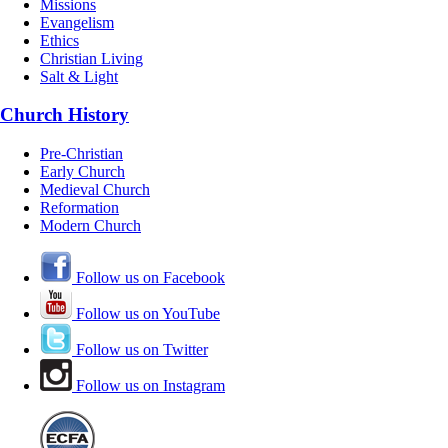
Missions
Evangelism
Ethics
Christian Living
Salt & Light
Church History
Pre-Christian
Early Church
Medieval Church
Reformation
Modern Church
Follow us on Facebook
Follow us on YouTube
Follow us on Twitter
Follow us on Instagram