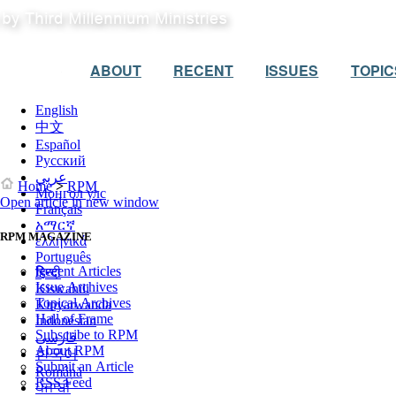
ABOUT
RECENT
ISSUES
TOPIC
English
中文
Español
Русский
عربي
Home
>
RPM
Монгол улс
Open article in new window
Français
አማርኛ
RPM MAGAZINE
ελληνικά
Português
Recent Articles
हिन्दी
Issue Archives
Kiswahili
Topical Archives
Kinyarwanda
Hall of Frame
Indonesian
Subscribe to RPM
فارسی
About RPM
한국어
Submit an Article
Română
RSS Feed
ਪੰਜਾਬੀ