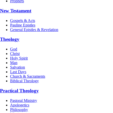
Prophets
New Testament
Gospels & Acts
Pauline Epistles
General Epistles & Revelation
Theology
God
Christ
Holy Spirit
Man
Salvation
Last Days
Church & Sacraments
Biblical Theology
Practical Theology
Pastoral Ministry
Apologetics
Philosophy