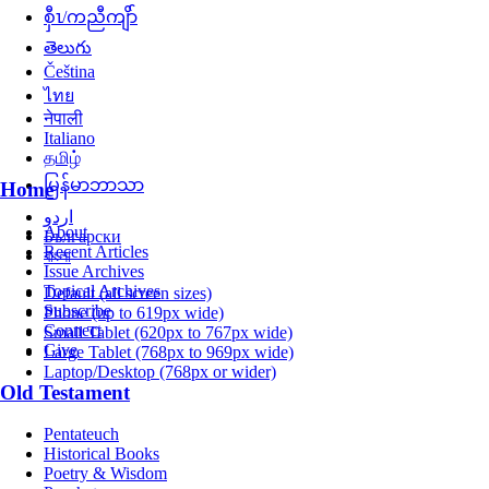
စှီၤ/ကညီကျိာ်
తెలుగు
Čeština
ไทย
नेपाली
Italiano
தமிழ்
မြန်မာဘာသာ
Home
اردو
About
Български
Recent Articles
বাংলা
Issue Archives
Topical Archives
Default (all screen sizes)
Subscribe
Phone (up to 619px wide)
Connect
Small Tablet (620px to 767px wide)
Give
Large Tablet (768px to 969px wide)
Laptop/Desktop (768px or wider)
Old Testament
Pentateuch
Historical Books
Poetry & Wisdom