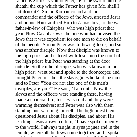
Malchus.So Jesus said to Peter, "Put the sword into the
sheath; the cup which the Father has given Me, shall I
not drink it?" So the Roman cohort and the
commander and the officers of the Jews, arrested Jesus
and bound Him, and led Him to Annas first; for he was
father-in-law of Caiaphas, who was high priest that
year. Now Caiaphas was the one who had advised the
Jews that it was expedient for one man to die on behalf
of the people. Simon Peter was following Jesus, and so
was another disciple. Now that disciple was known to
the high priest, and entered with Jesus into the court of
the high priest, but Peter was standing at the door
outside. So the other disciple, who was known to the
high priest, went out and spoke to the doorkeeper, and
brought Peter in. Then the slave-girl who kept the door
said to Peter, "You are not also one of this man's
disciples, are you?" He said, "I am not." Now the
slaves and the officers were standing there, having
made a charcoal fire, for it was cold and they were
warming themselves; and Peter was also with them,
standing and warming himself. The high priest then
questioned Jesus about His disciples, and about His
teaching. Jesus answered him, "I have spoken openly
to the world; I always taught in synagogues and in the
temple, where all the Jews come together; and I spoke