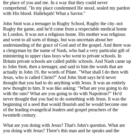
the place of you and me. In a way that they could never
comprehend. "In my place condemned He stood, sealed my pardon
with His blood. Hallelujah! What a Savior."
John Stott was a teenager in Rugby School, Rugby the city–not
Rugby the game, and he'd come from a respectable medical home
in London. It was not a religious home. His mother was religious
and went to all sorts of things, but was uncertain about her
understanding of the grace of God and of the gospel. And there was
a clergyman by the name of Nash, who had a very particular gift of
ministering to upper class boys who went to private schools. In
Britain private schools are called public schools. And Nash came up
to John Stott, then a teenager, and said to him the words that are
actually in John 19, the words of Pilate. "What shall I do then with
Jesus, who is called Christ?" And John Stott says he'd never
thought that you had to do anything with Jesus. It was an entirely
new thought to him. It was like asking: "What are you going to do
with the rain? What are you going to do with Napoleon?" He'd
never thought that you had to do something with Jesus. It was the
beginning of a seed that would flourish and he would become one
of the leading evangelical leaders and gospel preachers of the
twentieth century.
What are you doing with Jesus? That's John's question. What are
you doing with Jesus? There's this man and he speaks and the