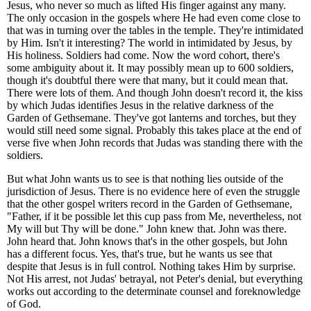
Jesus, who never so much as lifted His finger against any many.
The only occasion in the gospels where He had even come close to
that was in turning over the tables in the temple. They're intimidated
by Him. Isn't it interesting? The world in intimidated by Jesus, by
His holiness. Soldiers had come. Now the word cohort, there's
some ambiguity about it. It may possibly mean up to 600 soldiers,
though it's doubtful there were that many, but it could mean that.
There were lots of them. And though John doesn't record it, the kiss
by which Judas identifies Jesus in the relative darkness of the
Garden of Gethsemane. They've got lanterns and torches, but they
would still need some signal. Probably this takes place at the end of
verse five when John records that Judas was standing there with the
soldiers.
But what John wants us to see is that nothing lies outside of the
jurisdiction of Jesus. There is no evidence here of even the struggle
that the other gospel writers record in the Garden of Gethsemane,
"Father, if it be possible let this cup pass from Me, nevertheless, not
My will but Thy will be done." John knew that. John was there.
John heard that. John knows that's in the other gospels, but John
has a different focus. Yes, that's true, but he wants us see that
despite that Jesus is in full control. Nothing takes Him by surprise.
Not His arrest, not Judas' betrayal, not Peter's denial, but everything
works out according to the determinate counsel and foreknowledge
of God.