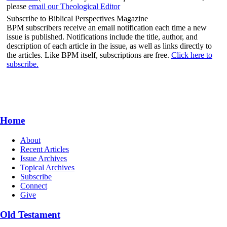
please
email our Theological Editor
Subscribe to Biblical Perspectives Magazine
BPM subscribers receive an email notification each time a new
issue is published. Notifications include the title, author, and
description of each article in the issue, as well as links directly to
the articles. Like BPM itself, subscriptions are free.
Click here to
subscribe.
Home
About
Recent Articles
Issue Archives
Topical Archives
Subscribe
Connect
Give
Old Testament