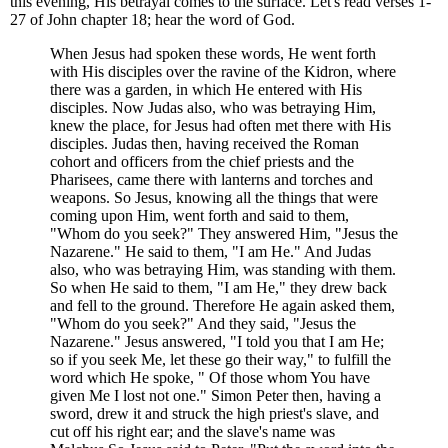
this evening, His betrayal comes to the surface. Let's read verses 1-
27 of John chapter 18; hear the word of God.
When Jesus had spoken these words, He went forth
with His disciples over the ravine of the Kidron, where
there was a garden, in which He entered with His
disciples. Now Judas also, who was betraying Him,
knew the place, for Jesus had often met there with His
disciples. Judas then, having received the Roman
cohort and officers from the chief priests and the
Pharisees, came there with lanterns and torches and
weapons. So Jesus, knowing all the things that were
coming upon Him, went forth and said to them,
"Whom do you seek?" They answered Him, "Jesus the
Nazarene." He said to them, "I am He." And Judas
also, who was betraying Him, was standing with them.
So when He said to them, "I am He," they drew back
and fell to the ground. Therefore He again asked them,
"Whom do you seek?" And they said, "Jesus the
Nazarene." Jesus answered, "I told you that I am He;
so if you seek Me, let these go their way," to fulfill the
word which He spoke, " Of those whom You have
given Me I lost not one." Simon Peter then, having a
sword, drew it and struck the high priest's slave, and
cut off his right ear; and the slave's name was