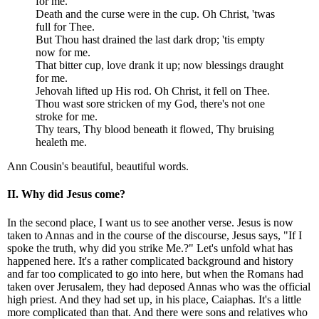
for me.
Death and the curse were in the cup. Oh Christ, 'twas
full for Thee.
But Thou hast drained the last dark drop; 'tis empty
now for me.
That bitter cup, love drank it up; now blessings draught
for me.
Jehovah lifted up His rod. Oh Christ, it fell on Thee.
Thou wast sore stricken of my God, there's not one
stroke for me.
Thy tears, Thy blood beneath it flowed, Thy bruising
healeth me.
Ann Cousin's beautiful, beautiful words.
II. Why did Jesus come?
In the second place, I want us to see another verse. Jesus is now
taken to Annas and in the course of the discourse, Jesus says, "If I
spoke the truth, why did you strike Me.?" Let's unfold what has
happened here. It's a rather complicated background and history
and far too complicated to go into here, but when the Romans had
taken over Jerusalem, they had deposed Annas who was the official
high priest. And they had set up, in his place, Caiaphas. It's a little
more complicated than that. And there were sons and relatives who