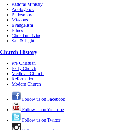
Pastoral Ministry
Apologetics
Philosophy
Missions
Evangelism
Ethics
Christian Living
Salt & Light
Church History
Pre-Christian
Early Church
Medieval Church
Reformation
Modern Church
Follow us on Facebook
Follow us on YouTube
Follow us on Twitter