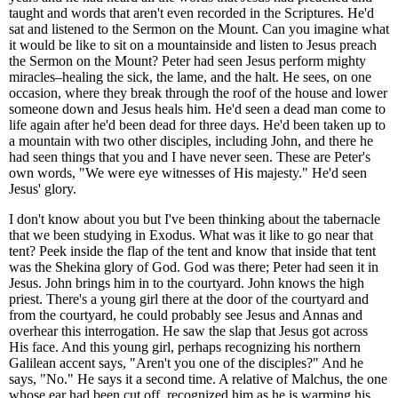
taught and words that aren't even recorded in the Scriptures. He'd
sat and listened to the Sermon on the Mount. Can you imagine what
it would be like to sit on a mountainside and listen to Jesus preach
the Sermon on the Mount? Peter had seen Jesus perform mighty
miracles–healing the sick, the lame, and the halt. He sees, on one
occasion, where they break through the roof of the house and lower
someone down and Jesus heals him. He'd seen a dead man come to
life again after he'd been dead for three days. He'd been taken up to
a mountain with two other disciples, including John, and there he
had seen things that you and I have never seen. These are Peter's
own words, "We were eye witnesses of His majesty." He'd seen
Jesus' glory.
I don't know about you but I've been thinking about the tabernacle
that we been studying in Exodus. What was it like to go near that
tent? Peek inside the flap of the tent and know that inside that tent
was the Shekina glory of God. God was there; Peter had seen it in
Jesus. John brings him in to the courtyard. John knows the high
priest. There's a young girl there at the door of the courtyard and
from the courtyard, he could probably see Jesus and Annas and
overhear this interrogation. He saw the slap that Jesus got across
His face. And this young girl, perhaps recognizing his northern
Galilean accent says, "Aren't you one of the disciples?" And he
says, "No." He says it a second time. A relative of Malchus, the one
whose ear had been cut off, recognized him as he is warming his