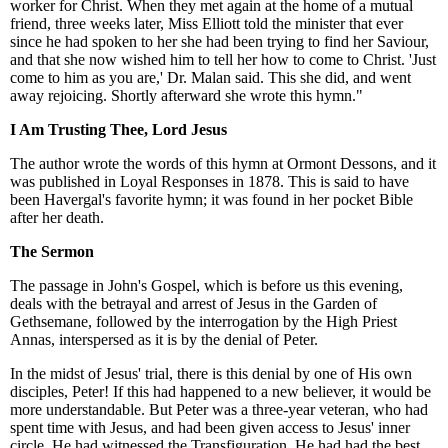
worker for Christ. When they met again at the home of a mutual
friend, three weeks later, Miss Elliott told the minister that ever
since he had spoken to her she had been trying to find her Saviour,
and that she now wished him to tell her how to come to Christ. 'Just
come to him as you are,' Dr. Malan said. This she did, and went
away rejoicing. Shortly afterward she wrote this hymn."
I Am Trusting Thee, Lord Jesus
The author wrote the words of this hymn at Ormont Dessons, and it
was published in Loyal Responses in 1878. This is said to have
been Havergal's favorite hymn; it was found in her pocket Bible
after her death.
The Sermon
The passage in John's Gospel, which is before us this evening,
deals with the betrayal and arrest of Jesus in the Garden of
Gethsemane, followed by the interrogation by the High Priest
Annas, interspersed as it is by the denial of Peter.
In the midst of Jesus' trial, there is this denial by one of His own
disciples, Peter! If this had happened to a new believer, it would be
more understandable. But Peter was a three-year veteran, who had
spent time with Jesus, and had been given access to Jesus' inner
circle. He had witnessed the Transfiguration. He had had the best