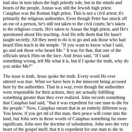
had also in turn taken the high priestly role, but in the minds and
hearts of the people, Annas was still the Jewish high priest.
Caiaphas was the Roman high priest. This is not a civil arrest; it's
primarily the religious authorities. Even though Peter has struck off
an ear of a person, he's still not taken to the civil courts; he's taken
to the religious courts. He's taken to Annas the high priest, and He's
questioned about His teaching. And He tells them that He hasn't
taught secretly. All they need to do is to go and ask those who had
heard Him teach in the temple. "If you want to know what I said,
go and ask those who heard Me." It was for that, that one of the
officials struck Him on the face. And Jesus said, "If I said
something wrong, tell Me what it is, but if I spoke the truth, why do
you strike Me?"
The issue is truth. Jesus spoke the truth. Every word He ever
uttered was true. What we have here is the innocent being accused
here by the authorities. That in a way, even though the authorities
were responsible for their actions, they are actually fulfilling
something greater than they ever realized. John records something
that Caiaphas had said, "that it was expedient for one man to die for
the people." Now, Caiaphas meant that in an entirely different way.
You know, if you get rid of this man, then peace will come into the
land, but John sees in those words of Caiaphas something far more
significant. John sees the doctrine of substitution. John sees the very
heart of the gospel itself; that it is expedient for one man to die in