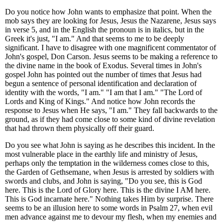
Do you notice how John wants to emphasize that point. When the
mob says they are looking for Jesus, Jesus the Nazarene, Jesus says
in verse 5, and in the English the pronoun is in italics, but in the
Greek it's just, "I am." And that seems to me to be deeply
significant. I have to disagree with one magnificent commentator of
John's gospel, Don Carson. Jesus seems to be making a reference to
the divine name in the book of Exodus. Several times in John's
gospel John has pointed out the number of times that Jesus had
begun a sentence of personal identification and declaration of
identity with the words, "I am." "I am that I am." "The Lord of
Lords and King of Kings." And notice how John records the
response to Jesus when He says, "I am." They fall backwards to the
ground, as if they had come close to some kind of divine revelation
that had thrown them physically off their guard.
Do you see what John is saying as he describes this incident. In the
most vulnerable place in the earthly life and ministry of Jesus,
perhaps only the temptation in the wilderness comes close to this,
the Garden of Gethsemane, when Jesus is arrested by soldiers with
swords and clubs, and John is saying, "Do you see, this is God
here. This is the Lord of Glory here. This is the divine I AM here.
This is God incarnate here." Nothing takes Him by surprise. There
seems to be an illusion here to some words in Psalm 27, when evil
men advance against me to devour my flesh, when my enemies and