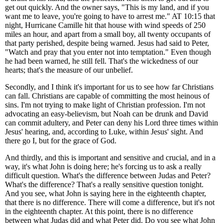
get out quickly. And the owner says, "This is my land, and if you
want me to leave, you're going to have to arrest me." AT 10:15 that
night, Hurricane Camille hit that house with wind speeds of 250
miles an hour, and apart from a small boy, all twenty occupants of
that party perished, despite being warned. Jesus had said to Peter,
"Watch and pray that you enter not into temptation." Even though
he had been warned, he still fell. That's the wickedness of our
hearts; that's the measure of our unbelief.
Secondly, and I think it's important for us to see how far Christians
can fall. Christians are capable of committing the most heinous of
sins. I'm not trying to make light of Christian profession. I'm not
advocating an easy-believism, but Noah can be drunk and David
can commit adultery, and Peter can deny his Lord three times within
Jesus' hearing, and, according to Luke, within Jesus' sight. And
there go I, but for the grace of God.
And thirdly, and this is important and sensitive and crucial, and in a
way, it's what John is doing here; he's forcing us to ask a really
difficult question. What's the difference between Judas and Peter?
What's the difference? That's a really sensitive question tonight.
And you see, what John is saying here in the eighteenth chapter,
that there is no difference. There will come a difference, but it's not
in the eighteenth chapter. At this point, there is no difference
between what Judas did and what Peter did. Do you see what John