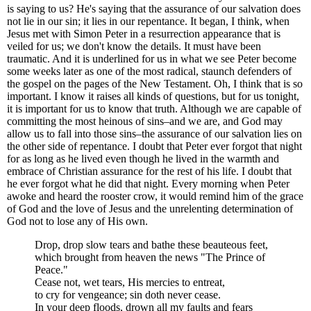
is saying to us? He's saying that the assurance of our salvation does
not lie in our sin; it lies in our repentance. It began, I think, when
Jesus met with Simon Peter in a resurrection appearance that is
veiled for us; we don't know the details. It must have been
traumatic. And it is underlined for us in what we see Peter become
some weeks later as one of the most radical, staunch defenders of
the gospel on the pages of the New Testament. Oh, I think that is so
important. I know it raises all kinds of questions, but for us tonight,
it is important for us to know that truth. Although we are capable of
committing the most heinous of sins–and we are, and God may
allow us to fall into those sins–the assurance of our salvation lies on
the other side of repentance. I doubt that Peter ever forgot that night
for as long as he lived even though he lived in the warmth and
embrace of Christian assurance for the rest of his life. I doubt that
he ever forgot what he did that night. Every morning when Peter
awoke and heard the rooster crow, it would remind him of the grace
of God and the love of Jesus and the unrelenting determination of
God not to lose any of His own.
Drop, drop slow tears and bathe these beauteous feet,
which brought from heaven the news "The Prince of
Peace."
Cease not, wet tears, His mercies to entreat,
to cry for vengeance; sin doth never cease.
In your deep floods, drown all my faults and fears