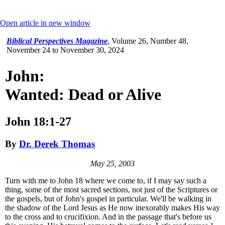
Open article in new window
Biblical Perspectives Magazine
,
Volume 26, Number 48,
November 24 to November 30, 2024
John:
Wanted: Dead or Alive
John 18:1-27
By
Dr. Derek Thomas
May 25, 2003
Turn with me to John 18 where we come to, if I may say such a
thing, some of the most sacred sections, not just of the Scriptures or
the gospels, but of John's gospel in particular. We'll be walking in
the shadow of the Lord Jesus as He now inexorably makes His way
to the cross and to crucifixion. And in the passage that's before us