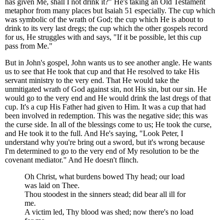
has given Me, shall I not drink it?" He's taking an Old Testament
metaphor from many places but Isaiah 51 especially. The cup which
was symbolic of the wrath of God; the cup which He is about to
drink to its very last dregs; the cup which the other gospels record
for us, He struggles with and says, "If it be possible, let this cup
pass from Me."
But in John's gospel, John wants us to see another angle. He wants
us to see that He took that cup and that He resolved to take His
servant ministry to the very end. That He would take the
unmitigated wrath of God against sin, not His sin, but our sin. He
would go to the very end and He would drink the last dregs of that
cup. It's a cup His Father had given to Him. It was a cup that had
been involved in redemption. This was the negative side; this was
the curse side. In all of the blessings come to us; He took the curse,
and He took it to the full. And He's saying, "Look Peter, I
understand why you're bring out a sword, but it's wrong because
I'm determined to go to the very end of My resolution to be the
covenant mediator." And He doesn't flinch.
Oh Christ, what burdens bowed Thy head; our load
was laid on Thee.
Thou stoodest in the sinners stead; did bear all ill for
me.
A victim led, Thy blood was shed; now there's no load