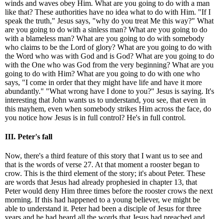
winds and waves obey Him. What are you going to do with a man
like that? These authorities have no idea what to do with Him. "If I
speak the truth," Jesus says, "why do you treat Me this way?" What
are you going to do with a sinless man? What are you going to do
with a blameless man? What are you going to do with somebody
who claims to be the Lord of glory? What are you going to do with
the Word who was with God and is God? What are you going to do
with the One who was God from the very beginning? What are you
going to do with Him? What are you going to do with one who
says, "I come in order that they might have life and have it more
abundantly." "What wrong have I done to you?" Jesus is saying. It's
interesting that John wants us to understand, you see, that even in
this mayhem, even when somebody strikes Him across the face, do
you notice how Jesus is in full control? He's in full control.
III. Peter's fall
Now, there's a third feature of this story that I want us to see and
that is the words of verse 27. At that moment a rooster began to
crow. This is the third element of the story; it's about Peter. These
are words that Jesus had already prophesied in chapter 13, that
Peter would deny Him three times before the rooster crows the next
morning. If this had happened to a young believer, we might be
able to understand it. Peter had been a disciple of Jesus for three
years and he had heard all the words that Jesus had preached and