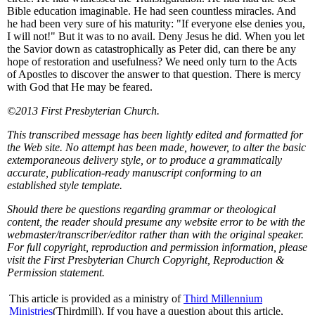
Bible education imaginable. He had seen countless miracles. And
he had been very sure of his maturity: "If everyone else denies you,
I will not!" But it was to no avail. Deny Jesus he did. When you let
the Savior down as catastrophically as Peter did, can there be any
hope of restoration and usefulness? We need only turn to the Acts
of Apostles to discover the answer to that question. There is mercy
with God that He may be feared.
©2013 First Presbyterian Church.
This transcribed message has been lightly edited and formatted for
the Web site. No attempt has been made, however, to alter the basic
extemporaneous delivery style, or to produce a grammatically
accurate, publication-ready manuscript conforming to an
established style template.
Should there be questions regarding grammar or theological
content, the reader should presume any website error to be with the
webmaster/transcriber/editor rather than with the original speaker.
For full copyright, reproduction and permission information, please
visit the First Presbyterian Church Copyright, Reproduction &
Permission statement.
This article is provided as a ministry of
Third Millennium
Ministries
(Thirdmill). If you have a question about this article,