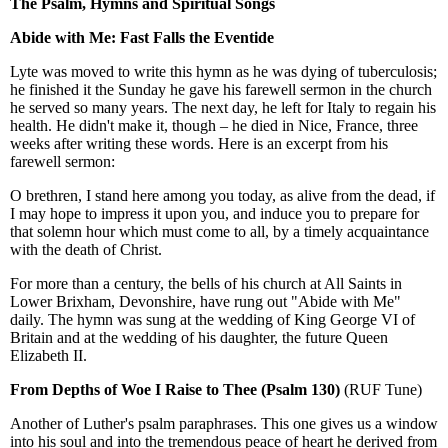
The Psalm, Hymns and Spiritual Songs
Abide with Me: Fast Falls the Eventide
Lyte was moved to write this hymn as he was dying of tuberculosis;
he finished it the Sunday he gave his farewell sermon in the church
he served so many years. The next day, he left for Italy to regain his
health. He didn't make it, though – he died in Nice, France, three
weeks after writing these words. Here is an excerpt from his
farewell sermon:
O brethren, I stand here among you today, as alive from the dead, if
I may hope to impress it upon you, and induce you to prepare for
that solemn hour which must come to all, by a timely acquaintance
with the death of Christ.
For more than a century, the bells of his church at All Saints in
Lower Brixham, Devonshire, have rung out "Abide with Me"
daily. The hymn was sung at the wedding of King George VI of
Britain and at the wedding of his daughter, the future Queen
Elizabeth II.
From Depths of Woe I Raise to Thee (Psalm 130)
(RUF Tune)
Another of Luther's psalm paraphrases. This one gives us a window
into his soul and into the tremendous peace of heart he derived from