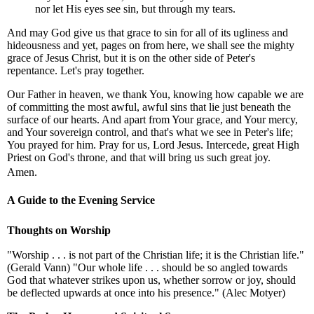
nor let His eyes see sin, but through my tears.
And may God give us that grace to sin for all of its ugliness and
hideousness and yet, pages on from here, we shall see the mighty
grace of Jesus Christ, but it is on the other side of Peter's
repentance. Let's pray together.
Our Father in heaven, we thank You, knowing how capable we are
of committing the most awful, awful sins that lie just beneath the
surface of our hearts. And apart from Your grace, and Your mercy,
and Your sovereign control, and that's what we see in Peter's life;
You prayed for him. Pray for us, Lord Jesus. Intercede, great High
Priest on God's throne, and that will bring us such great joy.
Amen.
A Guide to the Evening Service
Thoughts on Worship
"Worship . . . is not part of the Christian life; it is the Christian life."
(Gerald Vann) "Our whole life . . . should be so angled towards
God that whatever strikes upon us, whether sorrow or joy, should
be deflected upwards at once into his presence." (Alec Motyer)