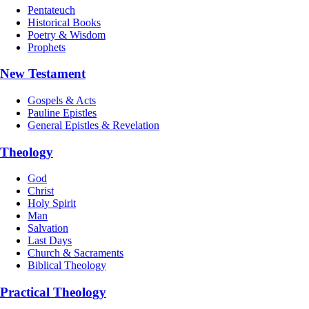
Pentateuch
Historical Books
Poetry & Wisdom
Prophets
New Testament
Gospels & Acts
Pauline Epistles
General Epistles & Revelation
Theology
God
Christ
Holy Spirit
Man
Salvation
Last Days
Church & Sacraments
Biblical Theology
Practical Theology