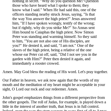
nothing in secret. "Why do you question Me? Question
those who have heard what I spoke to them; they
know what I said." When He had said this, one of the
officers standing nearby struck Jesus, saying, "Is that
the way You answer the high priest?" Jesus answered
him, "If I have spoken wrongly, testify of the wrong;
but if rightly, why do you strike Me?" So Annas sent
Him bound to Caiaphas the high priest. Now Simon
Peter was standing and warming himself. So they said
to him, "You are not also one of His disciples, are
you?" He denied it, and said, "I am not." One of the
slaves of the high priest, being a relative of the one
whose ear Peter cut off, said, "Did I not see you in the
garden with Him?" Peter then denied it again, and
immediately a rooster crowed.
Amen. May God bless the reading of His word. Let's pray together.
Our Father in heaven, we ask now again that the words of my
mouth and the meditation of my heart might be acceptable in your
sight, O Lord our rock and our redeemer. Amen.
John's gospel emphasizes things from a different perspective from
the other gospels. The roll of Judas, for example, is played down a
little in the interest of another truth, that Jesus is in full control.
Indeed, even the way the story weaves its way; first of all to Annas,