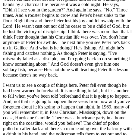
hands by a charcoal fire because it was a cold night. He says,
"Didn't I see you in the garden?" And again he says, "No." Three
times. And a rooster begins to crow and Peter's heart sinks to the
floor. Right then and there Peter lost his joy and fellowship with the
Lord. He wasn't cast out nor did he cease to be a child of God, but
he lost the victory of discipleship. I think there was more than that. I
think Peter thought that his Christian life was over. You don't hear
anymore of Peter for awhile. The next time you see Peter he's back
up in Galilee. And what is he doing? He's fishing. All night he's
fishing and catches nothing. As though Peter is saying, "I've
miserably failed as a disciple, and I'm going back to do something I
know something about." And God doesn't even give him one
solitary fish, because He's not done with teaching Peter this lesson–
because there's no way back.
I want us to see a couple of things here. Peter fell even though he
had been warned beforehand. It is one thing to fall, but it's another
to fall when you've been told beforehand that it is going to happen.
And, not that it's going to happen three years from now and you've
forgotten about it; it's going to happen that night. In 1969, many of
you will remember it, in Pass Christian, Mississippi, down on the
coast, Hurricane Camille. There was a hurricane party in a home
right on the coastline, would you believe? The chief of police
pulled up after dark and there's a man leaning over the balcony with
a drink in his hand, and the policeman tells them to get out and to