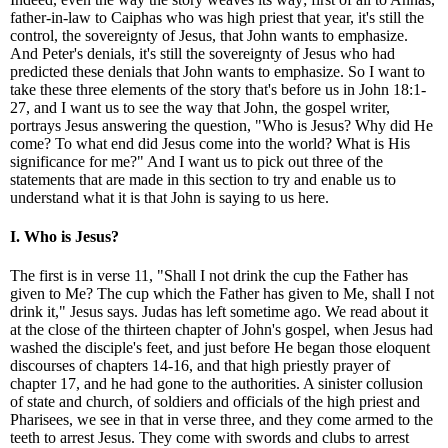
father-in-law to Caiphas who was high priest that year, it's still the
control, the sovereignty of Jesus, that John wants to emphasize.
And Peter's denials, it's still the sovereignty of Jesus who had
predicted these denials that John wants to emphasize. So I want to
take these three elements of the story that's before us in John 18:1-
27, and I want us to see the way that John, the gospel writer,
portrays Jesus answering the question, "Who is Jesus? Why did He
come? To what end did Jesus come into the world? What is His
significance for me?" And I want us to pick out three of the
statements that are made in this section to try and enable us to
understand what it is that John is saying to us here.
I. Who is Jesus?
The first is in verse 11, "Shall I not drink the cup the Father has
given to Me? The cup which the Father has given to Me, shall I not
drink it," Jesus says. Judas has left sometime ago. We read about it
at the close of the thirteen chapter of John's gospel, when Jesus had
washed the disciple's feet, and just before He began those eloquent
discourses of chapters 14-16, and that high priestly prayer of
chapter 17, and he had gone to the authorities. A sinister collusion
of state and church, of soldiers and officials of the high priest and
Pharisees, we see in that in verse three, and they come armed to the
teeth to arrest Jesus. They come with swords and clubs to arrest