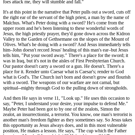
foes attack me, they will stumble and fall."
It's at this point in the narrative that Peter pulls out a sword, cuts off
the right ear of the servant of the high priest, a man by the name of
Malchus. What's Peter doing with a sword? He's come from the
upper room and he's been listening to these wonderful words of
Jesus, the high priestly prayer, they'd gone down across the Kidron
Valley to the Garden of Gethsemane on the slopes of the Mount of
Olives. What's he doing with a sword? And Jesus immediately tells
him–John doesn't record Jesus' healing of this man's ear–but Jesus
tells him, "Put your sword away." There's a place for the sword; it
was in Iraq, but it's not in the aisles of First Presbyterian Church.
Our pastor doesn't carry a sword or a gun. He doesn't. There's a
place for it. Render unto Caesar what is Caesar's; render to God
what is God's. The Church isn't born and doesn't grow and flourish
with a sword. The weapons of our warfare are not carnal, but
spiritual--mighty through God to the pulling down of strongholds.
And then He says in verse 11, "Look up." He uses this occasion to
say, "Peter, I understand your desire, your impulse to defend Me."
Maybe Peter had been got to by one of the zealots, Simon the
zealot, an insurrectionist, a terrorist. You know, one man's terrorist is
another man's freedom fighter as they sometimes say. So Jesus takes
this opportunity as Jesus always does, and in this most vulnerable
position, He makes a lesson. He says, "The cup which the Father