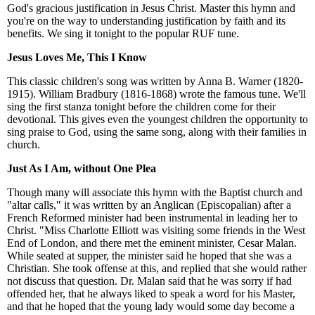
God's gracious justification in Jesus Christ. Master this hymn and
you're on the way to understanding justification by faith and its
benefits. We sing it tonight to the popular RUF tune.
Jesus Loves Me, This I Know
This classic children's song was written by Anna B. Warner (1820-
1915). William Bradbury (1816-1868) wrote the famous tune. We'll
sing the first stanza tonight before the children come for their
devotional. This gives even the youngest children the opportunity to
sing praise to God, using the same song, along with their families in
church.
Just As I Am, without One Plea
Though many will associate this hymn with the Baptist church and
"altar calls," it was written by an Anglican (Episcopalian) after a
French Reformed minister had been instrumental in leading her to
Christ. "Miss Charlotte Elliott was visiting some friends in the West
End of London, and there met the eminent minister, Cesar Malan.
While seated at supper, the minister said he hoped that she was a
Christian. She took offense at this, and replied that she would rather
not discuss that question. Dr. Malan said that he was sorry if had
offended her, that he always liked to speak a word for his Master,
and that he hoped that the young lady would some day become a