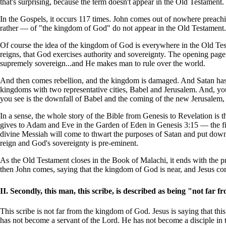
that's surprising, because the term doesn't appear in the Old Testamen
In the Gospels, it occurs 117 times. John comes out of nowhere preachi
rather — of "the kingdom of God" do not appear in the Old Testament.
Of course the idea of the kingdom of God is everywhere in the Old Test
reigns, that God exercises authority and sovereignty. The opening page
supremely sovereign...and He makes man to rule over the world.
And then comes rebellion, and the kingdom is damaged. And Satan has
kingdoms with two representative cities, Babel and Jerusalem. And, yo
you see is the downfall of Babel and the coming of the new Jerusalem, 
In a sense, the whole story of the Bible from Genesis to Revelation is
gives to Adam and Eve in the Garden of Eden in Genesis 3:15 — the fir
divine Messiah will come to thwart the purposes of Satan and put dow
reign and God's sovereignty is pre-eminent.
As the Old Testament closes in the Book of Malachi, it ends with the pr
then John comes, saying that the kingdom of God is near, and Jesus c
II. Secondly, this man, this scribe, is described as being "not fa
This scribe is not far from the kingdom of God. Jesus is saying that thi
has not become a servant of the Lord. He has not become a disciple in th