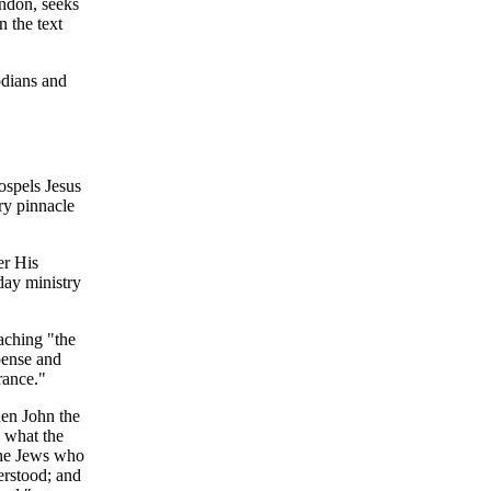
ndon, seeks
 the text
odians and
ospels Jesus
ry pinnacle
er His
day ministry
eaching "the
pense and
rance."
hen John the
n what the
 the Jews who
erstood; and