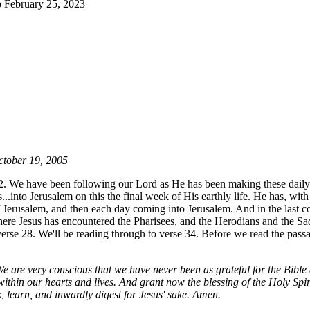
 February 25, 2023
tober 19, 2005
2. We have been following our Lord as He has been making these daily
..into Jerusalem on this the final week of His earthly life. He has, with
f Jerusalem, and then each day coming into Jerusalem. And in the last c
ere Jesus has encountered the Pharisees, and the Herodians and the Sa
erse 28. We'll be reading through to verse 34. Before we read the passa
We are very conscious that we have never been as grateful for the Bible
within our hearts and lives. And grant now the blessing of the Holy Spir
k, learn, and inwardly digest for Jesus' sake. Amen.