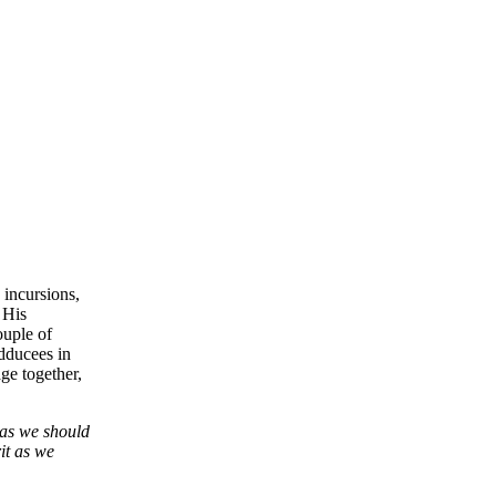
 incursions,
 His
ouple of
dducees in
ge together,
 as we should
it as we