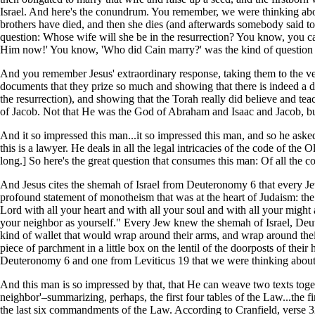
Israel. And here's the conundrum. You remember, we were thinking abou
brothers have died, and then she dies (and afterwards somebody said to
question: Whose wife will she be in the resurrection? You know, you 
Him now!' You know, 'Who did Cain marry?' was the kind of question 
And you remember Jesus' extraordinary response, taking them to the very
documents that they prize so much and showing that there is indeed a do
the resurrection), and showing that the Torah really did believe and tea
of Jacob. Not that He was the God of Abraham and Isaac and Jacob, but
And it so impressed this man...it so impressed this man, and so he aske
this is a lawyer. He deals in all the legal intricacies of the code of the
long.] So here's the great question that consumes this man: Of all the
And Jesus cites the shemah of Israel from Deuteronomy 6 that every Je
profound statement of monotheism that was at the heart of Judaism: th
Lord with all your heart and with all your soul and with all your might
your neighbor as yourself." Every Jew knew the shemah of Israel, De
kind of wallet that would wrap around their arms, and wrap around the
piece of parchment in a little box on the lentil of the doorposts of th
Deuteronomy 6 and one from Leviticus 19 that we were thinking about
And this man is so impressed by that, that He can weave two texts tog
neighbor'–summarizing, perhaps, the first four tables of the Law...t
the last six commandments of the Law. According to Cranfield, verse 32