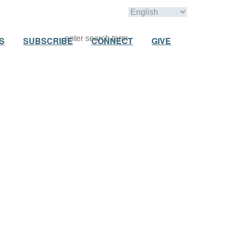
S
SUBSCRIBE
CONNECT
GIVE