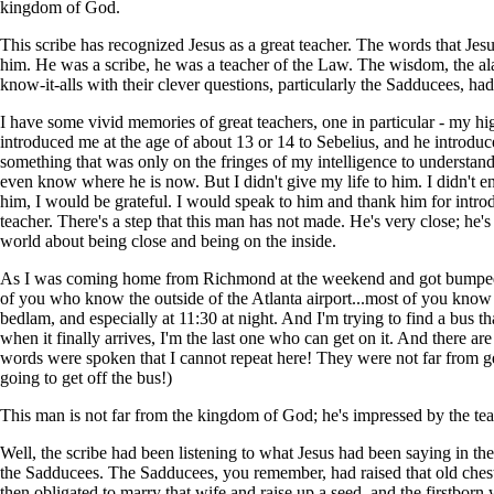
kingdom of God.
This scribe has recognized Jesus as a great teacher. The words that J
him. He was a scribe, he was a teacher of the Law. The wisdom, the a
know-it-alls with their clever questions, particularly the Sadducees, ha
I have some vivid memories of great teachers, one in particular - my hi
introduced me at the age of about 13 or 14 to Sebelius, and he introdu
something that was only on the fringes of my intelligence to understand
even know where he is now. But I didn't give my life to him. I didn't en
him, I would be grateful. I would speak to him and thank him for introd
teacher. There's a step that this man has not made. He's very close; he's
world about being close and being on the inside.
As I was coming home from Richmond at the weekend and got bumped of
of you who know the outside of the Atlanta airport...most of you know the
bedlam, and especially at 11:30 at night. And I'm trying to find a bus th
when it finally arrives, I'm the last one who can get on it. And there 
words were spoken that I cannot repeat here! They were not far from get
going to get off the bus!)
This man is not far from the kingdom of God; he's impressed by the te
Well, the scribe had been listening to what Jesus had been saying in the
the Sadducees. The Sadducees, you remember, had raised that old chest
then obligated to marry that wife and raise up a seed, and the firstbor