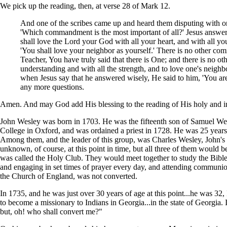
We pick up the reading, then, at verse 28 of Mark 12.
And one of the scribes came up and heard them disputing with on
'Which commandment is the most important of all?' Jesus answere
shall love the Lord your God with all your heart, and with all you
'You shall love your neighbor as yourself.' There is no other com
Teacher, You have truly said that there is One; and there is no ot
understanding and with all the strength, and to love one's neighb
when Jesus say that he answered wisely, He said to him, 'You ar
any more questions.
Amen. And may God add His blessing to the reading of His holy and i
John Wesley was born in 1703. He was the fifteenth son of Samuel Wes
College in Oxford, and was ordained a priest in 1728. He was 25 years
Among them, and the leader of this group, was Charles Wesley, John's
unknown, of course, at this point in time, but all three of them would
was called the Holy Club. They would meet together to study the Bible.
and engaging in set times of prayer every day, and attending communio
the Church of England, was not converted.
In 1735, and he was just over 30 years of age at this point...he was 32,
to become a missionary to Indians in Georgia...in the state of Georgia. 
but, oh! who shall convert me?"