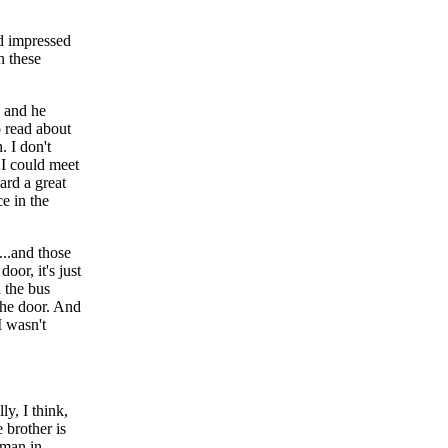
ad impressed
n these
, and he
o read about
. I don't
 I could meet
ard a great
ce in the
..and those
oor, it's just
n the bus
 the door. And
I wasn't
y, I think,
 brother is
 man in