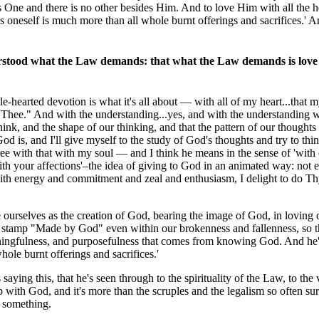
is One and there is no other besides Him. And to love Him with all the h
as oneself is much more than all whole burnt offerings and sacrifices.' A
erstood what the Law demands: that what the Law demands is love
hearted devotion is what it's all about — with all of my heart...that m
 to Thee." And with the understanding...yes, and with the understanding
nk, and the shape of our thinking, and that the pattern of our thoughts
 is, and I'll give myself to the study of God's thoughts and try to thi
gree with that with my soul — and I think he means in the sense of 'with
with your affections'–the idea of giving to God in an animated way: not 
with energy and commitment and zeal and enthusiasm, I delight to do Thy
ourselves as the creation of God, bearing the image of God, in loving
e stamp "Made by God" even within our brokenness and fallenness, so th
eaningfulness, and purposefulness that comes from knowing God. And he'
hole burnt offerings and sacrifices.'
aying this, that he's seen through to the spirituality of the Law, to the 
with God, and it's more than the scruples and the legalism so often su
d something.