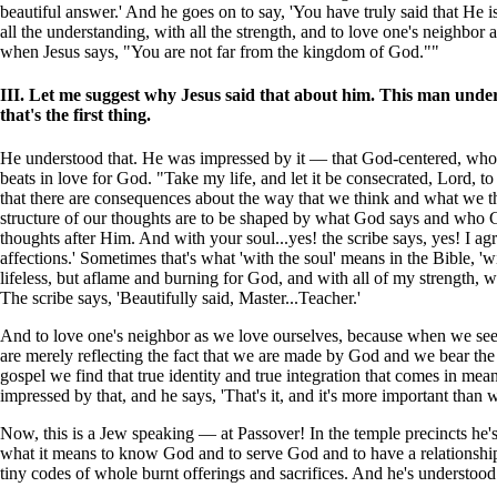
beautiful answer.' And he goes on to say, 'You have truly said that He 
all the understanding, with all the strength, and to love one's neighbor 
when Jesus says, "You are not far from the kingdom of God.""
III. Let me suggest why Jesus said that about him. This man und
that's the first thing.
He understood that. He was impressed by it — that God-centered, whole-
beats in love for God. "Take my life, and let it be consecrated, Lord,
that there are consequences about the way that we think and what we thi
structure of our thoughts are to be shaped by what God says and who God
thoughts after Him. And with your soul...yes! the scribe says, yes! I a
affections.' Sometimes that's what 'with the soul' means in the Bible, '
lifeless, but aflame and burning for God, and with all of my strength, 
The scribe says, 'Beautifully said, Master...Teacher.'
And to love one's neighbor as we love ourselves, because when we see 
are merely reflecting the fact that we are made by God and we bear th
gospel we find that true identity and true integration that comes in m
impressed by that, and he says, 'That's it, and it's more important than w
Now, this is a Jew speaking — at Passover! In the temple precincts he's s
what it means to know God and to serve God and to have a relationship 
tiny codes of whole burnt offerings and sacrifices. And he's understoo