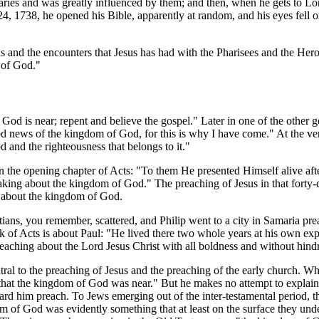
ies and was greatly influenced by them; and then, when he gets to Lo
, 1738, he opened his Bible, apparently at random, and his eyes fell on
ns and the encounters that Jesus has had with the Pharisees and the Her
 of God."
God is near; repent and believe the gospel." Later in one of the other g
ood news of the kingdom of God, for this is why I have come." At the ve
and the righteousness that belongs to it."
d in the opening chapter of Acts: "To them He presented Himself alive aft
aking about the kingdom of God." The preaching of Jesus in that forty-
l about the kingdom of God.
tians, you remember, scattered, and Philip went to a city in Samaria pr
 of Acts is about Paul: "He lived there two whole years at his own ex
ching about the Lord Jesus Christ with all boldness and without hind
ntral to the preaching of Jesus and the preaching of the early church. W
g that the kingdom of God was near." But he makes no attempt to explai
eard him preach. To Jews emerging out of the inter-testamental period,
dom of God was evidently something that at least on the surface they und