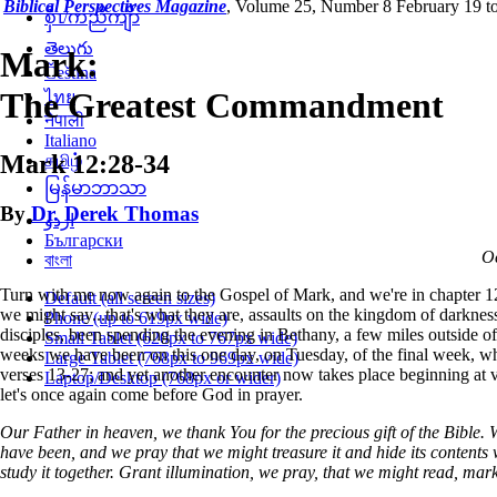
Biblical Perspectives Magazine
,
Volume 25, Number 8 February 19 to
စှီၤ/ကညီကျိာ်
తెలుగు
Mark:
Čeština
The Greatest Commandment
ไทย
नेपाली
Italiano
Mark 12:28-34
தமிழ்
မြန်မာဘာသာ
By
Dr. Derek Thomas
اردو
Български
Oc
বাংলা
Turn with me now again to the Gospel of Mark, and we're in chapter 1
Default (all screen sizes)
we might say...that's what they are, assaults on the kingdom of darkness.
Phone (up to 619px wide)
disciples, been spending the evening in Bethany, a few miles outside o
Small Tablet (620px to 767px wide)
weeks we have been on this one day, on Tuesday, of the final week, wh
Large Tablet (768px to 969px wide)
verses 13-27; and yet another encounter now takes place beginning at v
Laptop/Desktop (768px or wider)
let's once again come before God in prayer.
Our Father in heaven, we thank You for the precious gift of the Bible. 
have been, and we pray that we might treasure it and hide its contents 
study it together. Grant illumination, we pray, that we might read, mar