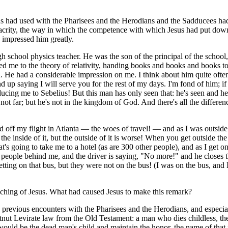
esus had used with the Pharisees and the Herodians and the Sadducees h
lacrity, the way in which the competence with which Jesus had put dow
d impressed him greatly.
gh school physics teacher. He was the son of the principal of the school
ced me to the theory of relativity, handing books and books and books t
. He had a considerable impression on me. I think about him quite often
d up saying I will serve you for the rest of my days. I'm fond of him; if
ucing me to Sebelius! But this man has only seen that: he's seen and he
 not far; but he's not in the kingdom of God. And there's all the differen
f my flight in Atlanta — the woes of travel! — and as I was outside.
 inside of it, but the outside of it is worse! When you get outside the d
at's going to take me to a hotel (as are 300 other people), and as I get o
are people behind me, and the driver is saying, "No more!" and he closes
ting on that bus, but they were not on the bus! (I was on the bus, and 
aching of Jesus. What had caused Jesus to make this remark?
 previous encounters with the Pharisees and the Herodians, and especiall
nut Levirate law from the Old Testament: a man who dies childless, the
n would be the dead man's child and maintain the honor, the name of that