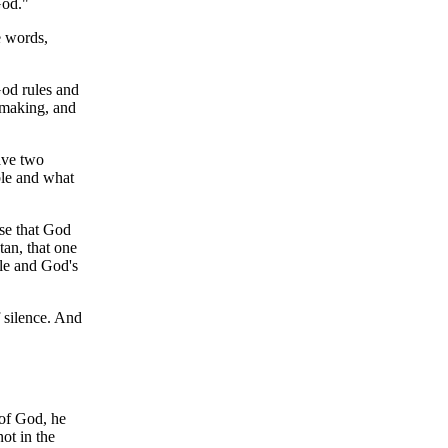
God."
e words,
God rules and
 making, and
ave two
ble and what
ise that God
tan, that one
le and God's
 silence. And
 of God, he
ot in the