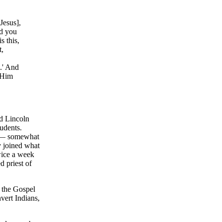
Jesus],
nd you
s this,
t,
s.' And
k Him
ed Lincoln
udents.
d — somewhat
y joined what
wice a week
 priest of
f the Gospel
nvert Indians,