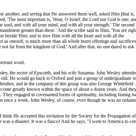
e another, and seeing that He answered them well, asked Him [that is, 
d, 'The most important is, 'Hear, O Israel: the Lord our God is one; a
r soul, and with all your mind, and with all your strength.' The second i
mandment greater than these.' And the scribe said to Him, 'You are righ
her beside Him; and to love Him with all the heart and with all the
or as oneself, is much more than all whole burnt offerings and sacrifice
e not far from the kingdom of God.' And after that, no one dared to as
nerrant word.
ley, the rector of Epworth, and his wife Susanna. John Wesley attend
 old. He would go back to Oxford and join a group of undergraduate st
 brother, and in the company of this group was also George Whitefiel
 become greatly known within the space of about a dozen years. And the
 They engaged in covenanted forms of spirituality, including fasting t
n once a week. John Wesley, of course, even though he was an ordained
 I think He accepted this invitation by the Society for the Propagation o
It was a disaster. It was a fiasco! And he says, "I went to America to co