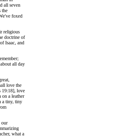
d all seven
 the
 We've foxed
r religious
e doctrine of
of Isaac, and
 remember;
 about all day
reat,
ll love the
 19:18], love
 on a leather
a tiny, tiny
from
 our
ummarizing
acher, what a