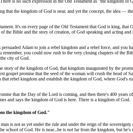
t. There is no such expression in the Old Testament as "the kingdom of 
ng that the kingdom of God is near, and yet the concept, the idea — th
ament. It's on every page of the Old Testament that God is king, that 
 of the Bible and the story of creation, of God speaking and acting and
 persuaded Adam to join a rebel kingdom and a rebel force, and you h
u remember, you could now rush to the very closing chapters of the Bi
the city of God.
 the story of the kingdom of God, that kingdom inaugurated by the prom
st gospel promise that the seed of the woman will crush the head of Sa
n that rebel kingdom and establish the kingdom of God, where God's ru
omise that the Day of the Lord is coming, and then there's 400 years of
omes and says the kingdom of God is here. There is a kingdom of God.
r from the kingdom of God."
s man is not as yet under the rule and under the reign of the sovereignty
e school of God. He is near...he is not far from the kingdom, but he's n