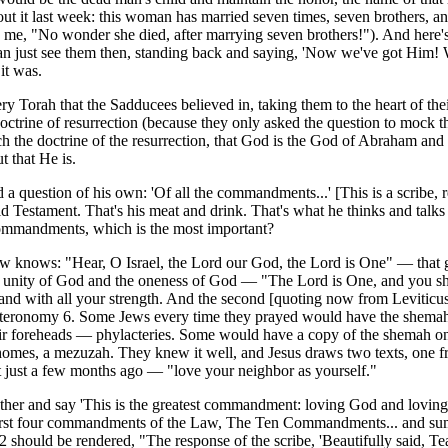
t it last week: this woman has married seven times, seven brothers, an
 me, "No wonder she died, after marrying seven brothers!"). And here's
can just see them then, standing back and saying, 'Now we've got Him!
it was.
 Torah that the Sadducees believed in, taking them to the heart of thei
ctrine of resurrection (because they only asked the question to mock th
ch the doctrine of the resurrection, that God is the God of Abraham and 
 that He is.
d a question of his own: 'Of all the commandments...' [This is a scribe,
 Old Testament. That's his meat and drink. That's what he thinks and talks
 commandments, which is the most important?
w knows: "Hear, O Israel, the Lord our God, the Lord is One" — that g
e unity of God and the oneness of God — "The Lord is One, and you sha
 and with all your strength. And the second [quoting now from Leviticus
uteronomy 6. Some Jews every time they prayed would have the shemah
ir foreheads — phylacteries. Some would have a copy of the shemah on 
eir homes, a mezuzah. They knew it well, and Jesus draws two texts, one 
 just a few months ago — "love your neighbor as yourself."
ether and say 'This is the greatest commandment: loving God and loving
he first four commandments of the Law, The Ten Commandments... and s
 should be rendered, "The response of the scribe, 'Beautifully said, Te