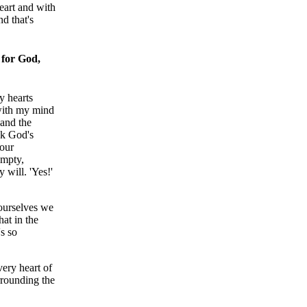
eart and with
nd that's
 for God,
y hearts
 with my mind
 and the
nk God's
 our
empty,
 will. 'Yes!'
 ourselves we
at in the
s so
very heart of
rrounding the