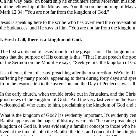
On his way back, on board ship he encounters some Moravian missionar
out the fellowship of the Moravians. And then on the morning of May 24
Mark 12:34: "You are not far from the kingdom of God."
Jesus is speaking here to the scribe who has overheard the conversatio
the Sadducees, and He says to him, "You are not far from the kingdom
I. First of all, there is a kingdom of God.
The first words out of Jesus' mouth in the gospels are "The kingdom of 
says that the purpose of His coming is this: "That I must preach the g
of the Sermon on the Mount He says, "Seek ye first the kingdom of God 
It's a theme, then, of Jesus' preaching after the resurrection. We're tol
suffering by many proofs, appearing to them during forty days and spe
from the resurrection to the ascension and the Day of Pentecost was al
In the early church, when trouble broke out in Jerusalem, and the Chris
good news of the kingdom of God." And the very last verse in the Book
welcomed all who came to him, proclaiming the kingdom of God and tea
What is the kingdom of God? It's evidently important. It's evidently ce
Baptist appears on the pages of history, we're told "he came preachin
kingdom of God is. It was evidently a familiar concept to those who h
lived at the time of John the Baptist, the idea and concept of the king