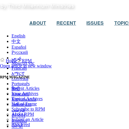
ABOUT
RECENT
ISSUES
TOPIC
English
中文
Español
Русский
عربي
Home
>
RPM
Монгол улс
Open article in new window
Français
አማርኛ
RPM MAGAZINE
ελληνικά
Português
Recent Articles
हिन्दी
Issue Archives
Kiswahili
Topical Archives
Kinyarwanda
Hall of Frame
Indonesian
Subscribe to RPM
فارسی
About RPM
한국어
Submit an Article
Română
RSS Feed
ਪੰਜਾਬੀ