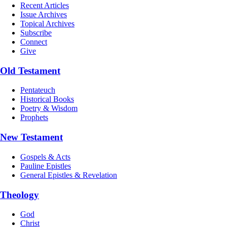
Recent Articles
Issue Archives
Topical Archives
Subscribe
Connect
Give
Old Testament
Pentateuch
Historical Books
Poetry & Wisdom
Prophets
New Testament
Gospels & Acts
Pauline Epistles
General Epistles & Revelation
Theology
God
Christ