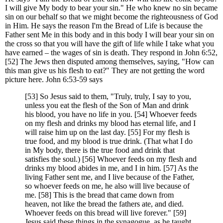
I will give My body to bear your sin." He who knew no sin became
sin on our behalf so that we might become the righteousness of God
in Him. He says the reason I'm the Bread of Life is because the
Father sent Me in this body and in this body I will bear your sin on
the cross so that you will have the gift of life while I take what you
have earned – the wages of sin is death. They respond in John 6:52,
[52] The Jews then disputed among themselves, saying, "How can
this man give us his flesh to eat?" They are not getting the word
picture here. John 6:53-59 says
[53] So Jesus said to them, "Truly, truly, I say to you,
unless you eat the flesh of the Son of Man and drink
his blood, you have no life in you. [54] Whoever feeds
on my flesh and drinks my blood has eternal life, and I
will raise him up on the last day. [55] For my flesh is
true food, and my blood is true drink. (That what I do
in My body, there is the true food and drink that
satisfies the soul.) [56] Whoever feeds on my flesh and
drinks my blood abides in me, and I in him. [57] As the
living Father sent me, and I live because of the Father,
so whoever feeds on me, he also will live because of
me. [58] This is the bread that came down from
heaven, not like the bread the fathers ate, and died.
Whoever feeds on this bread will live forever." [59]
Jesus said these things in the synagogue, as he taught