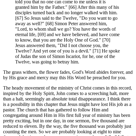
told you that no one can come to me unless it is
granted him by the Father." [66] After this many of his
disciples turned back and no longer walked with him.
[67] So Jesus said to the Twelve, "Do you want to go
away as well?" [68] Simon Peter answered him,
"Lord, to whom shall we go? You have the words of
eternal life, [69] and we have believed, and have come
to know, that you are the Holy One of God." [70]
Jesus answered them, "Did I not choose you, the
Twelve? And yet one of you is a devil." [71] He spoke
of Judas the son of Simon Iscariot, for he, one of the
Twelve, was going to betray him.
The grass withers, the flower fades, God's Word abides forever, and
by His grace and mercy may this His Word be preached for you.
The heady movement of the ministry of Christ comes in this record,
inspired by the Holy Spirit, John comes to a screeching halt, more
than a halt, seemingly an absolute total disappearance. I think there
is a possibility in this chapter that Jesus might have lost His job as a
pastor. The church that has gathered to follow Him and
congregating around Him in His first full year of ministry has been
pretty exciting, but in one day, in one sermon, five thousand are
reduced to eleven. By the way, the five thousand was probably just
counting the men. So we are probably looking at eight to nine