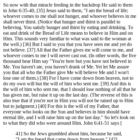
So now with that miracle feeding in the backdrop He said to them
in John 6:35-40, [35] Jesus said to them, "I am the bread of life;
whoever comes to me shall not hunger, and whoever believes in me
shall never thirst. (Notice that hunger and thirst is parallel to
believing. You satisfy hunger and thirst by eating and drinking. To
eat and drink of the Bread of Life means to believe in Him and on
Him. This sounds very familiar to what was said to the woman at
the well.) [36] But I said to you that you have seen me and yet do
not believe. [37] All that the Father gives me will come to me, and
whoever comes to me I will never cast out. (In other words, the five
thousand hear Him say "You're here but you have not believed in
Me. You haven't ate, you haven't drank of Me. Yet let Me assure
you that all who the Father give Me will believe Me and I won't
lose one of them.) [38] For I have come down from heaven, not to
do my own will but the will of him who sent me. [39] And this is
the will of him who sent me, that I should lose nothing of all that he
has given me, but raise it up on the last day. (The reverse of this is
also true that if you're not in Him you will not be raised up to Him
but to judgment.) [40] For this is the will of my Father, that
everyone who looks on the Son and believes in him should have
eternal life, and I will raise him up on the last day." So let's look on
to what they did who were around Him. John 6:41-51 says [
41] So the Jews grumbled about him, because he said,
"I am the bread that came down from heaven." [42]