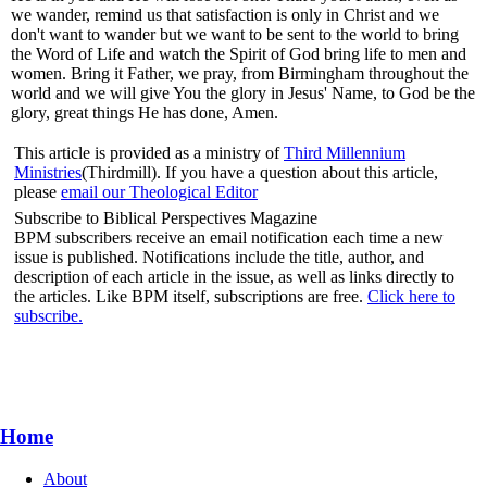
we wander, remind us that satisfaction is only in Christ and we
don't want to wander but we want to be sent to the world to bring
the Word of Life and watch the Spirit of God bring life to men and
women. Bring it Father, we pray, from Birmingham throughout the
world and we will give You the glory in Jesus' Name, to God be the
glory, great things He has done, Amen.
This article is provided as a ministry of
Third Millennium
Ministries
(Thirdmill). If you have a question about this article,
please
email our Theological Editor
Subscribe to Biblical Perspectives Magazine
BPM subscribers receive an email notification each time a new
issue is published. Notifications include the title, author, and
description of each article in the issue, as well as links directly to
the articles. Like BPM itself, subscriptions are free.
Click here to
subscribe.
Home
About