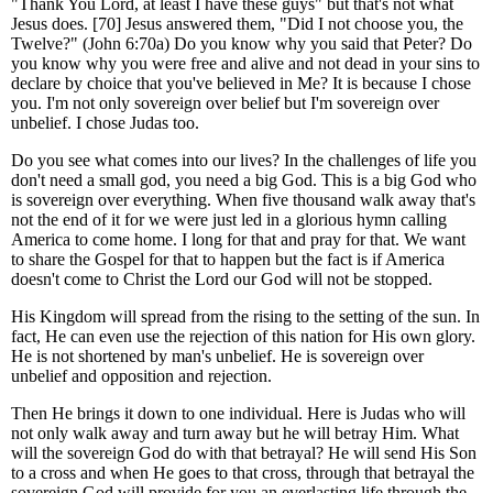
"Thank You Lord, at least I have these guys" but that's not what
Jesus does. [70] Jesus answered them, "Did I not choose you, the
Twelve?" (John 6:70a) Do you know why you said that Peter? Do
you know why you were free and alive and not dead in your sins to
declare by choice that you've believed in Me? It is because I chose
you. I'm not only sovereign over belief but I'm sovereign over
unbelief. I chose Judas too.
Do you see what comes into our lives? In the challenges of life you
don't need a small god, you need a big God. This is a big God who
is sovereign over everything. When five thousand walk away that's
not the end of it for we were just led in a glorious hymn calling
America to come home. I long for that and pray for that. We want
to share the Gospel for that to happen but the fact is if America
doesn't come to Christ the Lord our God will not be stopped.
His Kingdom will spread from the rising to the setting of the sun. In
fact, He can even use the rejection of this nation for His own glory.
He is not shortened by man's unbelief. He is sovereign over
unbelief and opposition and rejection.
Then He brings it down to one individual. Here is Judas who will
not only walk away and turn away but he will betray Him. What
will the sovereign God do with that betrayal? He will send His Son
to a cross and when He goes to that cross, through that betrayal the
sovereign God will provide for you an everlasting life through the