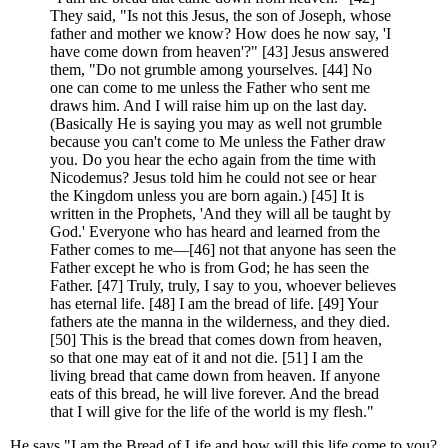
They said, "Is not this Jesus, the son of Joseph, whose
father and mother we know? How does he now say, 'I
have come down from heaven'?" [43] Jesus answered
them, "Do not grumble among yourselves. [44] No
one can come to me unless the Father who sent me
draws him. And I will raise him up on the last day.
(Basically He is saying you may as well not grumble
because you can't come to Me unless the Father draw
you. Do you hear the echo again from the time with
Nicodemus? Jesus told him he could not see or hear
the Kingdom unless you are born again.) [45] It is
written in the Prophets, 'And they will all be taught by
God.' Everyone who has heard and learned from the
Father comes to me—[46] not that anyone has seen the
Father except he who is from God; he has seen the
Father. [47] Truly, truly, I say to you, whoever believes
has eternal life. [48] I am the bread of life. [49] Your
fathers ate the manna in the wilderness, and they died.
[50] This is the bread that comes down from heaven,
so that one may eat of it and not die. [51] I am the
living bread that came down from heaven. If anyone
eats of this bread, he will live forever. And the bread
that I will give for the life of the world is my flesh."
He says "I am the Bread of Life and how will this life come to you?