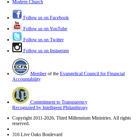
Modern Church
Follow us on Facebook
Follow us on YouTube
Follow us on Twitter
Follow us on Instagram
Member
of the
Evangelical Council for Financial
Accountability
Commitment to Transparency
Recognzied by Intelligent Philanthropy
Copyright 2011-2026, Third Millennium Ministries. All rights
reserved.
316 Live Oaks Boulevard