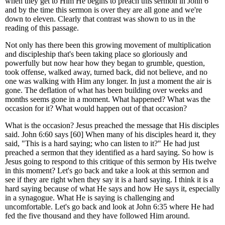
when they get to Him He begins to preach this sermon in John 6
and by the time this sermon is over they are all gone and we're
down to eleven. Clearly that contrast was shown to us in the
reading of this passage.
Not only has there been this growing movement of multiplication
and discipleship that's been taking place so gloriously and
powerfully but now hear how they began to grumble, question,
took offense, walked away, turned back, did not believe, and no
one was walking with Him any longer. In just a moment the air is
gone. The deflation of what has been building over weeks and
months seems gone in a moment. What happened? What was the
occasion for it? What would happen out of that occasion?
What is the occasion? Jesus preached the message that His disciples
said. John 6:60 says [60] When many of his disciples heard it, they
said, "This is a hard saying; who can listen to it?" He had just
preached a sermon that they identified as a hard saying. So how is
Jesus going to respond to this critique of this sermon by His twelve
in this moment? Let's go back and take a look at this sermon and
see if they are right when they say it is a hard saying. I think it is a
hard saying because of what He says and how He says it, especially
in a synagogue. What He is saying is challenging and
uncomfortable. Let's go back and look at John 6:35 where He had
fed the five thousand and they have followed Him around.