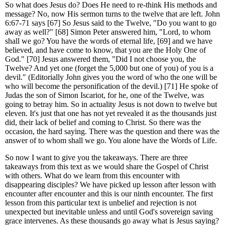
So what does Jesus do? Does He need to re-think His methods and
message? No, now His sermon turns to the twelve that are left. John
6:67-71 says [67] So Jesus said to the Twelve, "Do you want to go
away as well?" [68] Simon Peter answered him, "Lord, to whom
shall we go? You have the words of eternal life, [69] and we have
believed, and have come to know, that you are the Holy One of
God." [70] Jesus answered them, "Did I not choose you, the
Twelve? And yet one (forget the 5,000 but one of you) of you is a
devil." (Editorially John gives you the word of who the one will be
who will become the personification of the devil.) [71] He spoke of
Judas the son of Simon Iscariot, for he, one of the Twelve, was
going to betray him. So in actuality Jesus is not down to twelve but
eleven. It's just that one has not yet revealed it as the thousands just
did, their lack of belief and coming to Christ. So there was the
occasion, the hard saying. There was the question and there was the
answer of to whom shall we go. You alone have the Words of Life.
So now I want to give you the takeaways. There are three
takeaways from this text as we would share the Gospel of Christ
with others. What do we learn from this encounter with
disappearing disciples? We have picked up lesson after lesson with
encounter after encounter and this is our ninth encounter. The first
lesson from this particular text is unbelief and rejection is not
unexpected but inevitable unless and until God's sovereign saving
grace intervenes. As these thousands go away what is Jesus saying?