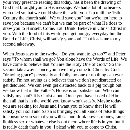
your very presence reading this today, has it been the drawing of
God that brought you to His message. We had a lot of forbearers
who died so that we could share this with you. Up until the 16th
Century the church said "We will save you" but we're not here to
save you because we can't but we can be part of what He does to
draw you to Himself. Come. Eat. Drink. Believe in Christ, Christ in
you. With the food of this world you get hungry everyday but the
Bread of Life, Christ, will satisfy your soul. That leads me to my
second takeaway.
When Jesus says to the twelve "Do you want to go too?" and Peter
says "To whom shall we go? You alone have the Words of Life. We
have come to believe that You are the Holy One of God." So the
second takeaway is once you have truly come to Christ by God's
"drawing grace" personally and fully, no one or no thing can ever
satisfy. I'm not saying as a believer that we don't get distracted or
get detoured. We can even get distracted back to a pig trough but
we know that in the Father's House is our satisfaction. Who can
satisfy my soul? It is Christ alone. Once you have tasted of Him
then all that is in the world you know won't satisfy. Maybe today
you are seeking for Jesus and I want you to know that He will
satisfy your soul and Satan is bringing you all kinds of false things
to consume you so that you will eat and drink power, money, fame,
limitless sex or whatever else is out there where life is in you but it
is really death that's in you. I plead with you to come to Christ.