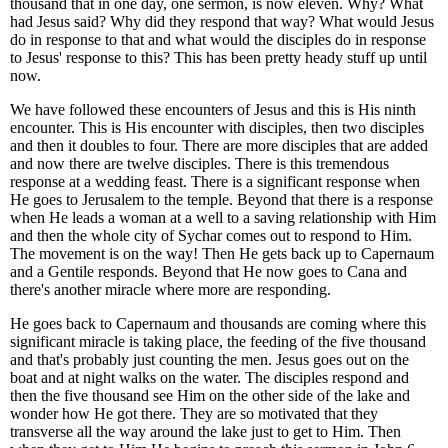
thousand that in one day, one sermon, is now eleven. Why? What
had Jesus said? Why did they respond that way? What would Jesus
do in response to that and what would the disciples do in response
to Jesus' response to this? This has been pretty heady stuff up until
now.
We have followed these encounters of Jesus and this is His ninth
encounter. This is His encounter with disciples, then two disciples
and then it doubles to four. There are more disciples that are added
and now there are twelve disciples. There is this tremendous
response at a wedding feast. There is a significant response when
He goes to Jerusalem to the temple. Beyond that there is a response
when He leads a woman at a well to a saving relationship with Him
and then the whole city of Sychar comes out to respond to Him.
The movement is on the way! Then He gets back up to Capernaum
and a Gentile responds. Beyond that He now goes to Cana and
there's another miracle where more are responding.
He goes back to Capernaum and thousands are coming where this
significant miracle is taking place, the feeding of the five thousand
and that's probably just counting the men. Jesus goes out on the
boat and at night walks on the water. The disciples respond and
then the five thousand see Him on the other side of the lake and
wonder how He got there. They are so motivated that they
transverse all the way around the lake just to get to Him. Then