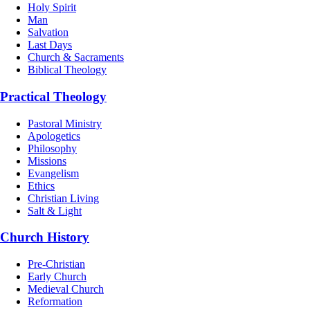
Holy Spirit
Man
Salvation
Last Days
Church & Sacraments
Biblical Theology
Practical Theology
Pastoral Ministry
Apologetics
Philosophy
Missions
Evangelism
Ethics
Christian Living
Salt & Light
Church History
Pre-Christian
Early Church
Medieval Church
Reformation