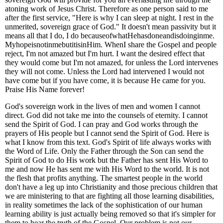
atoning work of Jesus Christ. Therefore as one person said to me
after the first service, "Here is why I can sleep at night. I rest in the
unmerited, sovereign grace of God." It doesn't mean passivity but it
means all that I do, I do becauseofwhatHehasdoneandisdoinginme.
MyhopeisnotinmebutitisinHim. WhenI share the Gospel and people
reject, I'm not amazed but I'm hurt. I want the desired effect that
they would come but I'm not amazed, for unless the Lord intervenes
they will not come. Unless the Lord had intervened I would not
have come but if you have come, it is because He came for you.
Praise His Name forever!
God's sovereign work in the lives of men and women I cannot
direct. God did not take me into the counsels of eternity. I cannot
send the Spirit of God. I can pray and God works through the
prayers of His people but I cannot send the Spirit of God. Here is
what I know from this text. God's Spirit of life always works with
the Word of Life. Only the Father through the Son can send the
Spirit of God to do His work but the Father has sent His Word to
me and now He has sent me with His Word to the world. It is not
the flesh that profits anything. The smartest people in the world
don't have a leg up into Christianity and those precious children that
we are ministering to that are fighting all those learning disabilities,
in reality sometimes the lack of the sophistication of our human
learning ability is just actually being removed so that it's simpler for
them to hear the truth of the Gospel. Our problem is not our