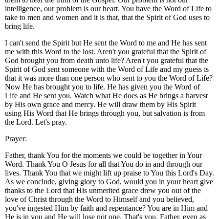
intelligence, our problem is our heart. You have the Word of Life to
take to men and women and it is that, that the Spirit of God uses to
bring life.
I can't send the Spirit but He sent the Word to me and He has sent
me with this Word to the lost. Aren't you grateful that the Spirit of
God brought you from death unto life? Aren't you grateful that the
Spirit of God sent someone with the Word of Life and my guess is
that it was more than one person who sent to you the Word of Life?
Now He has brought you to life. He has given you the Word of
Life and He sent you. Watch what He does as He brings a harvest
by His own grace and mercy. He will draw them by His Spirit
using His Word that He brings through you, but salvation is from
the Lord. Let's pray.
Prayer:
Father, thank You for the moments we could be together in Your
Word. Thank You O Jesus for all that You do in and through our
lives. Thank You that we might lift up praise to You this Lord's Day.
As we conclude, giving glory to God, would you in your heart give
thanks to the Lord that His unmerited grace drew you out of the
love of Christ through the Word to Himself and you believed,
you've ingested Him by faith and repentance? You are in Him and
He is in you and He will lose not one. That's you. Father, even as