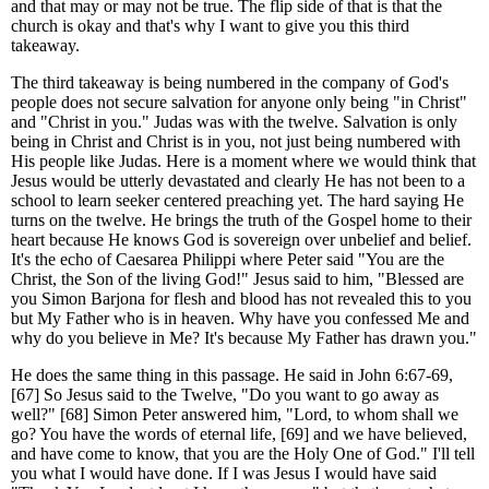
and that may or may not be true. The flip side of that is that the
church is okay and that's why I want to give you this third
takeaway.
The third takeaway is being numbered in the company of God's
people does not secure salvation for anyone only being "in Christ"
and "Christ in you." Judas was with the twelve. Salvation is only
being in Christ and Christ is in you, not just being numbered with
His people like Judas. Here is a moment where we would think that
Jesus would be utterly devastated and clearly He has not been to a
school to learn seeker centered preaching yet. The hard saying He
turns on the twelve. He brings the truth of the Gospel home to their
heart because He knows God is sovereign over unbelief and belief.
It's the echo of Caesarea Philippi where Peter said "You are the
Christ, the Son of the living God!" Jesus said to him, "Blessed are
you Simon Barjona for flesh and blood has not revealed this to you
but My Father who is in heaven. Why have you confessed Me and
why do you believe in Me? It's because My Father has drawn you."
He does the same thing in this passage. He said in John 6:67-69,
[67] So Jesus said to the Twelve, "Do you want to go away as
well?" [68] Simon Peter answered him, "Lord, to whom shall we
go? You have the words of eternal life, [69] and we have believed,
and have come to know, that you are the Holy One of God." I'll tell
you what I would have done. If I was Jesus I would have said