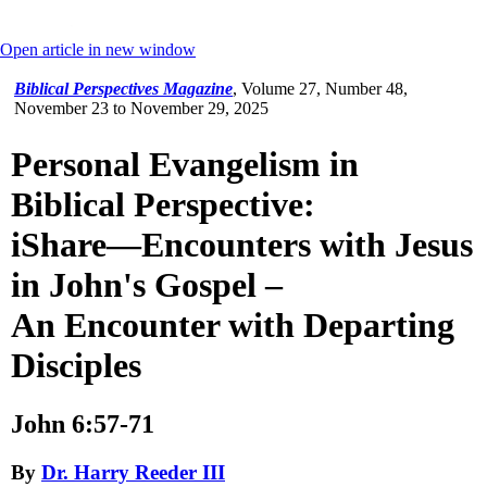
Open article in new window
Biblical Perspectives Magazine
,
Volume 27, Number 48,
November 23 to November 29, 2025
Personal Evangelism in
Biblical Perspective:
iShare—Encounters with Jesus
in John's Gospel –
An Encounter with Departing
Disciples
John 6:57-71
By
Dr. Harry Reeder III