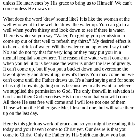
unless He intervenes by His grace to bring us to Himself. We can't
come unless He draws us.
What does the word 'draw' sound like? It is like the woman at the
well who went to the well to 'draw' the water up. You can go to a
well when you're thirsty and look down to see if there is water.
There is water so you say "Water, I'm giving you permission to
come up out of that well to refresh my thirst." My desired effect is
to have a drink of water. Will the water come up when I say that?
No and do not try that for very long or they may put you in a
mental hospital somewhere. The reason the water won't come up
when you tell it to is because the water is under the law of gravity.
It can't come up, but if you put a bucket down and overcome the
law of gravity and draw it up, now it's there. You may come but we
can't come until the Father draws us. It's a hard saying and for some
of us right now its grating on us because we really want to believe
we supplied the permission to God. The only freewill in salvation is
God's and then God exercises His to free you that you will come.
All those He sets free will come and I will lose not one of them.
Those whom the Father gave Me, I lose not one, but will raise them
up on the last day.
Here is this glorious work of grace and so you might be reading this
today and you haven't come to Christ yet. Our desire is that you
come to Christ. Only the Father by His Spirit can draw you but