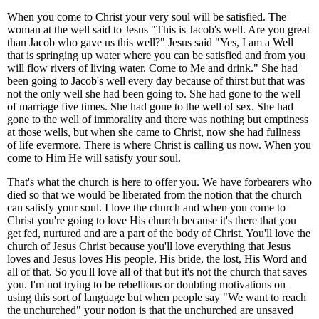
When you come to Christ your very soul will be satisfied. The
woman at the well said to Jesus "This is Jacob's well. Are you great
than Jacob who gave us this well?" Jesus said "Yes, I am a Well
that is springing up water where you can be satisfied and from you
will flow rivers of living water. Come to Me and drink." She had
been going to Jacob's well every day because of thirst but that was
not the only well she had been going to. She had gone to the well
of marriage five times. She had gone to the well of sex. She had
gone to the well of immorality and there was nothing but emptiness
at those wells, but when she came to Christ, now she had fullness
of life evermore. There is where Christ is calling us now. When you
come to Him He will satisfy your soul.
That's what the church is here to offer you. We have forbearers who
died so that we would be liberated from the notion that the church
can satisfy your soul. I love the church and when you come to
Christ you're going to love His church because it's there that you
get fed, nurtured and are a part of the body of Christ. You'll love the
church of Jesus Christ because you'll love everything that Jesus
loves and Jesus loves His people, His bride, the lost, His Word and
all of that. So you'll love all of that but it's not the church that saves
you. I'm not trying to be rebellious or doubting motivations on
using this sort of language but when people say "We want to reach
the unchurched" your notion is that the unchurched are unsaved