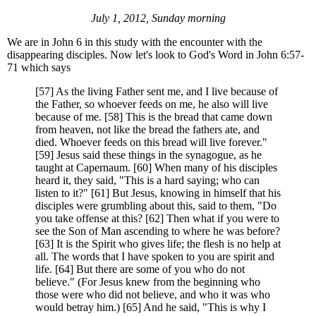
July 1, 2012, Sunday morning
We are in John 6 in this study with the encounter with the
disappearing disciples. Now let's look to God's Word in John 6:57-
71 which says
[57] As the living Father sent me, and I live because of
the Father, so whoever feeds on me, he also will live
because of me. [58] This is the bread that came down
from heaven, not like the bread the fathers ate, and
died. Whoever feeds on this bread will live forever."
[59] Jesus said these things in the synagogue, as he
taught at Capernaum. [60] When many of his disciples
heard it, they said, "This is a hard saying; who can
listen to it?" [61] But Jesus, knowing in himself that his
disciples were grumbling about this, said to them, "Do
you take offense at this? [62] Then what if you were to
see the Son of Man ascending to where he was before?
[63] It is the Spirit who gives life; the flesh is no help at
all. The words that I have spoken to you are spirit and
life. [64] But there are some of you who do not
believe." (For Jesus knew from the beginning who
those were who did not believe, and who it was who
would betray him.) [65] And he said, "This is why I