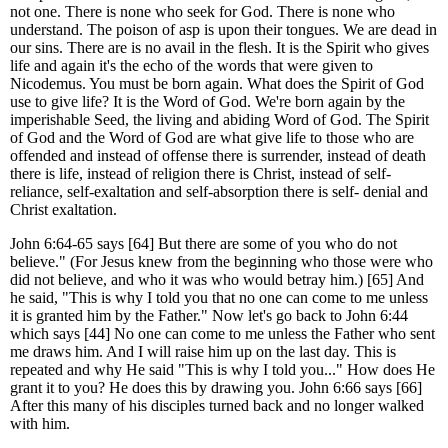
not one. There is none who seek for God. There is none who
understand. The poison of asp is upon their tongues. We are dead in
our sins. There are is no avail in the flesh. It is the Spirit who gives
life and again it's the echo of the words that were given to
Nicodemus. You must be born again. What does the Spirit of God
use to give life? It is the Word of God. We're born again by the
imperishable Seed, the living and abiding Word of God. The Spirit
of God and the Word of God are what give life to those who are
offended and instead of offense there is surrender, instead of death
there is life, instead of religion there is Christ, instead of self-
reliance, self-exaltation and self-absorption there is self- denial and
Christ exaltation.
John 6:64-65 says [64] But there are some of you who do not
believe." (For Jesus knew from the beginning who those were who
did not believe, and who it was who would betray him.) [65] And
he said, "This is why I told you that no one can come to me unless
it is granted him by the Father." Now let's go back to John 6:44
which says [44] No one can come to me unless the Father who sent
me draws him. And I will raise him up on the last day. This is
repeated and why He said "This is why I told you..." How does He
grant it to you? He does this by drawing you. John 6:66 says [66]
After this many of his disciples turned back and no longer walked
with him.