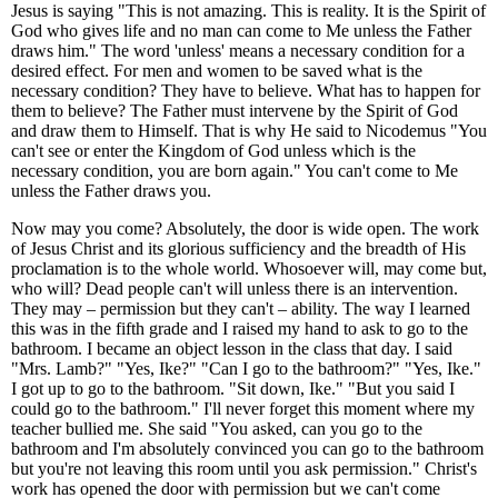
Jesus is saying "This is not amazing. This is reality. It is the Spirit of
God who gives life and no man can come to Me unless the Father
draws him." The word 'unless' means a necessary condition for a
desired effect. For men and women to be saved what is the
necessary condition? They have to believe. What has to happen for
them to believe? The Father must intervene by the Spirit of God
and draw them to Himself. That is why He said to Nicodemus "You
can't see or enter the Kingdom of God unless which is the
necessary condition, you are born again." You can't come to Me
unless the Father draws you.
Now may you come? Absolutely, the door is wide open. The work
of Jesus Christ and its glorious sufficiency and the breadth of His
proclamation is to the whole world. Whosoever will, may come but,
who will? Dead people can't will unless there is an intervention.
They may – permission but they can't – ability. The way I learned
this was in the fifth grade and I raised my hand to ask to go to the
bathroom. I became an object lesson in the class that day. I said
"Mrs. Lamb?" "Yes, Ike?" "Can I go to the bathroom?" "Yes, Ike."
I got up to go to the bathroom. "Sit down, Ike." "But you said I
could go to the bathroom." I'll never forget this moment where my
teacher bullied me. She said "You asked, can you go to the
bathroom and I'm absolutely convinced you can go to the bathroom
but you're not leaving this room until you ask permission." Christ's
work has opened the door with permission but we can't come