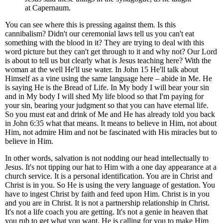
at Capernaum.
You can see where this is pressing against them. Is this
cannibalism? Didn't our ceremonial laws tell us you can't eat
something with the blood in it? They are trying to deal with this
word picture but they can't get through to it and why not? Our Lord
is about to tell us but clearly what is Jesus teaching here? With the
woman at the well He'll use water. In John 15 He'll talk about
Himself as a vine using the same language here – abide in Me. He
is saying He is the Bread of Life. In My body I will bear your sin
and in My body I will shed My life blood so that I'm paying for
your sin, bearing your judgment so that you can have eternal life.
So you must eat and drink of Me and He has already told you back
in John 6:35 what that means. It means to believe in Him, not about
Him, not admire Him and not be fascinated with His miracles but to
believe in Him.
In other words, salvation is not nodding our head intellectually to
Jesus. It's not tipping our hat to Him with a one day appearance at a
church service. It is a personal identification. You are in Christ and
Christ is in you. So He is using the very language of gestation. You
have to ingest Christ by faith and feed upon Him. Christ is in you
and you are in Christ. It is not a partnership relationship in Christ.
It's not a life coach you are getting. It's not a genie in heaven that
you rub to get what you want. He is calling for you to make Him