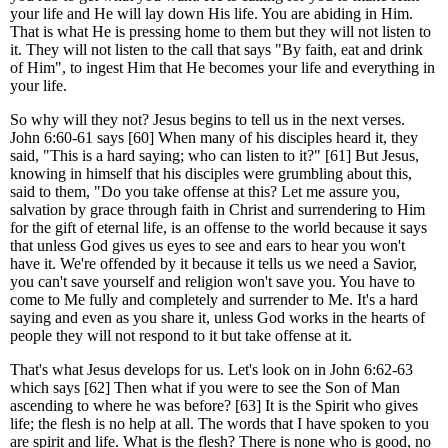
your life and He will lay down His life. You are abiding in Him.
That is what He is pressing home to them but they will not listen to
it. They will not listen to the call that says "By faith, eat and drink
of Him", to ingest Him that He becomes your life and everything in
your life.
So why will they not? Jesus begins to tell us in the next verses.
John 6:60-61 says [60] When many of his disciples heard it, they
said, "This is a hard saying; who can listen to it?" [61] But Jesus,
knowing in himself that his disciples were grumbling about this,
said to them, "Do you take offense at this? Let me assure you,
salvation by grace through faith in Christ and surrendering to Him
for the gift of eternal life, is an offense to the world because it says
that unless God gives us eyes to see and ears to hear you won't
have it. We're offended by it because it tells us we need a Savior,
you can't save yourself and religion won't save you. You have to
come to Me fully and completely and surrender to Me. It's a hard
saying and even as you share it, unless God works in the hearts of
people they will not respond to it but take offense at it.
That's what Jesus develops for us. Let's look on in John 6:62-63
which says [62] Then what if you were to see the Son of Man
ascending to where he was before? [63] It is the Spirit who gives
life; the flesh is no help at all. The words that I have spoken to you
are spirit and life. What is the flesh? There is none who is good, no