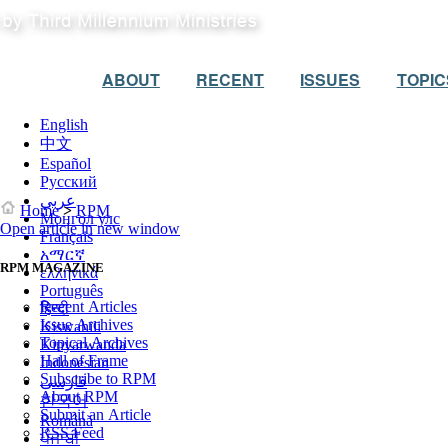
ABOUT
RECENT
ISSUES
TOPIC
English
中文
Español
Русский
عربي
Home
>
RPM
Монгол улс
Open article in new window
Français
አማርኛ
RPM MAGAZINE
ελληνικά
Português
Recent Articles
हिन्दी
Issue Archives
Kiswahili
Topical Archives
Kinyarwanda
Hall of Frame
Indonesian
Subscribe to RPM
فارسی
About RPM
한국어
Submit an Article
Română
RSS Feed
ਪੰਜਾਬੀ