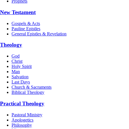
Prophets
New Testament
Gospels & Acts
Pauline Epistles
General Epistles & Revelation
Theology
God
Christ
Holy Spirit
Man
Salvation
Last Days
Church & Sacraments
Biblical Theology
Practical Theology
Pastoral Ministry
Apologetics
Philosophy