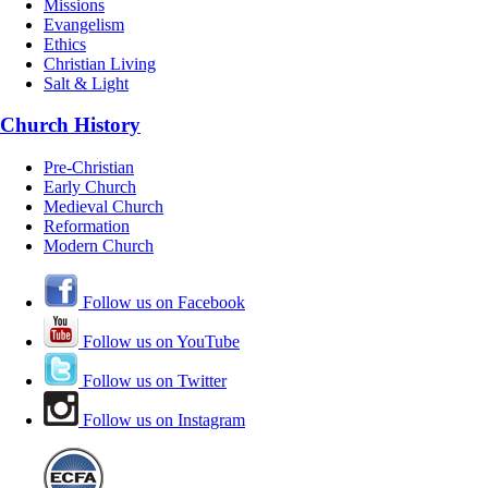
Missions
Evangelism
Ethics
Christian Living
Salt & Light
Church History
Pre-Christian
Early Church
Medieval Church
Reformation
Modern Church
Follow us on Facebook
Follow us on YouTube
Follow us on Twitter
Follow us on Instagram