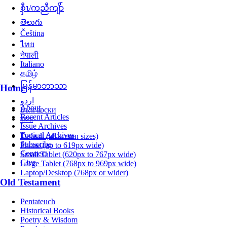
စှီၤ/ကညီကျိာ်
తెలుగు
Čeština
ไทย
नेपाली
Italiano
தமிழ்
မြန်မာဘာသာ
Home
اردو
About
Български
Recent Articles
বাংলা
Issue Archives
Topical Archives
Default (all screen sizes)
Subscribe
Phone (up to 619px wide)
Connect
Small Tablet (620px to 767px wide)
Give
Large Tablet (768px to 969px wide)
Laptop/Desktop (768px or wider)
Old Testament
Pentateuch
Historical Books
Poetry & Wisdom