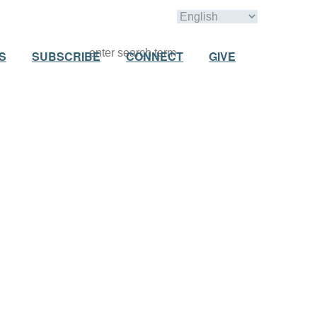
S
SUBSCRIBE
CONNECT
GIVE