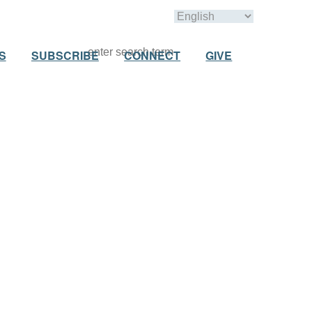
S
SUBSCRIBE
CONNECT
GIVE