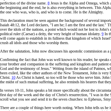
perfection of the divine name.
8
Jesus is the Alpha and Omega, which are 
the beginning and the end, he is also everything in between. This Alph
the one who was, who is, and who is to come. He is the Almighty.
This declaration must be seen against the background of several impor
Isaiah 48:12, the Lord declares, "I am he; I am the first and the last.
over the idols of the nations, a point which would not be lost to John's
political ruler (Caesar) a deity, the very height of human idolatry.
9
In t
will come again to establish in its fullness that kingdom of which Israe
crush all idols and those who worship them.
After the salutation, John now discusses his apostolic commission as a p
Confirming the fact that John was well known to his reader, he speaks of
your brother and companion in the suffering and kingdom and patient e
God and the testimony of Jesus." Writing from the island of Patmos, 
been exiled, like the other authors of the New Testament, John is very bl
Christ.
10
As Christ is hated, so too will be those who serve him. John 
the midst of such mutual suffering, he also reminds his hearers that th
In verses 10-11, John speaks a bit more specifically about the circumst
first day of the week and the day of Christ's resurrection, "I was in the
scroll what you see and send it to the seven churches: to Ephesus, Sm
There are a couple of things here worth noting. When John tells us he is