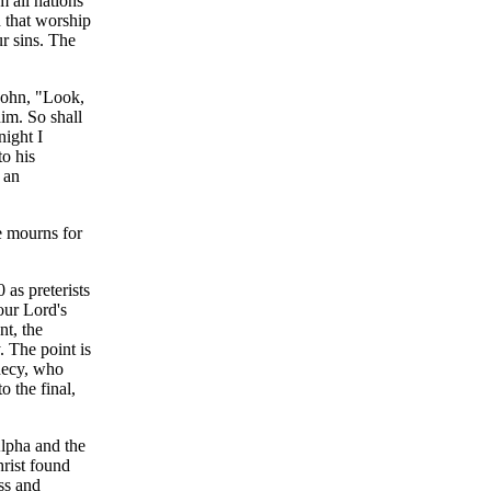
m all nations
n that worship
ur sins. The
 John, "Look,
im. So shall
night I
o his
 an
e mourns for
as preterists
our Lord's
nt, the
. The point is
phecy, who
o the final,
Alpha and the
rist found
ss and