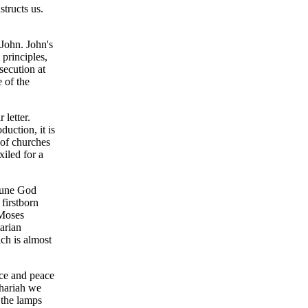
structs us.
 John. John's
 principles,
secution at
 of the
 letter.
duction, it is
 of churches
xiled for a
riune God
firstborn
 Moses
arian
ch is almost
ace and peace
chariah we
 the lamps