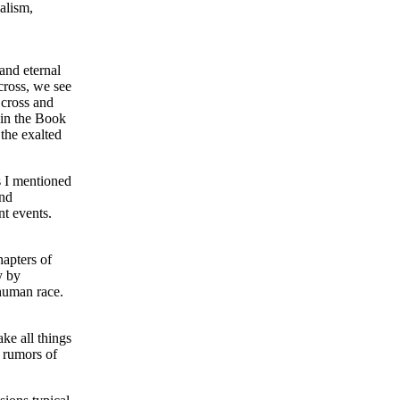
alism,
and eternal
cross, we see
 cross and
 in the Book
 the exalted
s I mentioned
and
nt events.
hapters of
y by
 human race.
ke all things
d rumors of