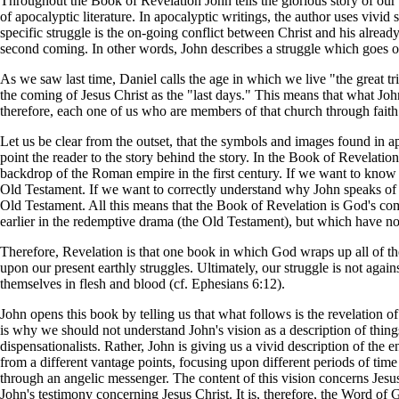
Throughout the Book of Revelation John tells the glorious story of our 
of apocalyptic literature. In apocalyptic writings, the author uses vivi
specific struggle is the on-going conflict between Christ and his already
second coming. In other words, John describes a struggle which goes on 
As we saw last time, Daniel calls the age in which we live "the great 
the coming of Jesus Christ as the "last days." This means that what Joh
therefore, each one of us who are members of that church through faith 
Let us be clear from the outset, that the symbols and images found in apo
point the reader to the story behind the story. In the Book of Revelati
backdrop of the Roman empire in the first century. If we want to know
Old Testament. If we want to correctly understand why John speaks of l
Old Testament. All this means that the Book of Revelation is God's c
earlier in the redemptive drama (the Old Testament), but which have not
Therefore, Revelation is that one book in which God wraps up all of the
upon our present earthly struggles. Ultimately, our struggle is not again
themselves in flesh and blood (cf. Ephesians 6:12).
John opens this book by telling us that what follows is the revelation 
is why we should not understand John's vision as a description of things
dispensationalists. Rather, John is giving us a vivid description of the en
from a different vantage points, focusing upon different periods of ti
through an angelic messenger. The content of this vision concerns Jesus
John's testimony concerning Jesus Christ. It is, therefore, the Word of G