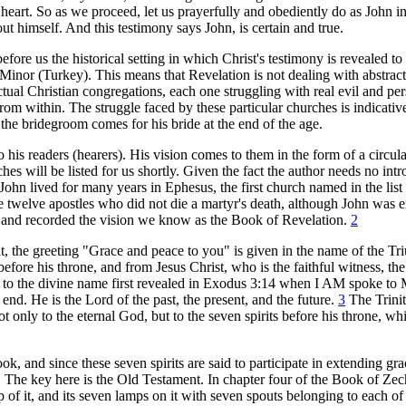
eart. So as we proceed, let us prayerfully and obediently do as John in
ut himself. And this testimony says John, is certain and true.
efore us the historical setting in which Christ's testimony is revealed to
 Minor (Turkey). This means that Revelation is not dealing with abstract
tual Christian congregations, each one struggling with real evil and per
rom within. The struggle faced by these particular churches is indicative
l the bridegroom comes for his bride at the end of the age.
o his readers (hearers). His vision comes to them in the form of a circular
s will be listed for us shortly. Given the fact the author needs no intro
, John lived for many years in Ephesus, the first church named in the list
the twelve apostles who did not die a martyr's death, although John was e
ed and recorded the vision we know as the Book of Revelation.
2
t, the greeting "Grace and peace to you" is given in the name of the T
ore his throne, and from Jesus Christ, who is the faithful witness, the 
ing to the divine name first revealed in Exodus 3:14 when I AM spoke to
end. He is the Lord of the past, the present, and the future.
3
The Trinit
only to the eternal God, but to the seven spirits before his throne, whi
k, and since these seven spirits are said to participate in extending gr
ng. The key here is the Old Testament. In chapter four of the Book of Ze
p of it, and its seven lamps on it with seven spouts belonging to each of