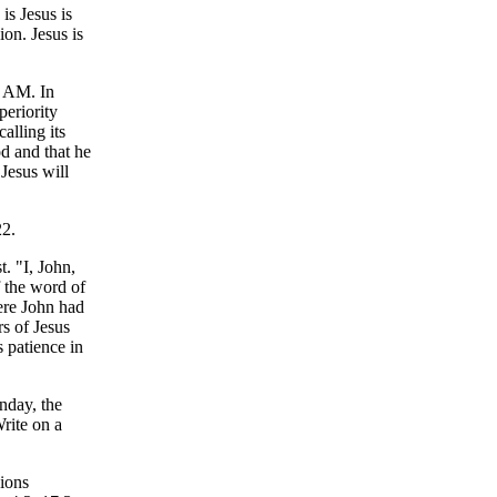
is Jesus is
on. Jesus is
I AM. In
periority
alling its
od and that he
 Jesus will
22.
t. "I, John,
f the word of
ere John had
rs of Jesus
 patience in
nday, the
Write on a
sions