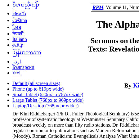
စှီၤ/ကညီကျိာ်
RPM
, Volume 11, Numb
తెలుగు
Čeština
The Alph
ไทย
नेपाली
Italiano
Sermons on the
தமிழ்
Texts: Revelati
မြန်မာဘာသာ
اردو
Български
বাংলা
Default (all screen sizes)
By
Ki
Phone (up to 619px wide)
Small Tablet (620px to 767px wide)
Large Tablet (768px to 969px wide)
Laptop/Desktop (768px or wider)
Dr. Kim Riddlebarger (Ph.D., Fuller Theological Seminary) is se
professor of systematic theology at Westminster Seminary Califor
broadcast weekly on more than fifty radio stations. Dr. Riddleb
regular contributor to publications such as Modern Reformation 
(Moody), Roman Catholicism: Evangelicals Analyze What Unites