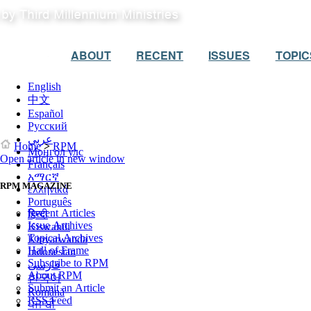
ABOUT
RECENT
ISSUES
TOPIC
English
中文
Español
Русский
عربي
Home
>
RPM
Монгол улс
Open article in new window
Français
አማርኛ
RPM MAGAZINE
ελληνικά
Português
Recent Articles
हिन्दी
Issue Archives
Kiswahili
Topical Archives
Kinyarwanda
Hall of Frame
Indonesian
Subscribe to RPM
فارسی
About RPM
한국어
Submit an Article
Română
RSS Feed
ਪੰਜਾਬੀ