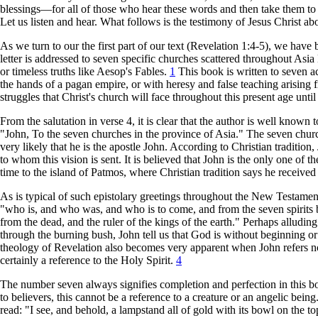
blessings—for all of those who hear these words and then take them to h
Let us listen and hear. What follows is the testimony of Jesus Christ abo
As we turn to our the first part of our text (Revelation 1:4-5), we have b
letter is addressed to seven specific churches scattered throughout Asia
or timeless truths like Aesop's Fables.
1
This book is written to seven ac
the hands of a pagan empire, or with heresy and false teaching arising f
struggles that Christ's church will face throughout this present age unti
From the salutation in verse 4, it is clear that the author is well known t
"John, To the seven churches in the province of Asia." The seven churche
very likely that he is the apostle John. According to Christian tradition
to whom this vision is sent. It is believed that John is the only one of 
time to the island of Patmos, where Christian tradition says he receiv
As is typical of such epistolary greetings throughout the New Testamen
"who is, and who was, and who is to come, and from the seven spirits bef
from the dead, and the ruler of the kings of the earth." Perhaps allud
through the burning bush, John tell us that God is without beginning or 
theology of Revelation also becomes very apparent when John refers not 
certainly a reference to the Holy Spirit.
4
The number seven always signifies completion and perfection in this boo
to believers, this cannot be a reference to a creature or an angelic bei
read: "I see, and behold, a lampstand all of gold with its bowl on the to