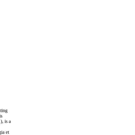
ting
is
, is a
ia et