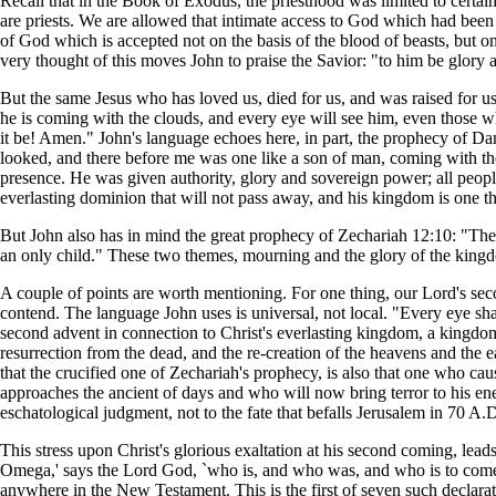
Recall that in the Book of Exodus, the priesthood was limited to certain 
are priests. We are allowed that intimate access to God which had been l
of God which is accepted not on the basis of the blood of beasts, but on
very thought of this moves John to praise the Savior: "to him be glory
But the same Jesus who has loved us, died for us, and was raised for us
he is coming with the clouds, and every eye will see him, even those wh
it be! Amen." John's language echoes here, in part, the prophecy of Dan
looked, and there before me was one like a son of man, coming with th
presence. He was given authority, glory and sovereign power; all peop
everlasting dominion that will not pass away, and his kingdom is one th
But John also has in mind the great prophecy of Zechariah 12:10: "The
an only child." These two themes, mourning and the glory of the kingdo
A couple of points are worth mentioning. For one thing, our Lord's sec
contend. The language John uses is universal, not local. "Every eye sha
second advent in connection to Christ's everlasting kingdom, a kingdom
resurrection from the dead, and the re-creation of the heavens and the 
that the crucified one of Zechariah's prophecy, is also that one who c
approaches the ancient of days and who will now bring terror to his en
eschatological judgment, not to the fate that befalls Jerusalem in 70 A.D.
This stress upon Christ's glorious exaltation at his second coming, lead
Omega,' says the Lord God, `who is, and who was, and who is to come, t
anywhere in the New Testament. This is the first of seven such declarat