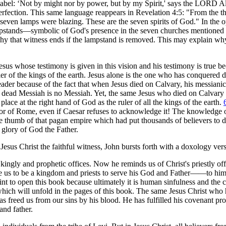
bbabel: ‘Not by might nor by power, but by my Spirit,' says the LORD A
 perfection. This same language reappears in Revelation 4:5: "From the 
, seven lamps were blazing. These are the seven spirits of God." In the 
lampstands—symbolic of God's presence in the seven churches mentioned
why that witness ends if the lampstand is removed. This may explain wh
 Jesus whose testimony is given in this vision and his testimony is true b
 ruler of the kings of the earth. Jesus alone is the one who has conquered 
 reader because of the fact that when Jesus died on Calvary, his messiani
dead Messiah is no Messiah. Yet, the same Jesus who died on Calvary 
ace at the right hand of God as the ruler of all the kings of the earth.
peror of Rome, even if Caesar refuses to acknowledge it! The knowledge 
e thumb of that pagan empire which had put thousands of believers to d
 glory of God the Father.
Jesus Christ the faithful witness, John bursts forth with a doxology ver
s kingly and prophetic offices. Now he reminds us of Christ's priestly of
de us to be a kingdom and priests to serve his God and Father——to him
nt to open this book because ultimately it is human sinfulness and the 
 which will unfold in the pages of this book. The same Jesus Christ who 
s freed us from our sins by his blood. He has fulfilled his covenant pro
and father.