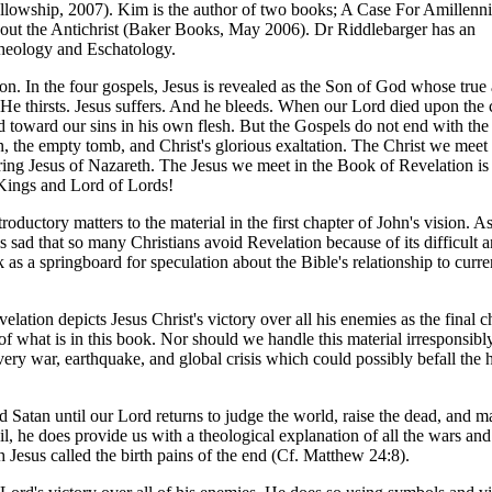
lowship, 2007). Kim is the author of two books; A Case For Amillenni
ut the Antichrist (Baker Books, May 2006). Dr Riddlebarger has an
heology and Eschatology.
on. In the four gospels, Jesus is revealed as the Son of God whose true 
 He thirsts. Jesus suffers. And he bleeds. When our Lord died upon the 
d toward our sins in his own flesh. But the Gospels do not end with the
n, the empty tomb, and Christ's glorious exaltation. The Christ we meet
ering Jesus of Nazareth. The Jesus we meet in the Book of Revelation is
 Kings and Lord of Lords!
uctory matters to the material in the first chapter of John's vision. A
 sad that so many Christians avoid Revelation because of its difficult 
 as a springboard for speculation about the Bible's relationship to curre
elation depicts Jesus Christ's victory over all his enemies as the final c
of what is in this book. Nor should we handle this material irresponsibl
every war, earthquake, and global crisis which could possibly befall the
Satan until our Lord returns to judge the world, raise the dead, and ma
il, he does provide us with a theological explanation of all the wars an
 Jesus called the birth pains of the end (Cf. Matthew 24:8).