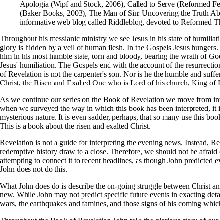
Apologia (Wipf and Stock, 2006), Called to Serve (Reformed Fel
(Baker Books, 2003), The Man of Sin: Uncovering the Truth Abo
informative web blog called Riddleblog, devoted to Reformed T
Throughout his messianic ministry we see Jesus in his state of humiliati
glory is hidden by a veil of human flesh. In the Gospels Jesus hungers.
him in his most humble state, torn and bloody, bearing the wrath of Go
Jesus' humiliation. The Gospels end with the account of the resurrectio
of Revelation is not the carpenter's son. Nor is he the humble and suff
Christ, the Risen and Exalted One who is Lord of his church, King of
As we continue our series on the Book of Revelation we move from introd
when we surveyed the way in which this book has been interpreted, it is
mysterious nature. It is even sadder, perhaps, that so many use this book
This is a book about the risen and exalted Christ.
Revelation is not a guide for interpreting the evening news. Instead, Rev
redemptive history draw to a close. Therefore, we should not be afraid 
attempting to connect it to recent headlines, as though John predicted 
John does not do this.
What John does do is describe the on-going struggle between Christ and 
new. While John may not predict specific future events in exacting deta
wars, the earthquakes and famines, and those signs of his coming which