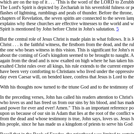
which are on the top of it . . . `This is the word of the LORD to Zeru
The Lord's Spirit is depicted by Zechariah in his sevenfold fulness or
flashes of lightning, rumblings and peals of thunder. Before the throne
chapters of Revelation, the seven spirits are connected to the seven 
explains why these churches are effective witnesses to the world and 
Spirit is mentioned by John before Christ in John's salutation.
5
But the central role of Jesus Christ is made plain in what follows. It is
Christ . . . is the faithful witness, the firstborn from the dead, and the
the one who bears witness in this vision. This is significant for John's
about the coming of God's kingdom seemed to be brought to naught. A 
again from the dead and is now exalted on high where he has taken his pl
exalted Christ rules over all kings, his rule extends to the current em
have been very comforting to Christians who lived under the oppressiv
day even Caesar will, on bended knee, confess that Jesus is Lord to the
With his thoughts now turned to the triune God and to the testimony of 
In the preceding verses, John has called his readers attention to Christ'
who loves us and has freed us from our sins by his blood, and has ma
and power for ever and ever! Amen." This is an important reference poi
upon us because of our sin in Adam that lies at the root of the conflict
from the dead and whose testimony is true, John says, loves us. Jesus ha
his people, since he has made us a kingdom of priests to serve his God 