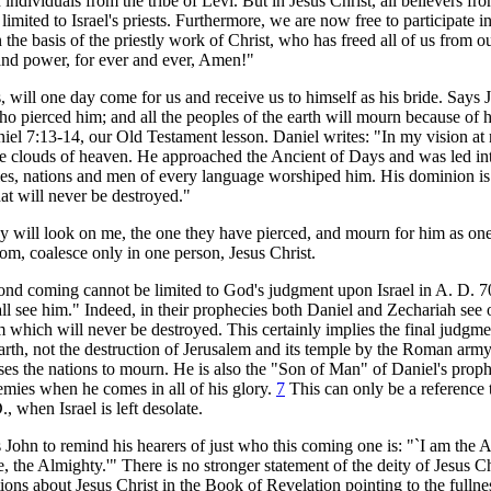
individuals from the tribe of Levi. But in Jesus Christ, all believers fro
imited to Israel's priests. Furthermore, we are now free to participate i
 the basis of the priestly work of Christ, who has freed all of us from o
 and power, for ever and ever, Amen!"
, will one day come for us and receive us to himself as his bride. Says
o pierced him; and all the peoples of the earth will mourn because of h
iel 7:13-14, our Old Testament lesson. Daniel writes: "In my vision at 
e clouds of heaven. He approached the Ancient of Days and was led int
les, nations and men of every language worshiped him. His dominion is
at will never be destroyed."
y will look on me, the one they have pierced, and mourn for him as on
m, coalesce only in one person, Jesus Christ.
ond coming cannot be limited to God's judgment upon Israel in A. D. 70 
ll see him." Indeed, in their prophecies both Daniel and Zechariah see 
 which will never be destroyed. This certainly implies the final judgme
earth, not the destruction of Jerusalem and its temple by the Roman army
auses the nations to mourn. He is also the "Son of Man" of Daniel's pro
emies when he comes in all of his glory.
7
This can only be a reference t
, when Israel is left desolate.
s John to remind his hearers of just who this coming one is: "`I am the 
he Almighty.'" There is no stronger statement of the deity of Jesus Ch
ions about Jesus Christ in the Book of Revelation pointing to the fullne