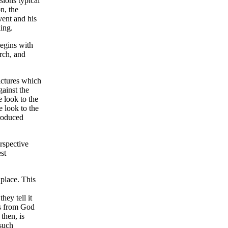
sions typical
n, the
vent and his
ing.
begins with
urch, and
pictures which
gainst the
 look to the
 look to the
troduced
rspective
st
 place. This
hey tell it
es from God
then, is
 such