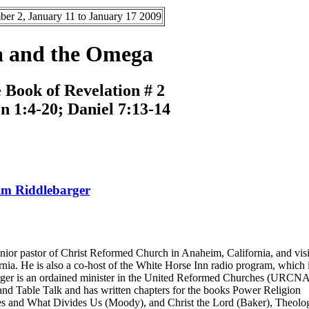
er 2, January 11 to January 17 2009
a and the Omega
 Book of Revelation # 2
on 1:4-20; Daniel 7:13-14
m Riddlebarger
nior pastor of Christ Reformed Church in Anaheim, California, and visi
nia. He is also a co-host of the White Horse Inn radio program, which 
arger is an ordained minister in the United Reformed Churches (URCNA)
and Table Talk and has written chapters for the books Power Religion
 and What Divides Us (Moody), and Christ the Lord (Baker), Theolog