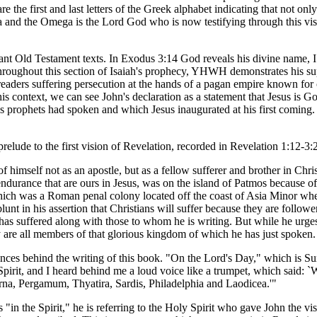
the first and last letters of the Greek alphabet indicating that not only 
a and the Omega is the Lord God who is now testifying through this visi
tant Old Testament texts. In Exodus 3:14 God reveals his divine name, 
" Throughout this section of Isaiah's prophecy, YHWH demonstrates his su
 readers suffering persecution at the hands of a pagan empire known for c
his context, we can see John's declaration as a statement that Jesus is G
l's prophets had spoken and which Jesus inaugurated at his first coming.
relude to the first vision of Revelation, recorded in Revelation 1:12-3:
 himself not as an apostle, but as a fellow sufferer and brother in Chris
ndurance that are ours in Jesus, was on the island of Patmos because o
which was a Roman penal colony located off the coast of Asia Minor wh
unt in his assertion that Christians will suffer because they are followe
has suffered along with those to whom he is writing. But while he urges
ey are all members of that glorious kingdom of which he has just spoken.
ances behind the writing of this book. "On the Lord's Day," which is Su
 Spirit, and I heard behind me a loud voice like a trumpet, which said: `
yrna, Pergamum, Thyatira, Sardis, Philadelphia and Laodicea.'"
 "in the Spirit," he is referring to the Holy Spirit who gave John the vi