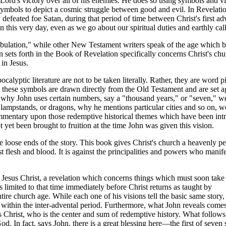
Lord's victory over all of his enemies. He does so using symbols and vi
d symbols to depict a cosmic struggle between good and evil. In Revelatio
 defeated foe Satan, during that period of time between Christ's first ad
this very day, even as we go about our spiritual duties and earthly call
tribulation," while other New Testament writers speak of the age which 
n sets forth in the Book of Revelation specifically concerns Christ's ch
in Jesus.
calyptic literature are not to be taken literally. Rather, they are word 
on these symbols are drawn directly from the Old Testament and are set a
 why John uses certain numbers, say a "thousand years," or "seven," we
ampstands, or dragons, why he mentions particular cities and so on, we
ommentary upon those redemptive historical themes which have been in
 yet been brought to fruition at the time John was given this vision.
 loose ends of the story. This book gives Christ's church a heavenly pe
st flesh and blood. It is against the principalities and powers who manife
of Jesus Christ, a revelation which concerns things which must soon take
 limited to that time immediately before Christ returns as taught by
tire church age. While each one of his visions tell the basic same story, t
me within the inter-advental period. Furthermore, what John reveals com
 Christ, who is the center and sum of redemptive history. What follows 
od. In fact, says John, there is a great blessing here—the first of seven