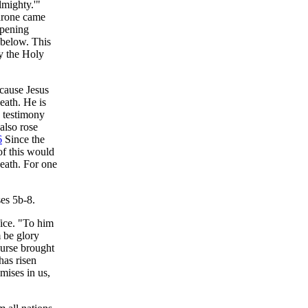
lmighty.'"
throne came
opening
 below. This
y the Holy
ecause Jesus
death. He is
c testimony
also rose
6
Since the
of this would
eath. For one
ses 5b-8.
fice. "To him
 be glory
curse brought
has risen
mises in us,