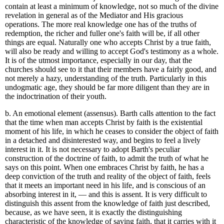
contain at least a minimum of knowledge, not so much of the divine
revelation in general as of the Mediator and His gracious
operations. The more real knowledge one has of the truths of
redemption, the richer and fuller one's faith will be, if all other
things are equal. Naturally one who accepts Christ by a true faith,
will also be ready and willing to accept God's testimony as a whole.
It is of the utmost importance, especially in our day, that the
churches should see to it that their members have a fairly good, and
not merely a hazy, understanding of the truth. Particularly in this
undogmatic age, they should be far more diligent than they are in
the indoctrination of their youth.
b. An emotional element (assensus). Barth calls attention to the fact
that the time when man accepts Christ by faith is the existential
moment of his life, in which he ceases to consider the object of faith
in a detached and disinterested way, and begins to feel a lively
interest in it. It is not necessary to adopt Barth's peculiar
construction of the doctrine of faith, to admit the truth of what he
says on this point. When one embraces Christ by faith, he has a
deep conviction of the truth and reality of the object of faith, feels
that it meets an important need in his life, and is conscious of an
absorbing interest in it, — and this is assent. It is very difficult to
distinguish this assent from the knowledge of faith just described,
because, as we have seen, it is exactly the distinguishing
characteristic of the knowledge of saving faith, that it carries with it