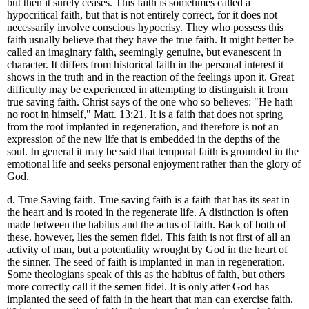
but then it surely ceases. This faith is sometimes called a
hypocritical faith, but that is not entirely correct, for it does not
necessarily involve conscious hypocrisy. They who possess this
faith usually believe that they have the true faith. It might better be
called an imaginary faith, seemingly genuine, but evanescent in
character. It differs from historical faith in the personal interest it
shows in the truth and in the reaction of the feelings upon it. Great
difficulty may be experienced in attempting to distinguish it from
true saving faith. Christ says of the one who so believes: "He hath
no root in himself," Matt. 13:21. It is a faith that does not spring
from the root implanted in regeneration, and therefore is not an
expression of the new life that is embedded in the depths of the
soul. In general it may be said that temporal faith is grounded in the
emotional life and seeks personal enjoyment rather than the glory of
God.
d. True Saving faith. True saving faith is a faith that has its seat in
the heart and is rooted in the regenerate life. A distinction is often
made between the habitus and the actus of faith. Back of both of
these, however, lies the semen fidei. This faith is not first of all an
activity of man, but a potentiality wrought by God in the heart of
the sinner. The seed of faith is implanted in man in regeneration.
Some theologians speak of this as the habitus of faith, but others
more correctly call it the semen fidei. It is only after God has
implanted the seed of faith in the heart that man can exercise faith.