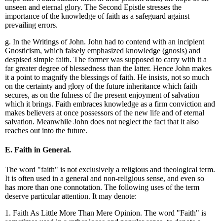
unseen and eternal glory. The Second Epistle stresses the
importance of the knowledge of faith as a safeguard against
prevailing errors.
g. In the Writings of John. John had to contend with an incipient
Gnosticism, which falsely emphasized knowledge (gnosis) and
despised simple faith. The former was supposed to carry with it a
far greater degree of blessedness than the latter. Hence John makes
it a point to magnify the blessings of faith. He insists, not so much
on the certainty and glory of the future inheritance which faith
secures, as on the fulness of the present enjoyment of salvation
which it brings. Faith embraces knowledge as a firm conviction and
makes believers at once possessors of the new life and of eternal
salvation. Meanwhile John does not neglect the fact that it also
reaches out into the future.
E. Faith in General.
The word "faith" is not exclusively a religious and theological term.
It is often used in a general and non-religious sense, and even so
has more than one connotation. The following uses of the term
deserve particular attention. It may denote:
1. Faith As Little More Than Mere Opinion. The word "Faith" is