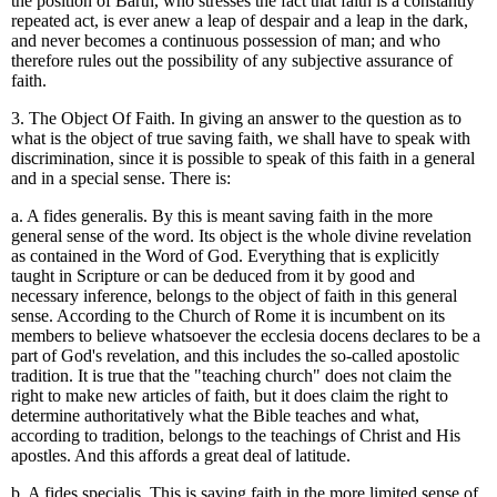
the position of Barth, who stresses the fact that faith is a constantly
repeated act, is ever anew a leap of despair and a leap in the dark,
and never becomes a continuous possession of man; and who
therefore rules out the possibility of any subjective assurance of
faith.
3. The Object Of Faith. In giving an answer to the question as to
what is the object of true saving faith, we shall have to speak with
discrimination, since it is possible to speak of this faith in a general
and in a special sense. There is:
a. A fides generalis. By this is meant saving faith in the more
general sense of the word. Its object is the whole divine revelation
as contained in the Word of God. Everything that is explicitly
taught in Scripture or can be deduced from it by good and
necessary inference, belongs to the object of faith in this general
sense. According to the Church of Rome it is incumbent on its
members to believe whatsoever the ecclesia docens declares to be a
part of God's revelation, and this includes the so-called apostolic
tradition. It is true that the "teaching church" does not claim the
right to make new articles of faith, but it does claim the right to
determine authoritatively what the Bible teaches and what,
according to tradition, belongs to the teachings of Christ and His
apostles. And this affords a great deal of latitude.
b. A fides specialis. This is saving faith in the more limited sense of