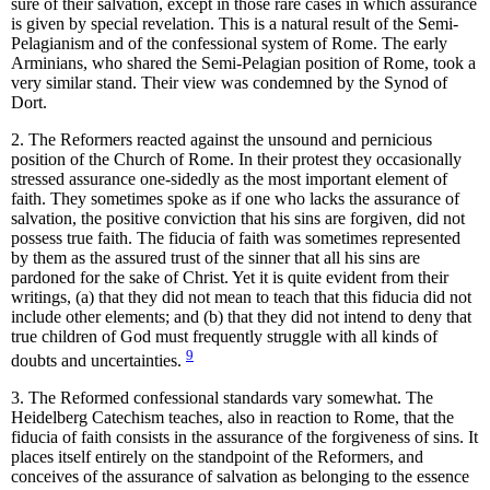
sure of their salvation, except in those rare cases in which assurance
is given by special revelation. This is a natural result of the Semi-
Pelagianism and of the confessional system of Rome. The early
Arminians, who shared the Semi-Pelagian position of Rome, took a
very similar stand. Their view was condemned by the Synod of
Dort.
2. The Reformers reacted against the unsound and pernicious
position of the Church of Rome. In their protest they occasionally
stressed assurance one-sidedly as the most important element of
faith. They sometimes spoke as if one who lacks the assurance of
salvation, the positive conviction that his sins are forgiven, did not
possess true faith. The fiducia of faith was sometimes represented
by them as the assured trust of the sinner that all his sins are
pardoned for the sake of Christ. Yet it is quite evident from their
writings, (a) that they did not mean to teach that this fiducia did not
include other elements; and (b) that they did not intend to deny that
true children of God must frequently struggle with all kinds of
9
doubts and uncertainties.
3. The Reformed confessional standards vary somewhat. The
Heidelberg Catechism teaches, also in reaction to Rome, that the
fiducia of faith consists in the assurance of the forgiveness of sins. It
places itself entirely on the standpoint of the Reformers, and
conceives of the assurance of salvation as belonging to the essence