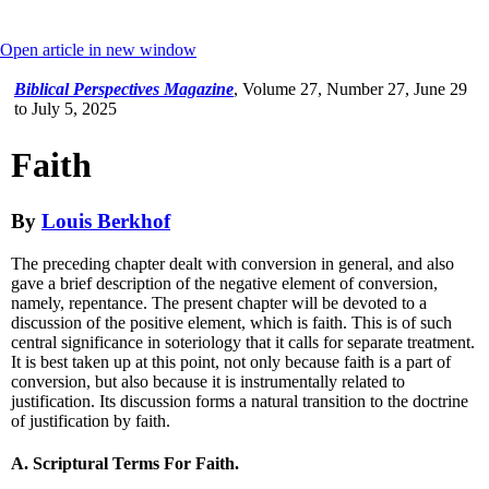
Open article in new window
Biblical Perspectives Magazine
,
Volume 27, Number 27, June 29
to July 5, 2025
Faith
By
Louis Berkhof
The preceding chapter dealt with conversion in general, and also
gave a brief description of the negative element of conversion,
namely, repentance. The present chapter will be devoted to a
discussion of the positive element, which is faith. This is of such
central significance in soteriology that it calls for separate treatment.
It is best taken up at this point, not only because faith is a part of
conversion, but also because it is instrumentally related to
justification. Its discussion forms a natural transition to the doctrine
of justification by faith.
A. Scriptural Terms For Faith.