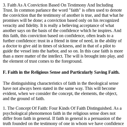
3. Faith As A Conviction Based On Testimony And Including
Trust. In common parlance the word "faith" is often used to denote
the conviction that the testimony of another is true, and that what he
promises will be done; a conviction based only on his recognized
veracity and fidelity. It is really a believing acceptance of what
another says on the basis of the confidence which he inspires. And
this faith, this conviction based on confidence, often leads to a
further confidence: trust in a friend in time of need, in the ability of
a doctor to give aid in times of sickness, and in that of a pilot to
guide the vessel into the harbor, and so on. In this case faith is more
than a mere matter of the intellect. The will is brought into play, and
the element of trust comes to the foreground.
F. Faith in the Religious Sense and Particularly Saving Faith.
The distinguishing characteristics of faith in the theological sense
have not always been stated in the same way. This will become
evident, when we consider the concept, the elements, the object,
and the ground of faith.
1. The Concept Of Faith: Four Kinds Of Faith Distinguished. As a
psychological phenomenon faith in the religious sense does not
differ from faith in general. If faith in general is a persuasion of the
truth founded on the testimony of one in whom we have confidence