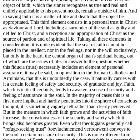
object of faith, which the sinner recognizes as true and real and
entirely applicable to his present needs, remains outside of him. And
in saving faith it is a matter of life and death that the object be
appropriated. This third element consists in a personal trust in Christ
as Saviour and Lord, including a surrender of the soul as guilty and
defiled to Christ, and a reception and appropriation of Christ as the
source of pardon and of spiritual life. Taking all these elements in
consideration, it is quite evident that the seat of faith cannot be
placed in the intellect, nor in the feelings, nor in the will exclusively,
but only in the heart, the central organ of man's spiritual being, out
of which are the issues of life. In answer to the question whether
this fiducia (trust) necessarily includes an element of personal
assurance, it may be said, in opposition to the Roman Catholics and
Arminians, that this is undoubtedly the case. It naturally carries with
it a certain feeling of safety and security, of gratitude and joy. Faith,
which is in itself certainty, tends to awaken a sense of security and a
feeling of assurance in the soul. In the majority of cases this is at
first more implicit and hardly penetrates into the sphere of conscious
thought; it is something vaguely felt rather than clearly perceived.
But in the measure in which faith grows and the activities of faith
increase, the consciousness of the security and safety which it
brings also becomes greater. Even what theologians generally call
"refuge-seeking trust" (toevluchtnemend vertrouwen) conveys to
the soul a certain measure of security. This is quite different from