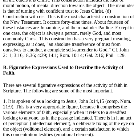
moral motion, of mental direction towards the object. The main idea
is that of turning with confident trust to Jesus Christ, (d)
Construction with eis. This is the most characteristic construction of
the New Testament. It occurs forty-nine times. About fourteen of
these instances are Johannine, and the remainder Pauline. Except in
one case, the object is always a person, rarely God, and most
commonly Christ. This construction has a very pregnant meaning,
expressing, as it does, "an absolute transference of trust from
ourselves to another, a complete self-surrender to God." Cf. John
2:11; 3:16,18,36; 4:39; 14:1; Rom. 10:14; Gal. 2:16; Phil. 1:29.
B. Figurative Expressions Used to Describe the Activity of
Faith.
There are several figurative expressions of the activity of faith in
Scripture. The following are some of the most important.
1. It is spoken of as a looking to Jesus, John 3:14,15 (comp. Num.
21:9). This is a very appropriate figure, because it comprises the
various elements of faith, especially when it refers to a steadfast
looking to anyone, as in the passage indicated. There is in it an act
of perception (intellectual element), a deliberate fixing of the eye on
the object (volitional element), and a certain satisfaction to which
this concentration testifies (emotional element).