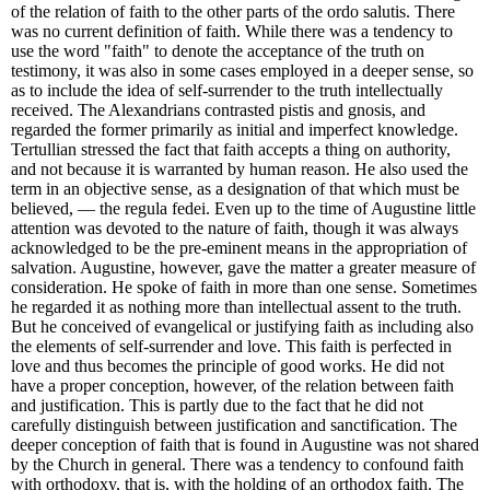
of the relation of faith to the other parts of the ordo salutis. There
was no current definition of faith. While there was a tendency to
use the word "faith" to denote the acceptance of the truth on
testimony, it was also in some cases employed in a deeper sense, so
as to include the idea of self-surrender to the truth intellectually
received. The Alexandrians contrasted pistis and gnosis, and
regarded the former primarily as initial and imperfect knowledge.
Tertullian stressed the fact that faith accepts a thing on authority,
and not because it is warranted by human reason. He also used the
term in an objective sense, as a designation of that which must be
believed, — the regula fedei. Even up to the time of Augustine little
attention was devoted to the nature of faith, though it was always
acknowledged to be the pre-eminent means in the appropriation of
salvation. Augustine, however, gave the matter a greater measure of
consideration. He spoke of faith in more than one sense. Sometimes
he regarded it as nothing more than intellectual assent to the truth.
But he conceived of evangelical or justifying faith as including also
the elements of self-surrender and love. This faith is perfected in
love and thus becomes the principle of good works. He did not
have a proper conception, however, of the relation between faith
and justification. This is partly due to the fact that he did not
carefully distinguish between justification and sanctification. The
deeper conception of faith that is found in Augustine was not shared
by the Church in general. There was a tendency to confound faith
with orthodoxy, that is, with the holding of an orthodox faith. The