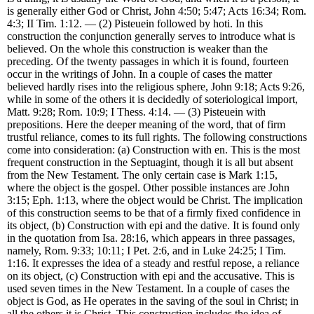
is generally either God or Christ, John 4:50; 5:47; Acts 16:34; Rom.
4:3; II Tim. 1:12. — (2) Pisteuein followed by hoti. In this
construction the conjunction generally serves to introduce what is
believed. On the whole this construction is weaker than the
preceding. Of the twenty passages in which it is found, fourteen
occur in the writings of John. In a couple of cases the matter
believed hardly rises into the religious sphere, John 9:18; Acts 9:26,
while in some of the others it is decidedly of soteriological import,
Matt. 9:28; Rom. 10:9; I Thess. 4:14. — (3) Pisteuein with
prepositions. Here the deeper meaning of the word, that of firm
trustful reliance, comes to its full rights. The following constructions
come into consideration: (a) Construction with en. This is the most
frequent construction in the Septuagint, though it is all but absent
from the New Testament. The only certain case is Mark 1:15,
where the object is the gospel. Other possible instances are John
3:15; Eph. 1:13, where the object would be Christ. The implication
of this construction seems to be that of a firmly fixed confidence in
its object, (b) Construction with epi and the dative. It is found only
in the quotation from Isa. 28:16, which appears in three passages,
namely, Rom. 9:33; 10:11; I Pet. 2:6, and in Luke 24:25; I Tim.
1:16. It expresses the idea of a steady and restful repose, a reliance
on its object, (c) Construction with epi and the accusative. This is
used seven times in the New Testament. In a couple of cases the
object is God, as He operates in the saving of the soul in Christ; in
all the others it is Christ. This construction includes the idea of