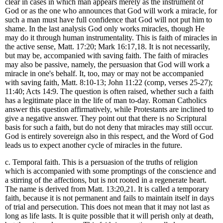
clear in cases in which man appears merely as the instrument of
God or as the one who announces that God will work a miracle, for
such a man must have full confidence that God will not put him to
shame. In the last analysis God only works miracles, though He
may do it through human instrumentality. This is faith of miracles in
the active sense, Matt. 17:20; Mark 16:17,18. It is not necessarily,
but may be, accompanied with saving faith. The faith of miracles
may also be passive, namely, the persuasion that God will work a
miracle in one's behalf. It, too, may or may not be accompanied
with saving faith, Matt. 8:10-13; John 11:22 (comp, verses 25-27);
11:40; Acts 14:9. The question is often raised, whether such a faith
has a legitimate place in the life of man to-day. Roman Catholics
answer this question affirmatively, while Protestants are inclined to
give a negative answer. They point out that there is no Scriptural
basis for such a faith, but do not deny that miracles may still occur.
God is entirely sovereign also in this respect, and the Word of God
leads us to expect another cycle of miracles in the future.
c. Temporal faith. This is a persuasion of the truths of religion
which is accompanied with some promptings of the conscience and
a stirring of the affections, but is not rooted in a regenerate heart.
The name is derived from Matt. 13:20,21. It is called a temporary
faith, because it is not permanent and fails to maintain itself in days
of trial and persecution. This does not mean that it may not last as
long as life lasts. It is quite possible that it will perish only at death,