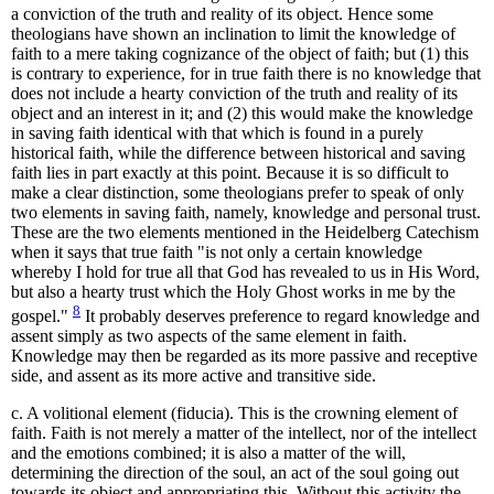
a conviction of the truth and reality of its object. Hence some
theologians have shown an inclination to limit the knowledge of
faith to a mere taking cognizance of the object of faith; but (1) this
is contrary to experience, for in true faith there is no knowledge that
does not include a hearty conviction of the truth and reality of its
object and an interest in it; and (2) this would make the knowledge
in saving faith identical with that which is found in a purely
historical faith, while the difference between historical and saving
faith lies in part exactly at this point. Because it is so difficult to
make a clear distinction, some theologians prefer to speak of only
two elements in saving faith, namely, knowledge and personal trust.
These are the two elements mentioned in the Heidelberg Catechism
when it says that true faith "is not only a certain knowledge
whereby I hold for true all that God has revealed to us in His Word,
but also a hearty trust which the Holy Ghost works in me by the
8
gospel."
It probably deserves preference to regard knowledge and
assent simply as two aspects of the same element in faith.
Knowledge may then be regarded as its more passive and receptive
side, and assent as its more active and transitive side.
c. A volitional element (fiducia). This is the crowning element of
faith. Faith is not merely a matter of the intellect, nor of the intellect
and the emotions combined; it is also a matter of the will,
determining the direction of the soul, an act of the soul going out
towards its object and appropriating this. Without this activity the