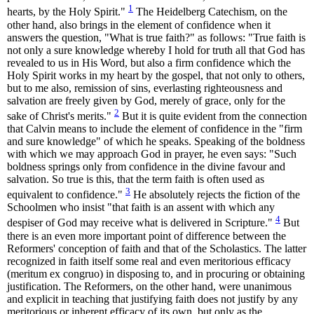
1
hearts, by the Holy Spirit."
The Heidelberg Catechism, on the
other hand, also brings in the element of confidence when it
answers the question, "What is true faith?" as follows: "True faith is
not only a sure knowledge whereby I hold for truth all that God has
revealed to us in His Word, but also a firm confidence which the
Holy Spirit works in my heart by the gospel, that not only to others,
but to me also, remission of sins, everlasting righteousness and
salvation are freely given by God, merely of grace, only for the
2
sake of Christ's merits."
But it is quite evident from the connection
that Calvin means to include the element of confidence in the "firm
and sure knowledge" of which he speaks. Speaking of the boldness
with which we may approach God in prayer, he even says: "Such
boldness springs only from confidence in the divine favour and
salvation. So true is this, that the term faith is often used as
3
equivalent to confidence."
He absolutely rejects the fiction of the
Schoolmen who insist "that faith is an assent with which any
4
despiser of God may receive what is delivered in Scripture."
But
there is an even more important point of difference between the
Reformers' conception of faith and that of the Scholastics. The latter
recognized in faith itself some real and even meritorious efficacy
(meritum ex congruo) in disposing to, and in procuring or obtaining
justification. The Reformers, on the other hand, were unanimous
and explicit in teaching that justifying faith does not justify by any
meritorious or inherent efficacy of its own, but only as the