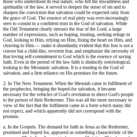
those who understood its real nature, who felt the inwardness and
spirituality of the law, it served to deepen the sense of sin and to
sharpen the conviction that salvation could be expected only from
the grace of God. The essence of real piety was ever-increasingly
seen to consist in a confident trust in the God of salvation. While
the Old Testament clearly stresses the fear of the Lord, a large
number of expressions, such as hoping, trusting, seeking refuge in
God, looking to Him, relying on Him, fixing the heart on Him, and
cleaving to Him — make it abundantly evident that this fear is not a
craven but a child-like, reverent fear, and emphasize the necessity of
that loving self-commitment to God which is the essence of saving
faith. Even in the period of the law faith is distinctly soteriological,
looking to the Messianic salvation. It is a trusting in the God of
salvation, and a firm reliance on His promises for the future.
2. In The New Testament. When the Messiah came in fulfilment of
the prophecies, bringing the hoped-for salvation, it became
necessary for the vehicles of God's revelation to direct God's people
to the person of their Redeemer. This was all the more necessary in
view of the fact that the fulfilment came in a form which many did
not expect, and which apparently did not correspond with the
promise.
a. In the Gospels. The demand for faith in Jesus as the Redeemer,
promised and hoped for, appeared as something characteristic of the