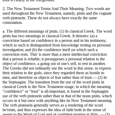
2. The New Testament Terms And Their Meaning. Two words are
used throughout the New Testament, namely, pistis and (he cognate
verb pisteuein. These do not always have exactly the same
connotation.
a. The different meanings of pistis. (1) In classical Greek. The word
pistis has two meanings in classical Greek. It denotes: (a) a
conviction based on confidence in a person and in his testimony,
which as such is distinguished from knowledge resting on personal
investigation; and (b) the confidence itself on which such a
conviction rests. This' is more than a mere intellectual conviction
that a person is reliable; it presupposes a personal relation to the
object of confidence, a going out of one's self, to rest in another.
The Greeks did not ordinarily use the word in this sense, to express
their relation to the gods, since they regarded these as hostile to
men, and therefore as objects of fear rather than of trust.— (2) In
the Septuagint. The transition from the use of the word pistis in
classical Greek to the New Testament usage, in which the meaning
"confidence" or "trust" is all-important, is found in the Septuagint
use of the verb pisteuein rather than in that of the noun pistis, which
occurs in it but once with anything like its New Testament meaning.
The verb pisteuein generally serves as a rendering of the word
he'emin, and thus expresses the idea of faith both in the sense of
assent to the Word of God and of confident trusting in Him. — (3)