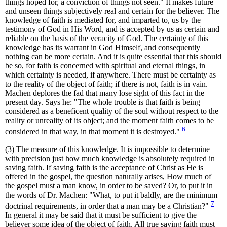
things hoped for, a conviction of things not seen." It makes future
and unseen things subjectively real and certain for the believer. The
knowledge of faith is mediated for, and imparted to, us by the
testimony of God in His Word, and is accepted by us as certain and
reliable on the basis of the veracity of God. The certainty of this
knowledge has its warrant in God Himself, and consequently
nothing can be more certain. And it is quite essential that this should
be so, for faith is concerned with spiritual and eternal things, in
which certainty is needed, if anywhere. There must be certainty as
to the reality of the object of faith; if there is not, faith is in vain.
Machen deplores the fad that many lose sight of this fact in the
present day. Says he: "The whole trouble is that faith is being
considered as a beneficent quality of the soul without respect to the
reality or unreality of its object; and the moment faith comes to be
6
considered in that way, in that moment it is destroyed."
(3) The measure of this knowledge. It is impossible to determine
with precision just how much knowledge is absolutely required in
saving faith. If saving faith is the acceptance of Christ as He is
offered in the gospel, the question naturally arises, How much of
the gospel must a man know, in order to be saved? Or, to put it in
the words of Dr. Machen: "What, to put it baldly, are the minimum
7
doctrinal requirements, in order that a man may be a Christian?"
In general it may be said that it must be sufficient to give the
believer some idea of the object of faith. All true saving faith must