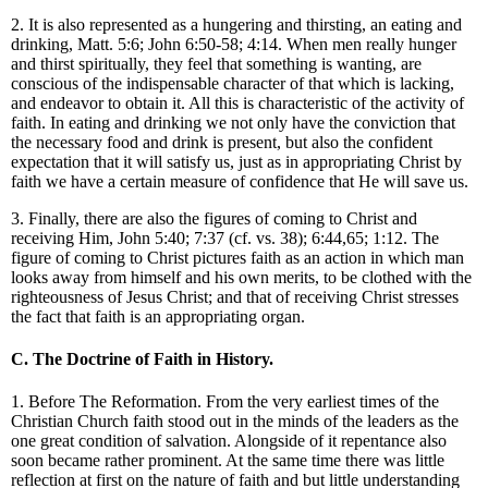
2. It is also represented as a hungering and thirsting, an eating and
drinking, Matt. 5:6; John 6:50-58; 4:14. When men really hunger
and thirst spiritually, they feel that something is wanting, are
conscious of the indispensable character of that which is lacking,
and endeavor to obtain it. All this is characteristic of the activity of
faith. In eating and drinking we not only have the conviction that
the necessary food and drink is present, but also the confident
expectation that it will satisfy us, just as in appropriating Christ by
faith we have a certain measure of confidence that He will save us.
3. Finally, there are also the figures of coming to Christ and
receiving Him, John 5:40; 7:37 (cf. vs. 38); 6:44,65; 1:12. The
figure of coming to Christ pictures faith as an action in which man
looks away from himself and his own merits, to be clothed with the
righteousness of Jesus Christ; and that of receiving Christ stresses
the fact that faith is an appropriating organ.
C. The Doctrine of Faith in History.
1. Before The Reformation. From the very earliest times of the
Christian Church faith stood out in the minds of the leaders as the
one great condition of salvation. Alongside of it repentance also
soon became rather prominent. At the same time there was little
reflection at first on the nature of faith and but little understanding