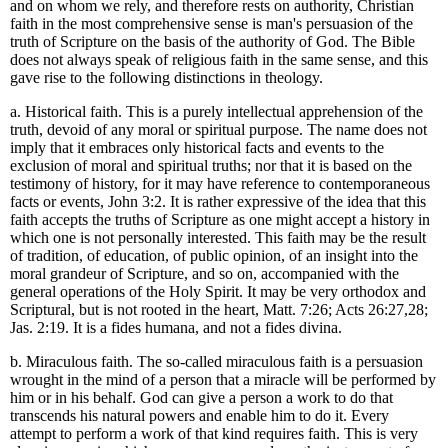
and on whom we rely, and therefore rests on authority, Christian
faith in the most comprehensive sense is man's persuasion of the
truth of Scripture on the basis of the authority of God. The Bible
does not always speak of religious faith in the same sense, and this
gave rise to the following distinctions in theology.
a. Historical faith. This is a purely intellectual apprehension of the
truth, devoid of any moral or spiritual purpose. The name does not
imply that it embraces only historical facts and events to the
exclusion of moral and spiritual truths; nor that it is based on the
testimony of history, for it may have reference to contemporaneous
facts or events, John 3:2. It is rather expressive of the idea that this
faith accepts the truths of Scripture as one might accept a history in
which one is not personally interested. This faith may be the result
of tradition, of education, of public opinion, of an insight into the
moral grandeur of Scripture, and so on, accompanied with the
general operations of the Holy Spirit. It may be very orthodox and
Scriptural, but is not rooted in the heart, Matt. 7:26; Acts 26:27,28;
Jas. 2:19. It is a fides humana, and not a fides divina.
b. Miraculous faith. The so-called miraculous faith is a persuasion
wrought in the mind of a person that a miracle will be performed by
him or in his behalf. God can give a person a work to do that
transcends his natural powers and enable him to do it. Every
attempt to perform a work of that kind requires faith. This is very