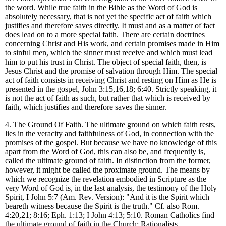
the word. While true faith in the Bible as the Word of God is
absolutely necessary, that is not yet the specific act of faith which
justifies and therefore saves directly. It must and as a matter of fact
does lead on to a more special faith. There are certain doctrines
concerning Christ and His work, and certain promises made in Him
to sinful men, which the sinner must receive and which must lead
him to put his trust in Christ. The object of special faith, then, is
Jesus Christ and the promise of salvation through Him. The special
act of faith consists in receiving Christ and resting on Him as He is
presented in the gospel, John 3:15,16,18; 6:40. Strictly speaking, it
is not the act of faith as such, but rather that which is received by
faith, which justifies and therefore saves the sinner.
4. The Ground Of Faith. The ultimate ground on which faith rests,
lies in the veracity and faithfulness of God, in connection with the
promises of the gospel. But because we have no knowledge of this
apart from the Word of God, this can also be, and frequently is,
called the ultimate ground of faith. In distinction from the former,
however, it might be called the proximate ground. The means by
which we recognize the revelation embodied in Scripture as the
very Word of God is, in the last analysis, the testimony of the Holy
Spirit, I John 5:7 (Am. Rev. Version): "And it is the Spirit which
beareth witness because the Spirit is the truth." Cf. also Rom.
4:20,21; 8:16; Eph. 1:13; I John 4:13; 5:10. Roman Catholics find
the ultimate ground of faith in the Church; Rationalists