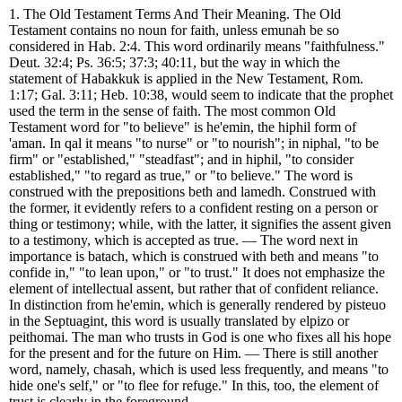
1. The Old Testament Terms And Their Meaning. The Old
Testament contains no noun for faith, unless emunah be so
considered in Hab. 2:4. This word ordinarily means "faithfulness."
Deut. 32:4; Ps. 36:5; 37:3; 40:11, but the way in which the
statement of Habakkuk is applied in the New Testament, Rom.
1:17; Gal. 3:11; Heb. 10:38, would seem to indicate that the prophet
used the term in the sense of faith. The most common Old
Testament word for "to believe" is he'emin, the hiphil form of
'aman. In qal it means "to nurse" or "to nourish"; in niphal, "to be
firm" or "established," "steadfast"; and in hiphil, "to consider
established," "to regard as true," or "to believe." The word is
construed with the prepositions beth and lamedh. Construed with
the former, it evidently refers to a confident resting on a person or
thing or testimony; while, with the latter, it signifies the assent given
to a testimony, which is accepted as true. — The word next in
importance is batach, which is construed with beth and means "to
confide in," "to lean upon," or "to trust." It does not emphasize the
element of intellectual assent, but rather that of confident reliance.
In distinction from he'emin, which is generally rendered by pisteuo
in the Septuagint, this word is usually translated by elpizo or
peithomai. The man who trusts in God is one who fixes all his hope
for the present and for the future on Him. — There is still another
word, namely, chasah, which is used less frequently, and means "to
hide one's self," or "to flee for refuge." In this, too, the element of
trust is clearly in the foreground.