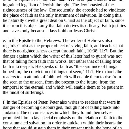
ingrained legalism of Jewish thought. The Jew boasted of the
righteousness of the law. Consequently, the apostle had to vindicate
the place of faith as the only instrument of salvation. In doing this,
he naturally dwelt a great deal on Christ as the object of faith, since
it is from this object only that faith derives its efficacy. Faith justifies
and saves only because it lays hold on Jesus Christ.
e. In the Epistle to the Hebrews. The writer of Hebrews also
regards Christ as the proper object of saving faith, and teaches that
there is no righteousness except through faith, 10:38; 11:7. But the
danger against which the writer of this letter had to guard was not
that of falling from faith into works, but rather that of falling from
faith into despair. He speaks of faith as "the assurance of things
hoped for, the conviction of things not seen," 11:1. He exhorts the
readers to an attitude of faith, which will enable them to rise from
the seen to the unseen, from the present to the future, from the
temporal to the eternal, and which will enable them to be patient in
the midst of sufferings.
f. In the Epistles of Peter. Peter also writes to readers that were in
danger of becoming discouraged, though not of falling back into
Judaism. The circumstances in which they found themselves
prompted him to lay special emphasis on the relation of faith to the
consummated salvation, in order to quicken within their hearts the
hope that would sustain them in their present trials, the hope of an