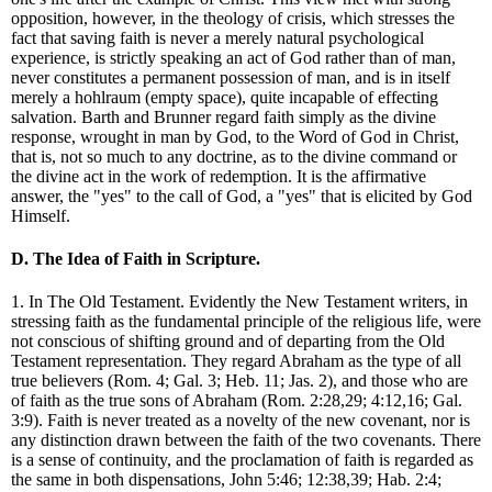
opposition, however, in the theology of crisis, which stresses the
fact that saving faith is never a merely natural psychological
experience, is strictly speaking an act of God rather than of man,
never constitutes a permanent possession of man, and is in itself
merely a hohlraum (empty space), quite incapable of effecting
salvation. Barth and Brunner regard faith simply as the divine
response, wrought in man by God, to the Word of God in Christ,
that is, not so much to any doctrine, as to the divine command or
the divine act in the work of redemption. It is the affirmative
answer, the "yes" to the call of God, a "yes" that is elicited by God
Himself.
D. The Idea of Faith in Scripture.
1. In The Old Testament. Evidently the New Testament writers, in
stressing faith as the fundamental principle of the religious life, were
not conscious of shifting ground and of departing from the Old
Testament representation. They regard Abraham as the type of all
true believers (Rom. 4; Gal. 3; Heb. 11; Jas. 2), and those who are
of faith as the true sons of Abraham (Rom. 2:28,29; 4:12,16; Gal.
3:9). Faith is never treated as a novelty of the new covenant, nor is
any distinction drawn between the faith of the two covenants. There
is a sense of continuity, and the proclamation of faith is regarded as
the same in both dispensations, John 5:46; 12:38,39; Hab. 2:4;