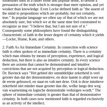
sometimes used in a rather loose and popular sense, to denote a
persuasion of the truth which is stronger than mere opinion, and yet
weaker than knowledge. Even Locke defined faith as "the assent of
the mind to propositions which are probably, but not certainly,
true." In popular language we often say of that of which we are not
absolutely sure, but which we at the same time feel constrained to
recognize as true: "I believe that, but I am not sure of it."
Consequently some philosophers have found the distinguishing
characteristic of faith in the lesser degree of certainty which it yields
—Locke, Hume, Kant, and others.
2. Faith As An Immediate Certainty. In connection with science
faith is often spoken of as immediate certainty. There is a certainty
which man obtains by means of perception, experience, and logical
deduction, but there is also an intuitive certainty. In every science
there are axioms that cannot be demonstrated and intuitive
convictions that are not acquired by perception or logical deduction.
Dr. Bavinck says "Het gebied der onmiddelijke zekerheid is veel
grooter dan dat der demonstratieve, en deze laatste is altijd weer op
de eerste gebouwd, en staat en valt met deze. Ook is deze intuitieve
zekerheid niet minder maar grooter dan die, welke langs den weg
van waarneming en logische demonstratie verkregen wordt." The
sphere of immediate certainty is greater than that of demonstrative
certainty. In both cases now mentioned faith is regarded exclusively
as an activity of the intellect.