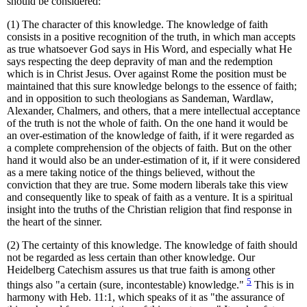
should be considered:
(1) The character of this knowledge. The knowledge of faith
consists in a positive recognition of the truth, in which man accepts
as true whatsoever God says in His Word, and especially what He
says respecting the deep depravity of man and the redemption
which is in Christ Jesus. Over against Rome the position must be
maintained that this sure knowledge belongs to the essence of faith;
and in opposition to such theologians as Sandeman, Wardlaw,
Alexander, Chalmers, and others, that a mere intellectual acceptance
of the truth is not the whole of faith. On the one hand it would be
an over-estimation of the knowledge of faith, if it were regarded as
a complete comprehension of the objects of faith. But on the other
hand it would also be an under-estimation of it, if it were considered
as a mere taking notice of the things believed, without the
conviction that they are true. Some modern liberals take this view
and consequently like to speak of faith as a venture. It is a spiritual
insight into the truths of the Christian religion that find response in
the heart of the sinner.
(2) The certainty of this knowledge. The knowledge of faith should
not be regarded as less certain than other knowledge. Our
Heidelberg Catechism assures us that true faith is among other
5
things also "a certain (sure, incontestable) knowledge."
This is in
harmony with Heb. 11:1, which speaks of it as "the assurance of