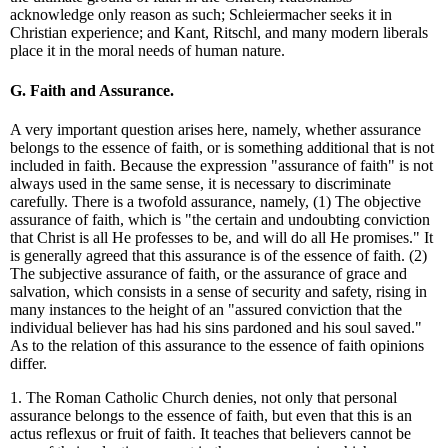
acknowledge only reason as such; Schleiermacher seeks it in
Christian experience; and Kant, Ritschl, and many modern liberals
place it in the moral needs of human nature.
G. Faith and Assurance.
A very important question arises here, namely, whether assurance
belongs to the essence of faith, or is something additional that is not
included in faith. Because the expression "assurance of faith" is not
always used in the same sense, it is necessary to discriminate
carefully. There is a twofold assurance, namely, (1) The objective
assurance of faith, which is "the certain and undoubting conviction
that Christ is all He professes to be, and will do all He promises." It
is generally agreed that this assurance is of the essence of faith. (2)
The subjective assurance of faith, or the assurance of grace and
salvation, which consists in a sense of security and safety, rising in
many instances to the height of an "assured conviction that the
individual believer has had his sins pardoned and his soul saved."
As to the relation of this assurance to the essence of faith opinions
differ.
1. The Roman Catholic Church denies, not only that personal
assurance belongs to the essence of faith, but even that this is an
actus reflexus or fruit of faith. It teaches that believers cannot be