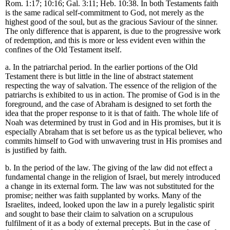
Rom. 1:17; 10:16; Gal. 3:11; Heb. 10:38. In both Testaments faith
is the same radical self-commitment to God, not merely as the
highest good of the soul, but as the gracious Saviour of the sinner.
The only difference that is apparent, is due to the progressive work
of redemption, and this is more or less evident even within the
confines of the Old Testament itself.
a. In the patriarchal period. In the earlier portions of the Old
Testament there is but little in the line of abstract statement
respecting the way of salvation. The essence of the religion of the
patriarchs is exhibited to us in action. The promise of God is in the
foreground, and the case of Abraham is designed to set forth the
idea that the proper response to it is that of faith. The whole life of
Noah was determined by trust in God and in His promises, but it is
especially Abraham that is set before us as the typical believer, who
commits himself to God with unwavering trust in His promises and
is justified by faith.
b. In the period of the law. The giving of the law did not effect a
fundamental change in the religion of Israel, but merely introduced
a change in its external form. The law was not substituted for the
promise; neither was faith supplanted by works. Many of the
Israelites, indeed, looked upon the law in a purely legalistic spirit
and sought to base their claim to salvation on a scrupulous
fulfilment of it as a body of external precepts. But in the case of