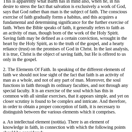
This is apparently what Barth has in mind also, when he, in his
desire to stress the fact that salvation is exclusively a work of God,
says that God rather than man is the subject of faith. The conscious
exercise of faith gradually forms a habitus, and this acquires a
fundamental and determining significance for the further exercise of
faith. When the Bible speaks of faith, it generally refers to faith as
an activity of man, though born of the work of the Holy Spirit.
Saving faith may be defined as a certain conviction, wrought in the
heart by the Holy Spirit, as to the truth of the gospel, and a hearty
reliance (trust) on the promises of God in Christ. In the last analysis,
it is true, Christ is the object of saving faith, but He is offered to us
only in the gospel.
2. The Elements Of Faith. In speaking of the different elements of
faith we should not lose sight of the fact that faith is an activity of
man as a whole, and not of any part of man. Moreover, the soul
functions in faith through its ordinary faculties, and not through any
special faculty. It is an exercise of the soul which has this in
common with all similar exercises, that it appears simple, and yet on
closer scrutiny is found to be complex and intricate. And therefore,
in order to obtain a proper conception of faith, it is necessary to
distinguish between the various elements which it comprises.
a. An intellectual element (notitia). There is an element of
knowledge in faith, in connection with which the following points