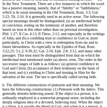
In the New Testament. There are a few instances in which the word
has a passive meaning, namely, that of "fidelity" or "faithfulness,"
which is its usual meaning in the Old Testament, Rom. 3:3; Gal.
5:22; Tit. 2:10. It is generally used in an active sense. The following
special meanings should be distinguished: (a) an intellectual belief
or conviction, resting on the testimony of another, and therefore
based on trust in this other rather than on personal investigation,
Phil. 1:27; II Cor. 4:13; II Thess. 2:13, and especially in the writings
of John; and (b) a confiding trust or confidence in God or, more
particularly, in Christ with a view to redemption from sin and to
future blessedness. So especially in the Epistles of Paul, Rom.
3:22,25; 5:1,2; 9:30,32; Gal. 2:16; Eph. 2:8; 3:12, and many other
passages. This trust must be distinguished from that on which the
intellectual trust mentioned under (a) above, rests. The order in the
successive stages of faith is as follows: (a) general confidence in
God and Christ; (b) acceptance of their testimony on the basis of
that trust; and (c) yielding to Christ and trusting in Him for the
salvation of the soul. The last is specifically called saving faith.
b. The different constructions of pisteuein and their meaning. We
have the following constructions: (1) Pisteuein with the dative. This
generally denotes believing assent. If the object is a person, it is
ordinarily employed in a somewhat pregnant sense, including the
deeply religious idea of a devoted, believing trust. When the object
is a thing, it is usually the Word of God, and when it is a person, it