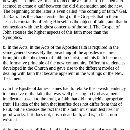
new age. "To believe" meant to become a Christian. This demand
seemed to create a gulf between the old dispensation and the new.
The beginning of the latter is even called "the coming of faith." Gal.
3:23.25. It is the characteristic thing of the Gospels that in them
Jesus is constantly offering Himself as the object of faith, and that in
connection with the highest concerns of the soul. The Gospel of
John stresses the higher aspects of this faith more than the
Synoptics.
b. In the Acts. In the Acts of the Apostles faith is required in the
same general sense. By the preaching of the apostles men are
brought to the obedience of faith in Christ; and this faith becomes
the formative principle of the new community. Different tendencies
developed in the Church and gave rise to the different modes of
dealing with faith that became apparent in the writings of the New
Testament.
c. In the Epistle of James. James had to rebuke the Jewish tendency
to conceive of the faith that was well pleasing to God as a mere
intellectual assent to the truth, a faith that did not yield appropriate
fruit. His idea of the faith that justifies does not differ from that of
Paul, but he stresses the fact that this faith must manifest itself in
good works. If it does not, it is a dead faith, and is, in fact, non-
existent.
d. In the Epistles of Paul. Paul had to contend particularly with the