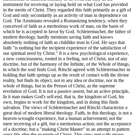
instrument for receiving or laying hold on what God has provided
in the merits of Christ. They regarded this faith primarily as a gift of
God and only secondarily as an activity of man in dependence on
God. The Arminians revealed a Romanizing tendency, when they
conceived of faith as a meritorious work of man, on the basis of
which he is accepted in favor by God. Schleiermacher, the father of
modern theology, hardly mentions saving faith and knows
absolutely nothing of faith as childlike trust in God. He says that
faith "is nothing but the incipient experience of the satisfaction of
our spiritual need by Christ." It is a new psychological experience,
a new consciousness, rooted in a feeling, not of Christ, nor of any
doctrine, but of the harmony of the Infinite, of the Whole of things,
in which the soul finds God. Ritschl agreed with Schleiermacher in
holding that faith springs up as the result of contact with the divine
reality, but finds its object, not in any idea or doctrine, nor in the
whole of things, but in the Person of Christ, as the supreme
revelation of God. It is not a passive assent, but an active principle,
In it man makes God's self-end, that is, the kingdom of God, his
own, begins to work for the kingdom, and in doing this finds
salvation. The views of Schleiermacher and Ritschl characterize a
great deal of modern liberal theology. Faith, in this theology, is not a
heaven-wrought experience, but a human achievement; not the
mere receiving of a gift, but a meritorious action; not the acceptance
of a doctrine, but a "making Christ Master" in an attempt to pattern
one's life after the example of Christ. This view met with strong