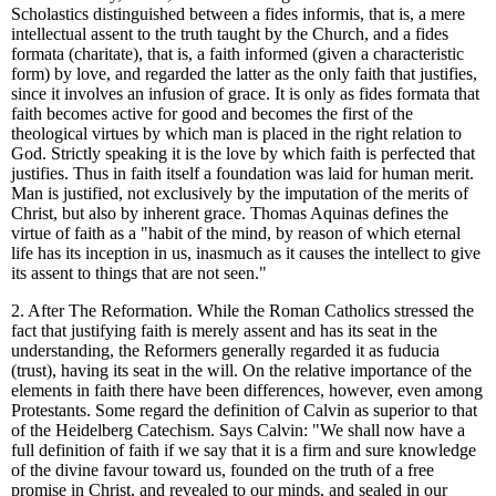
Scholastics distinguished between a fides informis, that is, a mere
intellectual assent to the truth taught by the Church, and a fides
formata (charitate), that is, a faith informed (given a characteristic
form) by love, and regarded the latter as the only faith that justifies,
since it involves an infusion of grace. It is only as fides formata that
faith becomes active for good and becomes the first of the
theological virtues by which man is placed in the right relation to
God. Strictly speaking it is the love by which faith is perfected that
justifies. Thus in faith itself a foundation was laid for human merit.
Man is justified, not exclusively by the imputation of the merits of
Christ, but also by inherent grace. Thomas Aquinas defines the
virtue of faith as a "habit of the mind, by reason of which eternal
life has its inception in us, inasmuch as it causes the intellect to give
its assent to things that are not seen."
2. After The Reformation. While the Roman Catholics stressed the
fact that justifying faith is merely assent and has its seat in the
understanding, the Reformers generally regarded it as fuducia
(trust), having its seat in the will. On the relative importance of the
elements in faith there have been differences, however, even among
Protestants. Some regard the definition of Calvin as superior to that
of the Heidelberg Catechism. Says Calvin: "We shall now have a
full definition of faith if we say that it is a firm and sure knowledge
of the divine favour toward us, founded on the truth of a free
promise in Christ, and revealed to our minds, and sealed in our