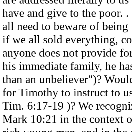
have and give to the poor. 
all need to beware of being
if we all sold everything, c
anyone does not provide for 
his immediate family, he has
than an unbeliever")? Would
for Timothy to instruct to u
Tim. 6:17-19 )? We recogni
Mark 10:21 in the context o