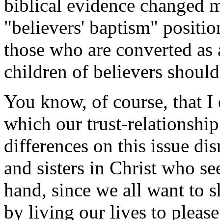
biblical evidence changed 
"believers' baptism" positio
those who are converted as 
children of believers should
You know, of course, that I 
which our trust-relationshi
differences on this issue di
and sisters in Christ who se
hand, since we all want to 
by living our lives to pleas