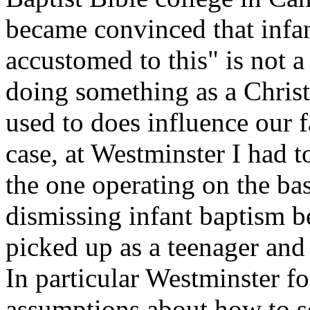
became convinced that infant
accustomed to this" is not a
doing something as a Chris
used to does influence our 
case, at Westminster I had to
the one operating on the ba
dismissing infant baptism b
picked up as a teenager and
In particular Westminster 
assumptions about how to se