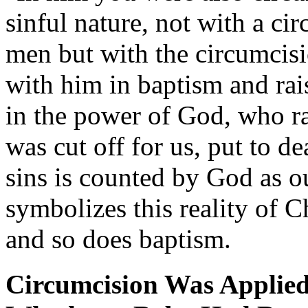
sinful nature, not with a c
men but with the circumcisi
with him in baptism and rai
in the power of God, who ra
was cut off for us, put to de
sins is counted by God as 
symbolizes this reality of Ch
and so does baptism.
Circumcision Was Applie