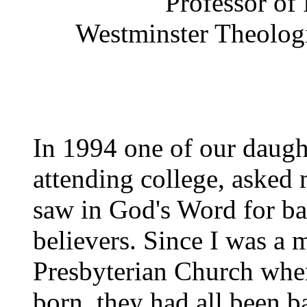
Professor of
Westminster Theologi
In 1994 one of our daug
attending college, asked 
saw in God's Word for bap
believers. Since I was a 
Presbyterian Church when
born, they had all been b