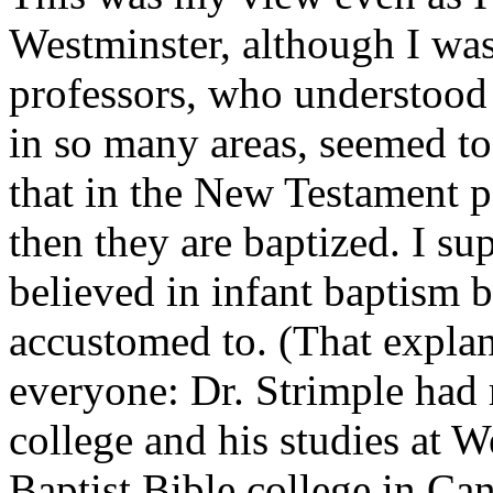
Westminster, although I wa
professors, who understood 
in so many areas, seemed to
that in the New Testament pe
then they are baptized. I su
believed in infant baptism 
accustomed to. (That explana
everyone: Dr. Strimple had
college and his studies at W
Baptist Bible college in Ca