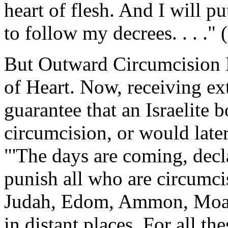
heart of flesh. And I will 
to follow my decrees. . . ."
But Outward Circumcision 
of Heart. Now, receiving ex
guarantee that an Israelite 
circumcision, or would later
"'The days are coming, decl
punish all who are circumci
Judah, Edom, Ammon, Moab--
in distant places. For all the