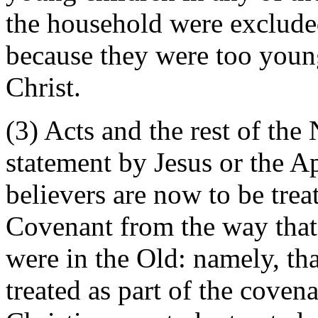
the household were exclude
because they were too young
Christ.
(3) Acts and the rest of th
statement by Jesus or the Ap
believers are now to be trea
Covenant from the way that t
were in the Old: namely, tha
treated as part of the coven