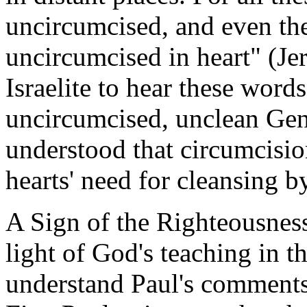
uncircumcised, and even the
uncircumcised in heart" (Je
Israelite to hear these wor
uncircumcised, unclean Gent
understood that circumcisio
hearts' need for cleansing b
A Sign of the Righteousness
light of God's teaching in 
understand Paul's comments