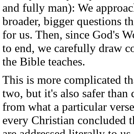
and fully man): We approach
broader, bigger questions th
for us. Then, since God's W
to end, we carefully draw 
the Bible teaches.
This is more complicated th
two, but it's also safer th
from what a particular vers
every Christian concluded t
are addressed literally to us