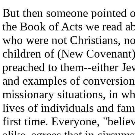
But then someone pointed 
the Book of Acts we read ab
who were not Christians, no
children of (New Covenant) 
preached to them--either Je
and examples of conversions
missionary situations, in wh
lives of individuals and fa
first time. Everyone, "believ
alike, agrees that in circum