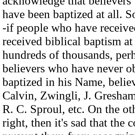
acknowledge that believers 
have been baptized at all. So
-if people who have receive
received biblical baptism at
hundreds of thousands, perh
believers who have never o
baptized in his Name, belie
Calvin, Zwingli, J. Gresham
R. C. Sproul, etc. On the oth
right, then it's sad that the