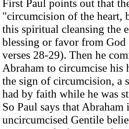
First Paul points out that th
"circumcision of the heart, 
this spiritual cleansing the 
blessing or favor from God
verses 28-29). Then he com
Abraham to circumcise his 
the sign of circumcision, a 
had by faith while he was s
So Paul says that Abraham is
uncircumcised Gentile believ