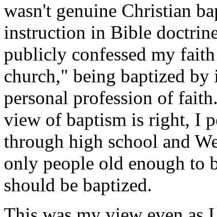
wasn't genuine Christian bap
instruction in Bible doctrine
publicly confessed my faith
church," being baptized by
personal profession of faith
view of baptism is right, I 
through high school and We
only people old enough to be
should be baptized.
This was my view even as I 