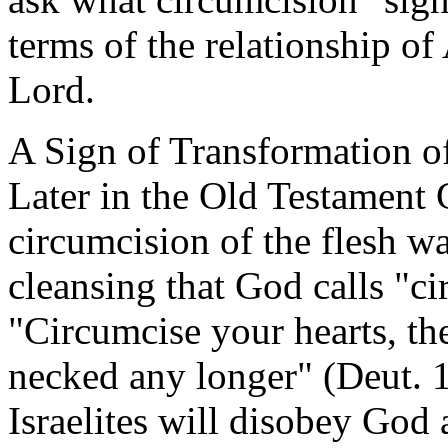
terms of the relationship o
Lord.
A Sign of Transformation of
Later in the Old Testament G
circumcision of the flesh wa
cleansing that God calls "ci
"Circumcise your hearts, the
necked any longer" (Deut. 1
Israelites will disobey God