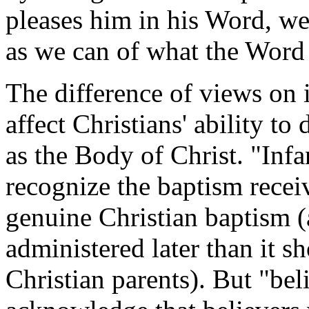
pleases him in his Word, we 
as we can of what the Word 
The difference of views on 
affect Christians' ability to
as the Body of Christ. "Infa
recognize the baptism recei
genuine Christian baptism (
administered later than it sh
Christian parents). But "bel