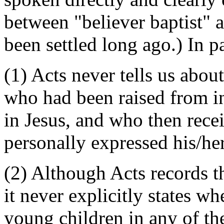
between "believer baptist" 
been settled long ago.) In pa
(1) Acts never tells us abou
who had been raised from i
in Jesus, and who then rece
personally expressed his/her
(2) Although Acts records 
it never explicitly states wh
young children in any of th