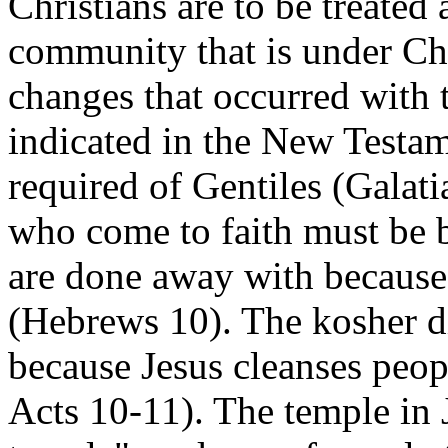
Christians are to be treated
community that is under Chr
changes that occurred with 
indicated in the New Testam
required of Gentiles (Galati
who come to faith must be b
are done away with because o
(Hebrews 10). The kosher d
because Jesus cleanses peopl
Acts 10-11). The temple in 