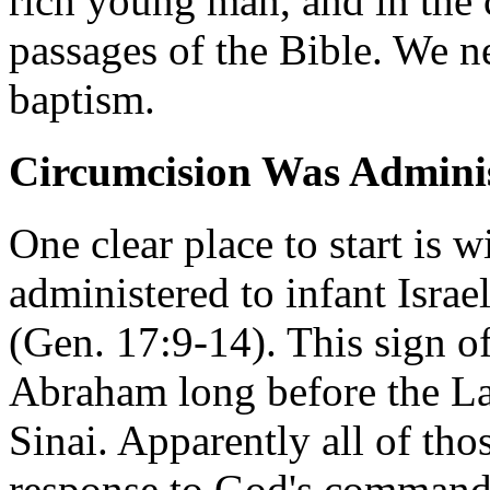
rich young man, and in the 
passages of the Bible. We n
baptism.
Circumcision Was Administ
One clear place to start is w
administered to infant Israel
(Gen. 17:9-14). This sign o
Abraham long before the L
Sinai. Apparently all of tho
response to God's command 