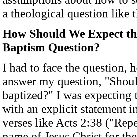
a theological question like 
How Should We Expect the
Baptism Question?
I had to face the question, 
answer my question, "Should
baptized?" I was expecting 
with an explicit statement i
verses like Acts 2:38 ("Repen
name of Jesus Christ for th