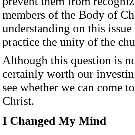
prevent them from recogniz
members of the Body of Chri
understanding on this issue 
practice the unity of the ch
Although this question is not
certainly worth our investi
see whether we can come to u
Christ.
I Changed My Mind