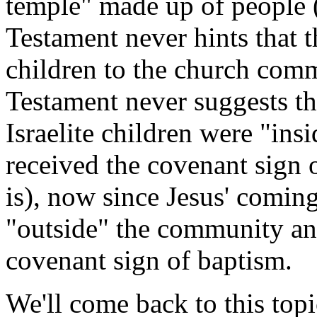
temple" made up of people 
Testament never hints that t
children to the church co
Testament never suggests th
Israelite children were "in
received the covenant sign o
is), now since Jesus' coming
"outside" the community an
covenant sign of baptism.
We'll come back to this top