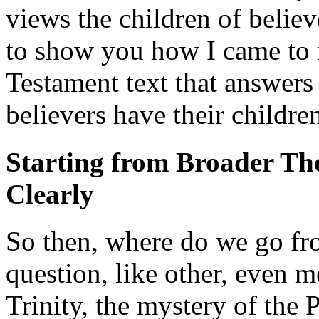
views the children of belie
to show you how I came to 
Testament text that answers
believers have their childre
Starting from Broader Th
Clearly
So then, where do we go fr
question, like other, even m
Trinity, the mystery of the 