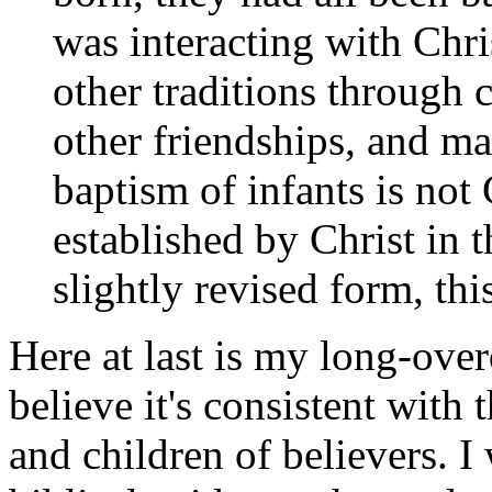
was interacting with Chri
other traditions through
other friendships, and ma
baptism of infants is not 
established by Christ in 
slightly revised form, thi
Here at last is my long-over
believe it's consistent with 
and children of believers. 