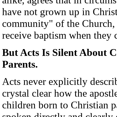
have not grown up in Christ
community" of the Church, t
receive baptism when they co
But Acts Is Silent About 
Parents.
Acts never explicitly descri
crystal clear how the apostl
children born to Christian p
spoken directly and clearly 