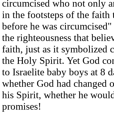
circumcised who not only a
in the footsteps of the fait
before he was circumcised"
the righteousness that beli
faith, just as it symbolized
the Holy Spirit. Yet God co
to Israelite baby boys at 8 
whether God had changed or
his Spirit, whether he would
promises!