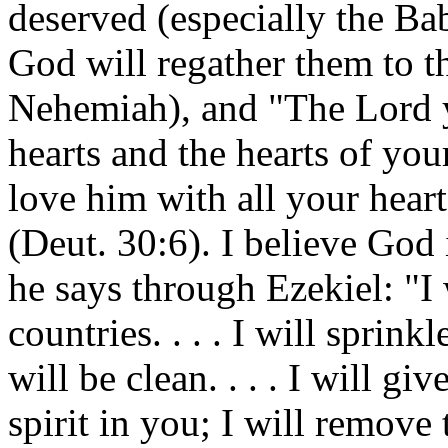
deserved (especially the Bab
God will regather them to t
Nehemiah), and "The Lord 
hearts and the hearts of yo
love him with all your heart
(Deut. 30:6). I believe God 
he says through Ezekiel: "I 
countries. . . . I will sprin
will be clean. . . . I will g
spirit in you; I will remove