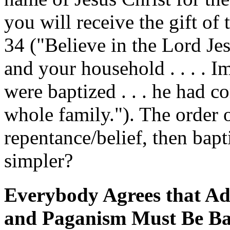
you will receive the gift of 
34 ("Believe in the Lord Je
and your household . . . . I
were baptized . . . he had c
whole family."). The order o
repentance/belief, then bap
simpler?
Everybody Agrees that Ad
and Paganism Must Be Ba