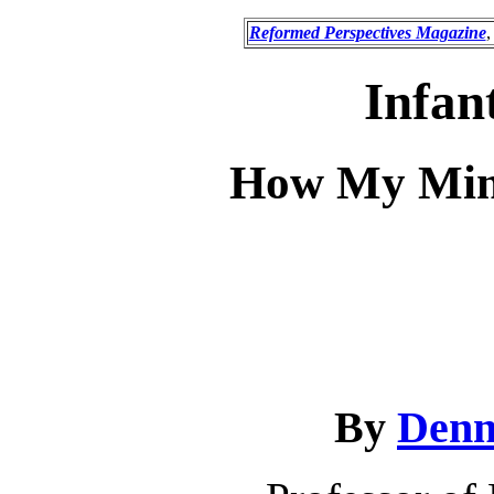
Reformed Perspectives Magazine
,
Infan
How My Min
By
Denn