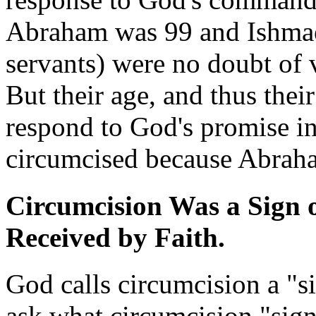
Abraham was 99 and Ishmael
servants) were no doubt of 
But their age, and thus their
respond to God's promise in 
circumcised because Abrah
Circumcision Was a Sign o
Received by Faith.
God calls circumcision a "s
ask what circumcision "signi