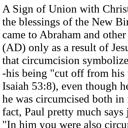
A Sign of Union with Christ
the blessings of the New Bi
came to Abraham and other 
(AD) only as a result of Jes
that circumcision symbolize
-his being "cut off from his
Isaiah 53:8), even though he
he was circumcised both in 
fact, Paul pretty much says 
"In him you were also circum