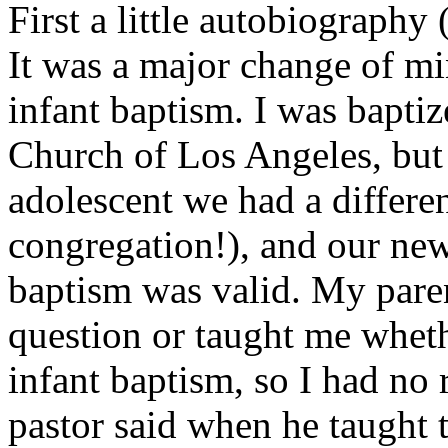
First a little autobiography
It was a major change of mi
infant baptism. I was baptiz
Church of Los Angeles, but 
adolescent we had a differen
congregation!), and our new 
baptism was valid. My paren
question or taught me whethe
infant baptism, so I had no
pastor said when he taught 