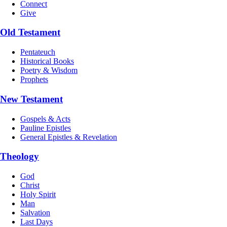
Connect
Give
Old Testament
Pentateuch
Historical Books
Poetry & Wisdom
Prophets
New Testament
Gospels & Acts
Pauline Epistles
General Epistles & Revelation
Theology
God
Christ
Holy Spirit
Man
Salvation
Last Days