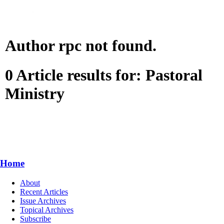
Author rpc not found.
0 Article results for: Pastoral
Ministry
Home
About
Recent Articles
Issue Archives
Topical Archives
Subscribe