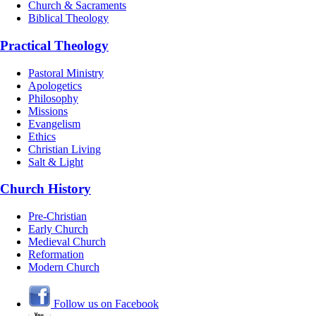
Church & Sacraments
Biblical Theology
Practical Theology
Pastoral Ministry
Apologetics
Philosophy
Missions
Evangelism
Ethics
Christian Living
Salt & Light
Church History
Pre-Christian
Early Church
Medieval Church
Reformation
Modern Church
Follow us on Facebook