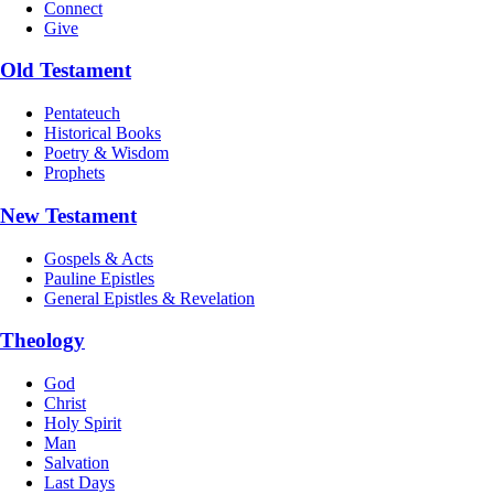
Connect
Give
Old Testament
Pentateuch
Historical Books
Poetry & Wisdom
Prophets
New Testament
Gospels & Acts
Pauline Epistles
General Epistles & Revelation
Theology
God
Christ
Holy Spirit
Man
Salvation
Last Days