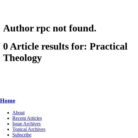
Author rpc not found.
0 Article results for: Practical
Theology
Home
About
Recent Articles
Issue Archives
Topical Archives
Subscribe