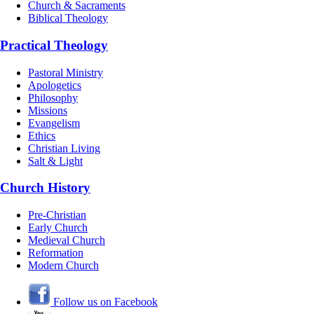
Church & Sacraments
Biblical Theology
Practical Theology
Pastoral Ministry
Apologetics
Philosophy
Missions
Evangelism
Ethics
Christian Living
Salt & Light
Church History
Pre-Christian
Early Church
Medieval Church
Reformation
Modern Church
Follow us on Facebook