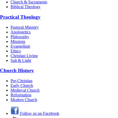
Church & Sacraments
Biblical Theology
Practical Theology
Pastoral Ministry
Apologetics
Philosophy
Missions
Evangelism
Ethics
Christian Living
Salt & Light
Church History
Pre-Christian
Early Church
Medieval Church
Reformation
Modern Church
Follow us on Facebook