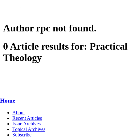
Author rpc not found.
0 Article results for: Practical
Theology
Home
About
Recent Articles
Issue Archives
Topical Archives
Subscribe