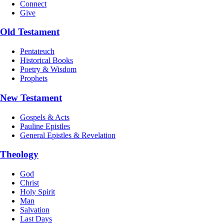
Connect
Give
Old Testament
Pentateuch
Historical Books
Poetry & Wisdom
Prophets
New Testament
Gospels & Acts
Pauline Epistles
General Epistles & Revelation
Theology
God
Christ
Holy Spirit
Man
Salvation
Last Days