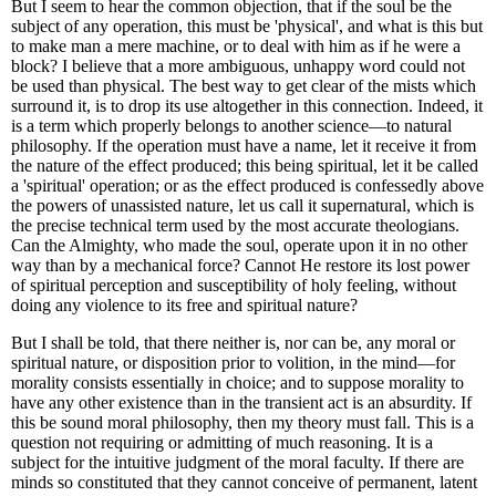
But I seem to hear the common objection, that if the soul be the
subject of any operation, this must be 'physical', and what is this but
to make man a mere machine, or to deal with him as if he were a
block? I believe that a more ambiguous, unhappy word could not
be used than physical. The best way to get clear of the mists which
surround it, is to drop its use altogether in this connection. Indeed, it
is a term which properly belongs to another science—to natural
philosophy. If the operation must have a name, let it receive it from
the nature of the effect produced; this being spiritual, let it be called
a 'spiritual' operation; or as the effect produced is confessedly above
the powers of unassisted nature, let us call it supernatural, which is
the precise technical term used by the most accurate theologians.
Can the Almighty, who made the soul, operate upon it in no other
way than by a mechanical force? Cannot He restore its lost power
of spiritual perception and susceptibility of holy feeling, without
doing any violence to its free and spiritual nature?
But I shall be told, that there neither is, nor can be, any moral or
spiritual nature, or disposition prior to volition, in the mind—for
morality consists essentially in choice; and to suppose morality to
have any other existence than in the transient act is an absurdity. If
this be sound moral philosophy, then my theory must fall. This is a
question not requiring or admitting of much reasoning. It is a
subject for the intuitive judgment of the moral faculty. If there are
minds so constituted that they cannot conceive of permanent, latent