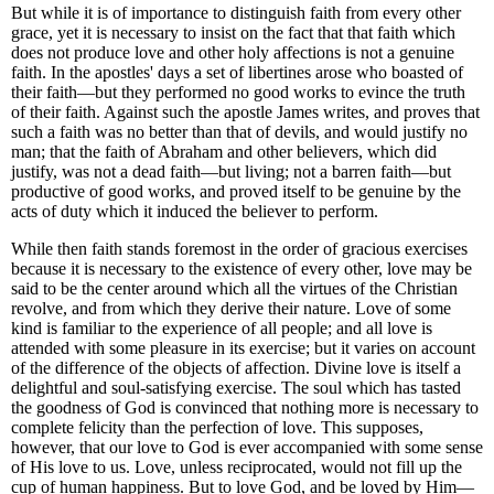
But while it is of importance to distinguish faith from every other
grace, yet it is necessary to insist on the fact that that faith which
does not produce love and other holy affections is not a genuine
faith. In the apostles' days a set of libertines arose who boasted of
their faith—but they performed no good works to evince the truth
of their faith. Against such the apostle James writes, and proves that
such a faith was no better than that of devils, and would justify no
man; that the faith of Abraham and other believers, which did
justify, was not a dead faith—but living; not a barren faith—but
productive of good works, and proved itself to be genuine by the
acts of duty which it induced the believer to perform.
While then faith stands foremost in the order of gracious exercises
because it is necessary to the existence of every other, love may be
said to be the center around which all the virtues of the Christian
revolve, and from which they derive their nature. Love of some
kind is familiar to the experience of all people; and all love is
attended with some pleasure in its exercise; but it varies on account
of the difference of the objects of affection. Divine love is itself a
delightful and soul-satisfying exercise. The soul which has tasted
the goodness of God is convinced that nothing more is necessary to
complete felicity than the perfection of love. This supposes,
however, that our love to God is ever accompanied with some sense
of His love to us. Love, unless reciprocated, would not fill up the
cup of human happiness. But
to love God, and be loved by Him—