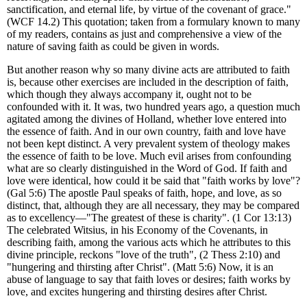
sanctification, and eternal life, by virtue of the covenant of grace."
(WCF 14.2) This quotation; taken from a formulary known to many
of my readers, contains as just and comprehensive a view of the
nature of saving faith as could be given in words.
But another reason why so many divine acts are attributed to faith
is, because other exercises are included in the description of faith,
which though they always accompany it, ought not to be
confounded with it. It was, two hundred years ago, a question much
agitated among the divines of Holland, whether love entered into
the essence of faith. And in our own country, faith and love have
not been kept distinct. A very prevalent system of theology makes
the essence of faith to be love. Much evil arises from confounding
what are so clearly distinguished in the Word of God. If faith and
love were identical, how could it be said that "faith works by love"?
(Gal 5:6) The apostle Paul speaks of faith, hope, and love, as so
distinct, that, although they are all necessary, they may be compared
as to excellency—"The greatest of these is charity". (1 Cor 13:13)
The celebrated Witsius, in his Economy of the Covenants, in
describing faith, among the various acts which he attributes to this
divine principle, reckons "love of the truth", (2 Thess 2:10) and
"hungering and thirsting after Christ". (Matt 5:6) Now, it is an
abuse of language to say that faith loves or desires; faith works by
love, and excites hungering and thirsting desires after Christ.