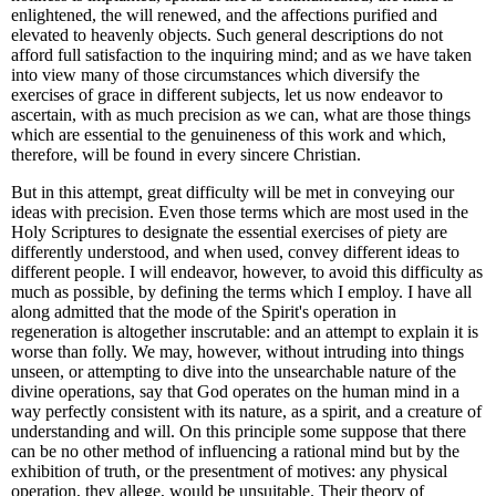
enlightened, the will renewed, and the affections purified and
elevated to heavenly objects. Such general descriptions do not
afford full satisfaction to the inquiring mind; and as we have taken
into view many of those circumstances which diversify the
exercises of grace in different subjects, let us now endeavor to
ascertain, with as much precision as we can, what are those things
which are essential to the genuineness of this work and which,
therefore, will be found in every sincere Christian.
But in this attempt, great difficulty will be met in conveying our
ideas with precision. Even those terms which are most used in the
Holy Scriptures to designate the essential exercises of piety are
differently understood, and when used, convey different ideas to
different people. I will endeavor, however, to avoid this difficulty as
much as possible, by defining the terms which I employ. I have all
along admitted that the mode of the Spirit's operation in
regeneration is altogether inscrutable: and an attempt to explain it is
worse than folly. We may, however, without intruding into things
unseen, or attempting to dive into the unsearchable nature of the
divine operations, say that God operates on the human mind in a
way perfectly consistent with its nature, as a spirit, and a creature of
understanding and will. On this principle some suppose that there
can be no other method of influencing a rational mind but by the
exhibition of truth, or the presentment of motives: any physical
operation, they allege, would be unsuitable. Their theory of