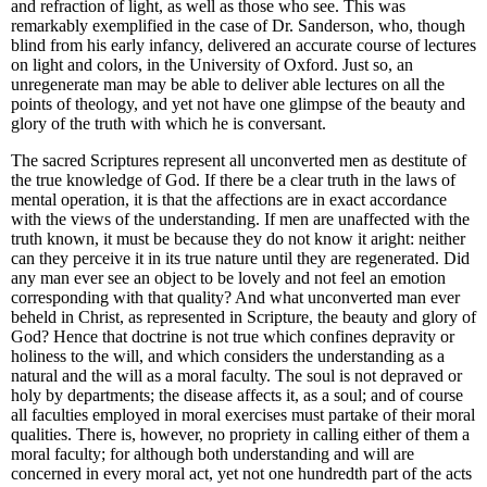
and refraction of light, as well as those who see. This was
remarkably exemplified in the case of Dr. Sanderson, who, though
blind from his early infancy, delivered an accurate course of lectures
on light and colors, in the University of Oxford. Just so, an
unregenerate man may be able to deliver able lectures on all the
points of theology, and yet not have one glimpse of the beauty and
glory of the truth with which he is conversant.
The sacred Scriptures represent all unconverted men as destitute of
the true knowledge of God. If there be a clear truth in the laws of
mental operation, it is that the affections are in exact accordance
with the views of the understanding. If men are unaffected with the
truth known, it must be because they do not know it aright: neither
can they perceive it in its true nature until they are regenerated. Did
any man ever see an object to be lovely and not feel an emotion
corresponding with that quality? And what unconverted man ever
beheld in Christ, as represented in Scripture, the beauty and glory of
God? Hence that doctrine is not true which confines depravity or
holiness to the will, and which considers the understanding as a
natural and the will as a moral faculty. The soul is not depraved or
holy by departments; the disease affects it, as a soul; and of course
all faculties employed in moral exercises must partake of their moral
qualities. There is, however, no propriety in calling either of them a
moral faculty; for although both understanding and will are
concerned in every moral act, yet not one hundredth part of the acts