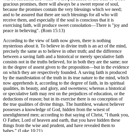
gracious promises, there will always be a sweet repose of soul,
because the promises contain the very blessings which we need;
and to be assured that there are such blessings for all who will
receive them, and especially if the soul is conscious that it is
exercising faith, will produce sweet consolation—There is "joy and
peace in believing". (Rom 15:13)
According to the view of faith now given, there is nothing
mysterious about it. To believe in divine truth is an act of the mind,
precisely the same as to believe in other truth; and the difference
between a saving faith and a historical or merely speculative faith
consists not in the truths believed, for in both they are the same; nor
in the degree of assent given to the proposition—but in the evidence
on which they are respectively founded. A saving faith is produced
by the manifestation of the truth in its true nature to the mind, which
now apprehends it, according to the degree of faith, in its spiritual
qualities, its beauty, and glory, and sweetness; whereas a historical
or speculative faith may rest on the prejudices of education, or the
deductions of reason; but in its exercise there is no conception of
the true qualities of divine things. The humblest, weakest believer
possesses a knowledge of God, hidden from the wisest of
unenlightened men; according to that saying of Christ, "I thank you,
O Father, Lord of heaven and earth, that you have hidden these
things from the wise and prudent, and have revealed them to
babes." (Luke 10:21)