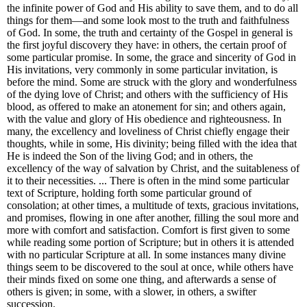
the infinite power of God and His ability to save them, and to do all
things for them—and some look most to the truth and faithfulness
of God. In some, the truth and certainty of the Gospel in general is
the first joyful discovery they have: in others, the certain proof of
some particular promise. In some, the grace and sincerity of God in
His invitations, very commonly in some particular invitation, is
before the mind. Some are struck with the glory and wonderfulness
of the dying love of Christ; and others with the sufficiency of His
blood, as offered to make an atonement for sin; and others again,
with the value and glory of His obedience and righteousness. In
many, the excellency and loveliness of Christ chiefly engage their
thoughts, while in some, His divinity; being filled with the idea that
He is indeed the Son of the living God; and in others, the
excellency of the way of salvation by Christ, and the suitableness of
it to their necessities. ... There is often in the mind some particular
text of Scripture, holding forth some particular ground of
consolation; at other times, a multitude of texts, gracious invitations,
and promises, flowing in one after another, filling the soul more and
more with comfort and satisfaction. Comfort is first given to some
while reading some portion of Scripture; but in others it is attended
with no particular Scripture at all. In some instances many divine
things seem to be discovered to the soul at once, while others have
their minds fixed on some one thing, and afterwards a sense of
others is given; in some, with a slower, in others, a swifter
succession.