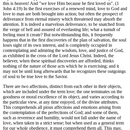
this is heaven!
And "we love Him because he first loved us". (1
John 4:19) In the first exercises of a renewed mind, love to God and
love to man are both brought into action; but often the prospect of
deliverance from eternal misery which threatened may absorb the
attention. It is indeed a marvelous deliverance, to be snatched from
the verge of hell and assured of everlasting life; what a tumult of
feeling must it create? But notwithstanding this, it frequently
happens that in the first discoveries of the plan of salvation, the soul
loses sight of its own interest, and is completely occupied in
contemplating and admiring the wisdom, love, and justice of God,
as exhibited in the cross of the Lord Jesus Christ. Indeed, the
believer, when these spiritual discoveries are afforded, thinks
nothing of the nature of those acts which he is exercising; and it
may not be until long afterwards that he recognizes these outgoings
of soul to be true love to the Savior.
There are two affections, distinct from each other in their objects,
which are included under the term love; the one terminates on the
goodness or moral excellence of its object, and varies according to
the particular view, at any time enjoyed, of the divine attributes.
This comprehends all pious affections and emotions arising from
the contemplation of the perfections of God; and some of them,
such as reverence and humility, would not fall under the name of
love, when taken in a strict sense; but when used as a general term
for our whole obedience, it must comprehend them all. This may,