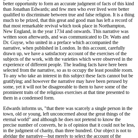
better opportunity to form an accurate judgment of facts of this kind
than Jonathan Edwards; and few men who ever lived were better
qualified to discriminate between true and false religion. It is a thing
much to be prized, that this great and good man has left a record of
that most remarkable revival which took place in Northampton,
New England, in the year 1734 and onwards. This narrative was
written soon afterwards, and was communicated to Dr. Watts and
Dr. Guyse, who united in a preface which accompanied the
narrative, when published in London. In this account, carefully
drawn up, we have a satisfactory account of the exercises of the
subjects of the work, with the varieties which were observed in the
experience of different people. The leading facts have here been
selected from the narrative, so as to occupy the least possible room.
To any who take an interest in this subject these facts cannot but be
gratifying; and however the narrative may have been perused by
some, yet it will not be disagreeable to them to have some of the
prominent traits of the religious exercises at that time presented to
them in a condensed form.
Edwards informs us, "that there was scarcely a single person in the
town, old or young, left unconcerned about the great things of the
eternal world" and although he does not pretend to know the
precise number of converts, he is of opinion that it could not be less,
in the judgment of charity, than three hundred. Our object is not to
abridge the narrative—but merely to select the account of the