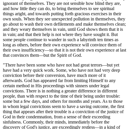
ignorant of themselves. They are not sensible how blind they are,
and how little they can do, to bring themselves to see spiritual
things aright, and towards putting forth gracious exercises in their
own souls. When they see unexpected pollution in themselves, they
go about to wash their own defilements and make themselves clean;
and they weary themselves in vain, until God shows them that it is
in vain; and that their help is not where they have sought it. But
some people continue to wander in such a labyrinth ten times as
long as others, before their own experience will convince them of
their own insufficiency—so that it is not their own experience at last
that convinces them—but the Spirit of God.
"There have been some who have not had great terrors—but yet
have had a very quick work. Some, who have not had very deep
conviction before their conversion, have much more of it
afterwards. God has appeared far from limiting Himself to any
certain method in His proceedings with sinners under legal
convictions. There is in nothing a greater difference in different
people, than with respect to the time of their being under trouble:
some but a few days, and others for months and years. As to those
in whom legal convictions seem to have a saving outcome, the first
thing that appears after their trouble is a conviction of the justice of
God in their condemnation, from a sense of their exceeding
sinfulness. Commonly, their minds, immediately before the
discovery of God's justice, are exceedingly restless—in a kind of