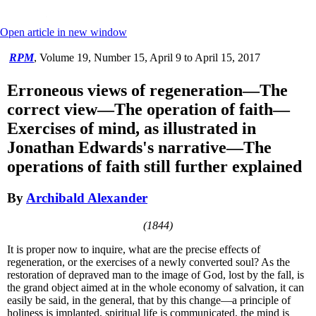
Open article in new window
RPM
,
Volume 19, Number 15, April 9 to April 15, 2017
Erroneous views of regeneration—The
correct view—The operation of faith—
Exercises of mind, as illustrated in
Jonathan Edwards's narrative—The
operations of faith still further explained
By
Archibald Alexander
(1844)
It is proper now to inquire, what are the precise effects of
regeneration, or the exercises of a newly converted soul? As the
restoration of depraved man to the image of God, lost by the fall, is
the grand object aimed at in the whole economy of salvation, it can
easily be said, in the general, that by this change—a principle of
holiness is implanted, spiritual life is communicated, the mind is