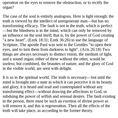
operation on the eyes to remove the obstruction, or to rectify the
organ?
The case of the soul is entirely analogous. Here is light enough; the
truth is viewed by the intellect of unregenerate man—but has no
transforming efficacy. The fault is not in the truth, which is perfect
—but the blindness is in the mind, which can only be removed by
an influence on the soul itself; that is, by the power of God creating
"a new heart", (Ezek 18:31; Ezek 36:26) to use the language of
Scripture. The apostle Paul was sent to the Gentiles "to open their
eyes, and to turn them from darkness to light". (Acts 26:18) Two
things are always necessary to distinct vision, the medium of light,
and a sound organ; either of these without the other, would be
useless; but combined, the beauties of nature, and the glory of God
in the visible world, are seen with delight.
It is so in the spiritual world. The truth is necessary—but until the
mind is brought into a state in which it can perceive it in its beauty
and glory, it is heard and read and contemplated without any
transforming effect—without drawing the affections to God, or
subduing the power of selfish and sensual desires. The fault existing
in the person, there must be such an exertion of divine power as
will remove it, and this is regeneration. Then all the effects of the
truth will take place, as according to the former theory.