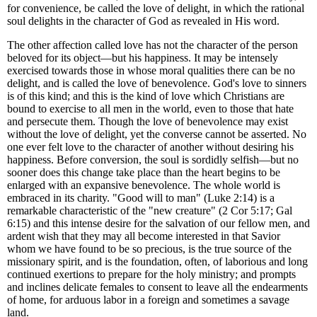
for convenience, be called the love of delight, in which the rational
soul delights in the character of God as revealed in His word.
The other affection called love has not the character of the person
beloved for its object—but his happiness. It may be intensely
exercised towards those in whose moral qualities there can be no
delight, and is called the love of benevolence. God's love to sinners
is of this kind; and this is the kind of love which Christians are
bound to exercise to all men in the world, even to those that hate
and persecute them. Though the love of benevolence may exist
without the love of delight, yet the converse cannot be asserted. No
one ever felt love to the character of another without desiring his
happiness. Before conversion, the soul is sordidly selfish—but no
sooner does this change take place than the heart begins to be
enlarged with an expansive benevolence. The whole world is
embraced in its charity. "Good will to man" (Luke 2:14) is a
remarkable characteristic of the "new creature" (2 Cor 5:17; Gal
6:15) and this intense desire for the salvation of our fellow men, and
ardent wish that they may all become interested in that Savior
whom we have found to be so precious, is the true source of the
missionary spirit, and is the foundation, often, of laborious and long
continued exertions to prepare for the holy ministry; and prompts
and inclines delicate females to consent to leave all the endearments
of home, for arduous labor in a foreign and sometimes a savage
land.