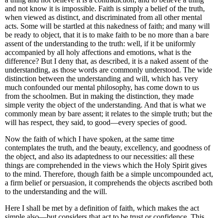
and not know it is impossible. Faith is simply a belief of the truth,
when viewed as distinct, and discriminated from all other mental
acts. Some will be startled at this nakedness of faith; and many will
be ready to object, that it is to make faith to be no more than a bare
assent of the understanding to the truth: well, if it be uniformly
accompanied by all holy affections and emotions, what is the
difference? But I deny that, as described, it is a naked assent of the
understanding, as those words are commonly understood. The wide
distinction between the understanding and will, which has very
much confounded our mental philosophy, has come down to us
from the schoolmen. But in making the distinction, they made
simple verity the object of the understanding. And that is what we
commonly mean by bare assent; it relates to the simple truth; but the
will has respect, they said, to good—every species of good.
Now the faith of which I have spoken, at the same time
contemplates the truth, and the beauty, excellency, and goodness of
the object, and also its adaptedness to our necessities: all these
things are comprehended in the views which the Holy Spirit gives
to the mind. Therefore, though faith be a simple uncompounded act,
a firm belief or persuasion, it comprehends the objects ascribed both
to the understanding and the will.
Here I shall be met by a definition of faith, which makes the act
simple also—but considers that act to be trust or confidence. This