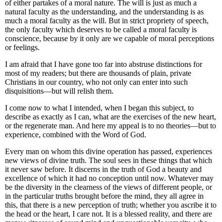
of either partakes of a moral nature. The will is just as much a
natural faculty as the understanding, and the understanding is as
much a moral faculty as the will. But in strict propriety of speech,
the only faculty which deserves to be called a moral faculty is
conscience, because by it only are we capable of moral perceptions
or feelings.
I am afraid that I have gone too far into abstruse distinctions for
most of my readers; but there are thousands of plain, private
Christians in our country, who not only can enter into such
disquisitions—but will relish them.
I come now to what I intended, when I began this subject,
to
describe as exactly as I can, what are the exercises of the new heart,
or the regenerate man.
And here my appeal is to no theories—but to
experience, combined with the Word of God.
Every man on whom this divine operation has passed, experiences
new views of divine truth
. The soul sees in these things that which
it never saw before. It discerns in the truth of God a beauty and
excellence of which it had no conception until now. Whatever may
be the diversity in the clearness of the views of different people, or
in the particular truths brought before the mind, they all agree in
this, that there is a new perception of truth; whether you ascribe it to
the head or the heart, I care not. It is a blessed reality, and there are