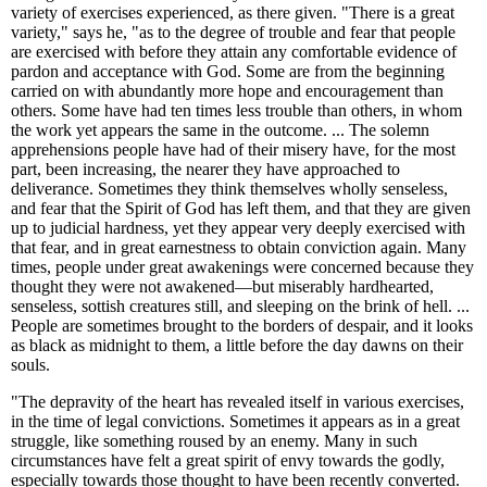
variety of exercises experienced, as there given. "There is a great
variety," says he, "as to the degree of trouble and fear that people
are exercised with before they attain any comfortable evidence of
pardon and acceptance with God. Some are from the beginning
carried on with abundantly more hope and encouragement than
others. Some have had ten times less trouble than others, in whom
the work yet appears the same in the outcome. ... The solemn
apprehensions people have had of their misery have, for the most
part, been increasing, the nearer they have approached to
deliverance. Sometimes they think themselves wholly senseless,
and fear that the Spirit of God has left them, and that they are given
up to judicial hardness, yet they appear very deeply exercised with
that fear, and in great earnestness to obtain conviction again. Many
times, people under great awakenings were concerned because they
thought they were not awakened—but miserably hardhearted,
senseless, sottish creatures still, and sleeping on the brink of hell. ...
People are sometimes brought to the borders of despair, and it looks
as black as midnight to them, a little before the day dawns on their
souls.
"The depravity of the heart has revealed itself in various exercises,
in the time of legal convictions. Sometimes it appears as in a great
struggle, like something roused by an enemy. Many in such
circumstances have felt a great spirit of envy towards the godly,
especially towards those thought to have been recently converted.