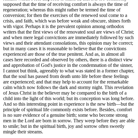
supposed that the time of receiving comfort is always the time of
regeneration; whereas this might rather be termed the time of
conversion; for then the exercises of the renewed soul come to a
crisis, and faith, which was before weak and obscure, shines forth
with vigor. Perhaps it is the prevalent opinion among orthodox
writers that the first views of the renovated soul are views of Christ;
and when mere legal convictions are immediately followed by such
views and their attendant consolations, this opinion may be correct;
but in many cases it is reasonable to believe that the convictions
experienced are those of the true penitent. And as, in almost all
cases here recorded and observed by others, there is a distinct view
and approbation of God's justice in the condemnation of the sinner,
I cannot but think, agreeably to what was stated in a former chapter,
that the soul has passed from death unto life before these feelings
are experienced; and that may help to account for the remarkable
calm which now follows the dark and stormy night. This revelation
of Jesus Christ in the believer may be compared to the birth of a
child into the light of this world; but its conception was long before.
And so this interesting point in experience is the new birth—but the
principle of spiritual life commonly exists before. Besides, comfort
is no sure evidence of a genuine birth; some who become strong
men in the Lord are born in sorrow. They weep before they are able
to smile; but in the spiritual birth, joy and sorrow often sweetly
mingle their streams.