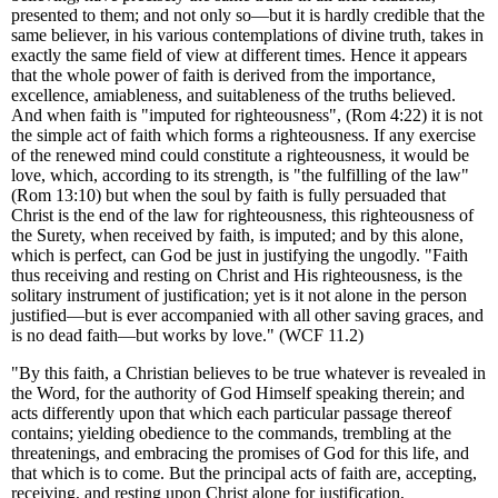
presented to them; and not only so—but it is hardly credible that the
same believer, in his various contemplations of divine truth, takes in
exactly the same field of view at different times. Hence it appears
that
the whole power of faith is derived from the importance,
excellence, amiableness, and suitableness of the truths believed.
And when faith is "imputed for righteousness", (Rom 4:22) it is not
the simple act of faith which forms a righteousness. If any exercise
of the renewed mind could constitute a righteousness, it would be
love, which, according to its strength, is "the fulfilling of the law"
(Rom 13:10) but when the soul by faith is fully persuaded that
Christ is the end of the law for righteousness, this righteousness of
the Surety, when received by faith, is imputed; and by this alone,
which is perfect, can God be just in justifying the ungodly. "Faith
thus receiving and resting on Christ and His righteousness, is the
solitary instrument of justification; yet is it not alone in the person
justified—but is ever accompanied with all other saving graces, and
is no dead faith—but works by love." (WCF 11.2)
"By this faith, a Christian believes to be true whatever is revealed in
the Word, for the authority of God Himself speaking therein; and
acts differently upon that which each particular passage thereof
contains; yielding obedience to the commands, trembling at the
threatenings, and embracing the promises of God for this life, and
that which is to come. But the principal acts of faith are, accepting,
receiving, and resting upon Christ alone for justification,