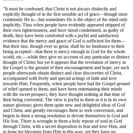
"It must be confessed, that Christ is not always distinctly and
explicitly thought of in the first sensible act of grace—though most
commonly He is—but sometimes He is the object of the mind only
implicitly. Thus when people have evidently appeared stripped of
their own righteousness, and have stood condemned, as guilty of
death, they have been comforted with a joyful and satisfactory
evidence that the mercy and grace of God is sufficient for them—
that their sins, though ever so great, shall be no hindrance to their
being accepted—that there is mercy enough in God for the whole
world, etc.—while they give no account of any particular or distinct
thought of Christ; but yet it appears that the revelation of mercy in
the Gospel is the ground of their encouragement and hope; yet such
people afterwards obtain distinct and clear discoveries of Christ,
accompanied with lively and special actings of faith and love
towards Him. Frequently, when people have had the Gospel ground
of relief opened to them, and have been entertaining their minds
with the sweet prospect, they have thought nothing at that time of
their being converted. The view is joyful to them as it is in its own
nature glorious; gives them quite new and delightful ideas of God
and Christ, and greatly encourages them to seek conversion, and
begets in them a strong resolution to devote themselves to God and
His Son. There is wrought in them a holy repose of soul in God
through Christ, with a secret disposition to fear and love Him, and
to hope for blessings from Him in this way, yet they have no