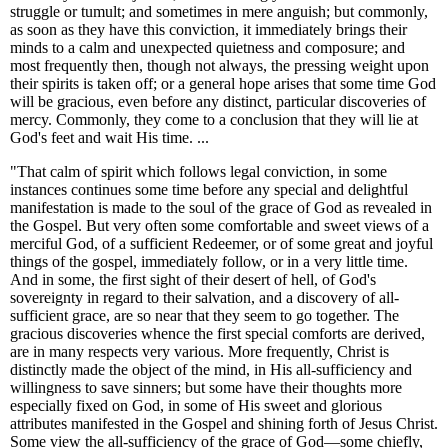
struggle or tumult; and sometimes in mere anguish; but commonly,
as soon as they have this conviction, it immediately brings their
minds to a calm and unexpected quietness and composure; and
most frequently then, though not always, the pressing weight upon
their spirits is taken off; or a general hope arises that some time God
will be gracious, even before any distinct, particular discoveries of
mercy. Commonly, they come to a conclusion that they will lie at
God's feet and wait His time. ...
"That calm of spirit which follows legal conviction, in some
instances continues some time before any special and delightful
manifestation is made to the soul of the grace of God as revealed in
the Gospel. But very often some comfortable and sweet views of a
merciful God, of a sufficient Redeemer, or of some great and joyful
things of the gospel, immediately follow, or in a very little time.
And in some, the first sight of their desert of hell, of God's
sovereignty in regard to their salvation, and a discovery of all-
sufficient grace, are so near that they seem to go together. The
gracious discoveries whence the first special comforts are derived,
are in many respects very various. More frequently, Christ is
distinctly made the object of the mind, in His all-sufficiency and
willingness to save sinners; but some have their thoughts more
especially fixed on God, in some of His sweet and glorious
attributes manifested in the Gospel and shining forth of Jesus Christ.
Some view the all-sufficiency of the grace of God—some chiefly,