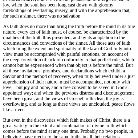
joy, when the soul has been long cast down with gloomy
forebodings of everlasting misery, and with the apprehension that,
for such a sinner, there was no salvation.
As faith does no more than bring the truth before the mind in its true
nature, every act of faith must, of course, be characterized by the
qualities of the truth thus presented, and by its adaptation to the
circumstances and convictions of the sinner. All those acts of faith
which bring the extent and spirituality of the law of God fully into
view must be accompanied with painful emotions, on account of
the deep conviction of lack of conformity to that perfect rule, which
cannot but be experienced when that object is before the mind. But
all those invitations, promises, and declarations which exhibit a
Savior and the method of recovery, when truly believed under a just
apprehension of their nature, must be accompanied, not only with
love—but joy and hope, and a free consent to be saved in God's
appointed way; and when the previous distress and discouragement
have been great, and the views of Gospel truth clear, the joy is
overflowing, and as long as these views are unclouded, peace flows
like a river.
But even in the discoveries which faith makes of Christ, there is a
great variety in the extent and combination of divine truth which
comes before the mind at any one time. Probably no two people, in
believing, have precisely the same truths in all their relations,