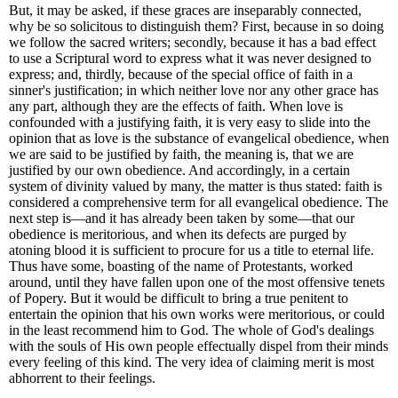
But, it may be asked, if these graces are inseparably connected,
why be so solicitous to distinguish them? First, because in so doing
we follow the sacred writers; secondly, because it has a bad effect
to use a Scriptural word to express what it was never designed to
express; and, thirdly, because of the special office of faith in a
sinner's justification; in which neither love nor any other grace has
any part, although they are the effects of faith. When love is
confounded with a justifying faith, it is very easy to slide into the
opinion that as love is the substance of evangelical obedience, when
we are said to be justified by faith, the meaning is, that we are
justified by our own obedience. And accordingly, in a certain
system of divinity valued by many, the matter is thus stated: faith is
considered a comprehensive term for all evangelical obedience. The
next step is—and it has already been taken by some—that our
obedience is meritorious, and when its defects are purged by
atoning blood it is sufficient to procure for us a title to eternal life.
Thus have some, boasting of the name of Protestants, worked
around, until they have fallen upon one of the most offensive tenets
of Popery. But it would be difficult to bring a true penitent to
entertain the opinion that his own works were meritorious, or could
in the least recommend him to God. The whole of God's dealings
with the souls of His own people effectually dispel from their minds
every feeling of this kind. The very idea of claiming merit is most
abhorrent to their feelings.