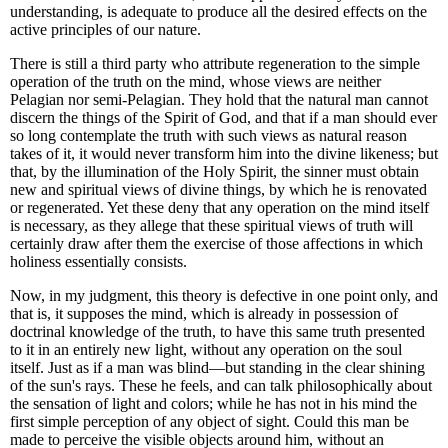
understanding, is adequate to produce all the desired effects on the
active principles of our nature.
There is still a third party who attribute regeneration to the simple
operation of the truth on the mind, whose views are neither
Pelagian nor semi-Pelagian. They hold that the natural man cannot
discern the things of the Spirit of God, and that if a man should ever
so long contemplate the truth with such views as natural reason
takes of it, it would never transform him into the divine likeness; but
that, by the illumination of the Holy Spirit, the sinner must obtain
new and spiritual views of divine things, by which he is renovated
or regenerated. Yet these deny that any operation on the mind itself
is necessary, as they allege that these spiritual views of truth will
certainly draw after them the exercise of those affections in which
holiness essentially consists.
Now, in my judgment, this theory is defective in one point only, and
that is, it supposes the mind, which is already in possession of
doctrinal knowledge of the truth, to have this same truth presented
to it in an entirely new light, without any operation on the soul
itself. Just as if a man was blind—but standing in the clear shining
of the sun's rays. These he feels, and can talk philosophically about
the sensation of light and colors; while he has not in his mind the
first simple perception of any object of sight. Could this man be
made to perceive the visible objects around him, without an