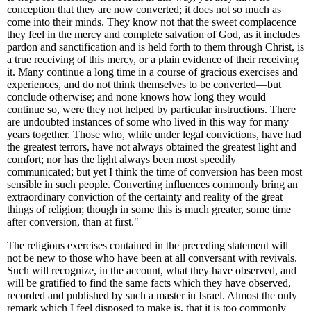
conception that they are now converted; it does not so much as
come into their minds. They know not that the sweet complacence
they feel in the mercy and complete salvation of God, as it includes
pardon and sanctification and is held forth to them through Christ, is
a true receiving of this mercy, or a plain evidence of their receiving
it. Many continue a long time in a course of gracious exercises and
experiences, and do not think themselves to be converted—but
conclude otherwise; and none knows how long they would
continue so, were they not helped by particular instructions. There
are undoubted instances of some who lived in this way for many
years together. Those who, while under legal convictions, have had
the greatest terrors, have not always obtained the greatest light and
comfort; nor has the light always been most speedily
communicated; but yet I think the time of conversion has been most
sensible in such people. Converting influences commonly bring an
extraordinary conviction of the certainty and reality of the great
things of religion; though in some this is much greater, some time
after conversion, than at first."
The religious exercises contained in the preceding statement will
not be new to those who have been at all conversant with revivals.
Such will recognize, in the account, what they have observed, and
will be gratified to find the same facts which they have observed,
recorded and published by such a master in Israel. Almost the only
remark which I feel disposed to make is, that it is too commonly