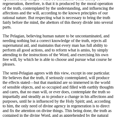
regeneration
, therefore, is that it
is produced by the moral operation
of the truth, contemplated by the understanding, and influencing the
affections and the will
, according to the known principles of our
rational nature. But respecting what is necessary to bring the truth
fairly before the mind, the abettors of this theory divide into several
parts.
The Pelagian, believing human nature to be uncontaminated, and
needing nothing but a correct knowledge of the truth, rejects all
supernatural aid, and maintains that every man has full ability to
perform all good actions, and to reform what is amiss, by simply
attending to the instructions of the Word, and exercising his own
free will, by which he is able to choose and pursue what course he
pleases.
The semi-Pelagian agrees with this view, except in one particular.
He believes that the truth, if seriously contemplated, will produce
the effects stated—but that mankind are so immersed in the world
of sensible objects, and so occupied and filled with earthly thoughts
and cares, that no man will, or ever does, contemplate the truth so
impartially and steadily as to produce a change in his affections and
purposes, until he is influenced by the Holy Spirit; and, according
to him, the only need of divine agency in regeneration is to direct
and fix the attention on divine things. This being done, the truth as
contained in the divine Word, and as apprehended by the natural