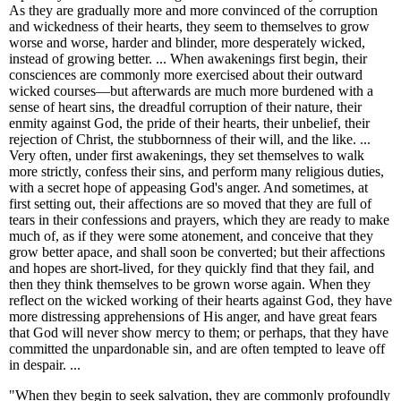
As they are gradually more and more convinced of the corruption
and wickedness of their hearts, they seem to themselves to grow
worse and worse, harder and blinder, more desperately wicked,
instead of growing better. ... When awakenings first begin, their
consciences are commonly more exercised about their outward
wicked courses—but afterwards are much more burdened with a
sense of heart sins, the dreadful corruption of their nature, their
enmity against God, the pride of their hearts, their unbelief, their
rejection of Christ, the stubbornness of their will, and the like. ...
Very often, under first awakenings, they set themselves to walk
more strictly, confess their sins, and perform many religious duties,
with a secret hope of appeasing God's anger. And sometimes, at
first setting out, their affections are so moved that they are full of
tears in their confessions and prayers, which they are ready to make
much of, as if they were some atonement, and conceive that they
grow better apace, and shall soon be converted; but their affections
and hopes are short-lived, for they quickly find that they fail, and
then they think themselves to be grown worse again. When they
reflect on the wicked working of their hearts against God, they have
more distressing apprehensions of His anger, and have great fears
that God will never show mercy to them; or perhaps, that they have
committed the unpardonable sin, and are often tempted to leave off
in despair. ...
"When they begin to seek salvation, they are commonly profoundly