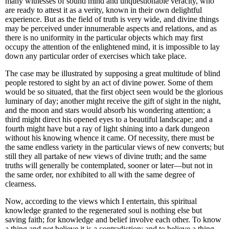
many witnesses of sound mind and unquestionable veracity, who
are ready to attest it as a verity, known in their own delightful
experience. But as the field of truth is very wide, and divine things
may be perceived under innumerable aspects and relations, and as
there is no uniformity in the particular objects which may first
occupy the attention of the enlightened mind, it is impossible to lay
down any particular order of exercises which take place.
The case may be illustrated by supposing a great multitude of blind
people restored to sight by an act of divine power. Some of them
would be so situated, that the first object seen would be the glorious
luminary of day; another might receive the gift of sight in the night,
and the moon and stars would absorb his wondering attention; a
third might direct his opened eyes to a beautiful landscape; and a
fourth might have but a ray of light shining into a dark dungeon
without his knowing whence it came. Of necessity, there must be
the same endless variety in the particular views of new converts; but
still they all partake of new views of divine truth; and the
same
truths will generally be contemplated, sooner or later—but not in
the same order, nor exhibited to all with the same degree of
clearness.
Now, according to the views which I entertain, this spiritual
knowledge granted to the regenerated soul is nothing else but
saving faith; for knowledge and belief involve each other. To know
a thing and not believe it is a contradiction; and to believe a thing