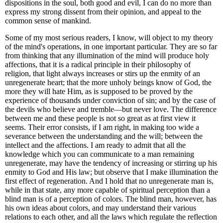
dispositions in the soul, both good and evil, I can do no more than
express my strong dissent from their opinion, and appeal to the
common sense of mankind.
Some of my most serious readers, I know, will object to my theory
of the mind's operations, in one important particular. They are so far
from thinking that any illumination of the mind will produce holy
affections, that it is a radical principle in their philosophy of
religion, that light always increases or stirs up the enmity of an
unregenerate heart; that the more unholy beings know of God, the
more they will hate Him, as is supposed to be proved by the
experience of thousands under conviction of sin; and by the case of
the devils who believe and tremble—but never love. The difference
between me and these people is not so great as at first view it
seems. Their error consists, if I am right, in making too wide a
severance between the understanding and the will; between the
intellect and the affections. I am ready to admit that all the
knowledge which you can communicate to a man remaining
unregenerate, may have the tendency of increasing or stirring up his
enmity to God and His law; but observe that I make illumination the
first effect of regeneration. And I hold that no unregenerate man is,
while in that state, any more capable of spiritual perception than a
blind man is of a perception of colors. The blind man, however, has
his own ideas about colors, and may understand their various
relations to each other, and all the laws which regulate the reflection