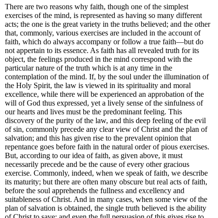
There are two reasons why faith, though one of the simplest
exercises of the mind, is represented as having so many different
acts; the one is the great variety in the truths believed; and the other
that, commonly, various exercises are included in the account of
faith, which do always accompany or follow a true faith—but do
not appertain to its essence. As faith has all revealed truth for its
object, the feelings produced in the mind correspond with the
particular nature of the truth which is at any time in the
contemplation of the mind. If, by the soul under the illumination of
the Holy Spirit, the law is viewed in its spirituality and moral
excellence, while there will be experienced an approbation of the
will of God thus expressed, yet a lively sense of the sinfulness of
our hearts and lives must be the predominant feeling. This
discovery of the purity of the law, and this deep feeling of the evil
of sin, commonly precede any clear view of Christ and the plan of
salvation; and this has given rise to the prevalent opinion that
repentance goes before faith in the natural order of pious exercises.
But, according to our idea of faith, as given above, it must
necessarily precede and be the cause of every other gracious
exercise. Commonly, indeed, when we speak of faith, we describe
its maturity; but there are often many obscure but real acts of faith,
before the soul apprehends the fullness and excellency and
suitableness of Christ. And in many cases, when some view of the
plan of salvation is obtained, the single truth believed is the ability
of Christ to save; and even the full persuasion of this gives rise to