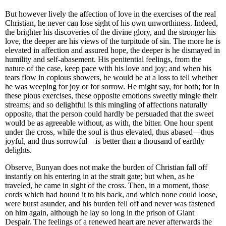
But however lively the affection of love in the exercises of the real
Christian, he never can lose sight of his own unworthiness. Indeed,
the brighter his discoveries of the divine glory, and the stronger his
love, the deeper are his views of the turpitude of sin. The more he is
elevated in affection and assured hope, the deeper is he dismayed in
humility and self-abasement. His penitential feelings, from the
nature of the case, keep pace with his love and joy; and when his
tears flow in copious showers, he would be at a loss to tell whether
he was weeping for joy or for sorrow. He might say, for both; for in
these pious exercises, these opposite emotions sweetly mingle their
streams; and so delightful is this mingling of affections naturally
opposite, that the person could hardly be persuaded that the sweet
would be as agreeable without, as with, the bitter. One hour spent
under the cross, while the soul is thus elevated, thus abased—thus
joyful, and thus sorrowful—is better than a thousand of earthly
delights.
Observe, Bunyan does not make the burden of Christian fall off
instantly on his entering in at the strait gate; but when, as he
traveled, he came in sight of the cross. Then, in a moment, those
cords which had bound it to his back, and which none could loose,
were burst asunder, and his burden fell off and never was fastened
on him again, although he lay so long in the prison of Giant
Despair. The feelings of a renewed heart are never afterwards the