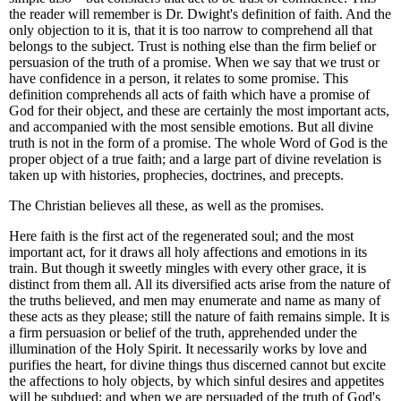
the reader will remember is Dr. Dwight's definition of faith. And the
only objection to it is, that it is too narrow to comprehend all that
belongs to the subject. Trust is nothing else than the firm belief or
persuasion of the truth of a promise. When we say that we trust or
have confidence in a person, it relates to some promise. This
definition comprehends all acts of faith which have a promise of
God for their object, and these are certainly the most important acts,
and accompanied with the most sensible emotions. But all divine
truth is not in the form of a promise. The whole Word of God is the
proper object of a true faith; and a large part of divine revelation is
taken up with histories, prophecies, doctrines, and precepts.
The Christian believes all these, as well as the promises.
Here
faith is the first act of the regenerated soul; and the most
important act, for it draws all holy affections and emotions in its
train.
But though it sweetly mingles with every other grace, it is
distinct from them all. All its diversified acts arise from the nature of
the truths believed, and men may enumerate and name as many of
these acts as they please; still the nature of faith remains simple. It is
a firm persuasion or belief of the truth, apprehended under the
illumination of the Holy Spirit.
It necessarily works by love and
purifies the heart, for divine things thus discerned cannot but excite
the affections to holy objects, by which sinful desires and appetites
will be subdued; and when we are persuaded of the truth of God's