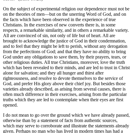
On the subject of experimental religion our dependence must not be
on the theories of men—but on the unerring Word of God, and on
the facts which have been observed in the experience of true
Christians. In the exercises of new converts there is, in some
respects, a remarkable similarity, and in others a remarkable variety.
All are convinced of sin, not only of life but of heart. All are
brought to acknowledge the justice of God in their condemnation,
and to feel that they might be left to perish, without any derogation
from the perfections of God; and that they have no ability to bring
God under any obligations to save them, by their prayers, tears, or
other religious duties. All true Christians, moreover, love the truth
which has been revealed to their minds, and are led to trust in Christ
alone for salvation; and they all hunger and thirst after
righteousness, and resolve to devote themselves to the service of
God, and prefer His glory above their chief joy. But besides those
varieties already described, as arising from several causes, there is
often much difference in their exercises, arising from the particular
truths which they are led to contemplate when their eyes are first
opened.
I do not mean to go over the ground which we have already passed,
otherwise than by a statement of facts from authentic sources,
which may serve to corroborate and illustrate the statements already
given. Perhaps no man who has lived in modern times has had a