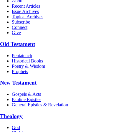
About
Recent Articles
Issue Archives
Topical Archives
Subscribe
Connect
Give
Old Testament
Pentateuch
Historical Books
Poetry & Wisdom
Prophets
New Testament
Gospels & Acts
Pauline Epistles
General Epistles & Revelation
Theology
God