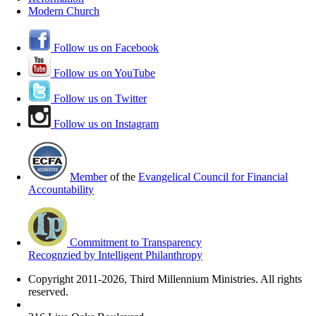
Modern Church
Follow us on Facebook
Follow us on YouTube
Follow us on Twitter
Follow us on Instagram
Member
of the
Evangelical Council for Financial
Accountability
Commitment to Transparency
Recognzied by Intelligent Philanthropy
Copyright 2011-2026, Third Millennium Ministries. All rights
reserved.