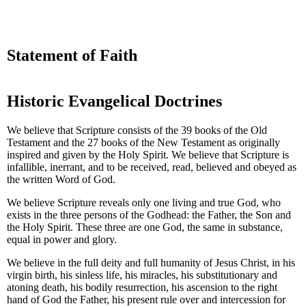
Statement of Faith
Historic Evangelical Doctrines
We believe that Scripture consists of the 39 books of the Old
Testament and the 27 books of the New Testament as originally
inspired and given by the Holy Spirit. We believe that Scripture is
infallible, inerrant, and to be received, read, believed and obeyed as
the written Word of God.
We believe Scripture reveals only one living and true God, who
exists in the three persons of the Godhead: the Father, the Son and
the Holy Spirit. These three are one God, the same in substance,
equal in power and glory.
We believe in the full deity and full humanity of Jesus Christ, in his
virgin birth, his sinless life, his miracles, his substitutionary and
atoning death, his bodily resurrection, his ascension to the right
hand of God the Father, his present rule over and intercession for