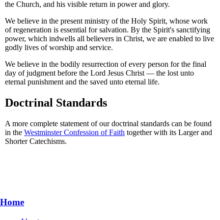
the Church, and his visible return in power and glory.
We believe in the present ministry of the Holy Spirit, whose work
of regeneration is essential for salvation. By the Spirit's sanctifying
power, which indwells all believers in Christ, we are enabled to live
godly lives of worship and service.
We believe in the bodily resurrection of every person for the final
day of judgment before the Lord Jesus Christ — the lost unto
eternal punishment and the saved unto eternal life.
Doctrinal Standards
A more complete statement of our doctrinal standards can be found
in the
Westminster Confession of Faith
together with its Larger and
Shorter Catechisms.
Home