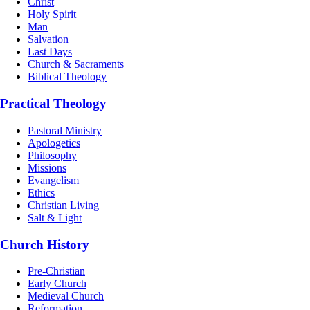
Christ
Holy Spirit
Man
Salvation
Last Days
Church & Sacraments
Biblical Theology
Practical Theology
Pastoral Ministry
Apologetics
Philosophy
Missions
Evangelism
Ethics
Christian Living
Salt & Light
Church History
Pre-Christian
Early Church
Medieval Church
Reformation