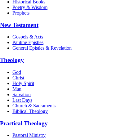
Historical Books
Poetry & Wisdom
Prophets
New Testament
Gospels & Acts
Pauline Epistles
General Epistles & Revelation
Theology
God
Christ
Holy Spirit
Man
Salvation
Last Days
Church & Sacraments
Biblical Theology
Practical Theology
Pastoral Ministry