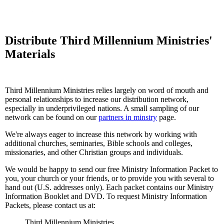
Distribute Third Millennium Ministries'
Materials
Third Millennium Ministries relies largely on word of mouth and
personal relationships to increase our distribution network,
especially in underprivileged nations. A small sampling of our
network can be found on our
partners in minstry
page.
We're always eager to increase this network by working with
additional churches, seminaries, Bible schools and colleges,
missionaries, and other Christian groups and individuals.
We would be happy to send our free Ministry Information Packet to
you, your church or your friends, or to provide you with several to
hand out (U.S. addresses only). Each packet contains our Ministry
Information Booklet and DVD. To request Ministry Information
Packets, please contact us at:
Third Millennium Ministries