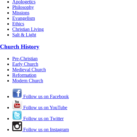
Apologetics
Philosophy
Missions
Evangelism
Ethics
Christian Living
Salt & Light
Church History
Pre-Christian
Early Church
Medieval Church
Reformation
Modern Church
Follow us on Facebook
Follow us on YouTube
Follow us on Twitter
Follow us on Instagram