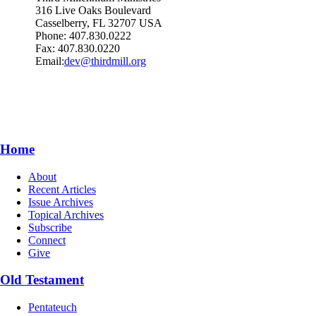
316 Live Oaks Boulevard
Casselberry, FL 32707 USA
Phone: 407.830.0222
Fax: 407.830.0220
Email:
dev@thirdmill.org
Home
About
Recent Articles
Issue Archives
Topical Archives
Subscribe
Connect
Give
Old Testament
Pentateuch