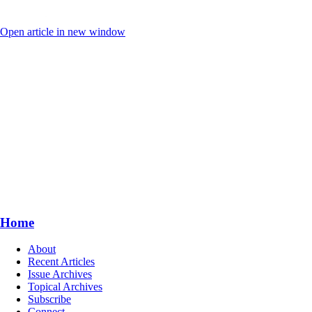
Open article in new window
Home
About
Recent Articles
Issue Archives
Topical Archives
Subscribe
Connect