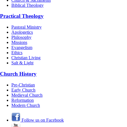
Church & Sacraments
Biblical Theology
Practical Theology
Pastoral Ministry
Apologetics
Philosophy
Missions
Evangelism
Ethics
Christian Living
Salt & Light
Church History
Pre-Christian
Early Church
Medieval Church
Reformation
Modern Church
Follow us on Facebook