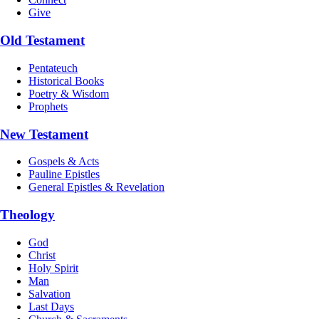
Give
Old Testament
Pentateuch
Historical Books
Poetry & Wisdom
Prophets
New Testament
Gospels & Acts
Pauline Epistles
General Epistles & Revelation
Theology
God
Christ
Holy Spirit
Man
Salvation
Last Days