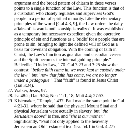
argument and the broad pattern of chiasm in these verses
points to a single function of the Law. This function is that of
a custodian who closely regulates and supervises God's
people in a period of spiritual minority. Like the elementary
principles of the world [Gal 4:3, 9], the Law orders the daily
affairs of its wards until sonship is realized. It was established
as a temporary but necessary expedient given the operative
principle of sin and functions as a 'bridle' for a people that are
prone to sin, bringing to light the defined will of God as a
basis for covenant obligation. With the coming of faith in
Christ, the Law's function as guardian and custodian ceases
and the Spirit becomes the internal guiding principle."
Belleville, "Under Law," 70. Gal 3:23 and 3:25 show the
contrast: "
before faith came in, we were kept in custody under
the law
," but "
now that faith has come, we are no longer
under a pedagogue
." That "faith" is found in Jesus Christ
(Gal 3:24).
Walker,
Jesus
, 97.
Isa 48:2; Dan 9:24; Neh 11:1, 18; Matt 4:4; 27:53.
Kistemaker, "Temple," 437. Paul made the same point in Gal
4:21-31, where he said that the physical Mount Sinai and
physical Jerusalem were actually in slavery, but "
the
Jerusalem above
" is free, and "
she is our mother
."
Significantly, "Paul not only applied to the heavenly
Jerusalem an Old Testament text (Isa. 54:1 in Gal. 4:27)