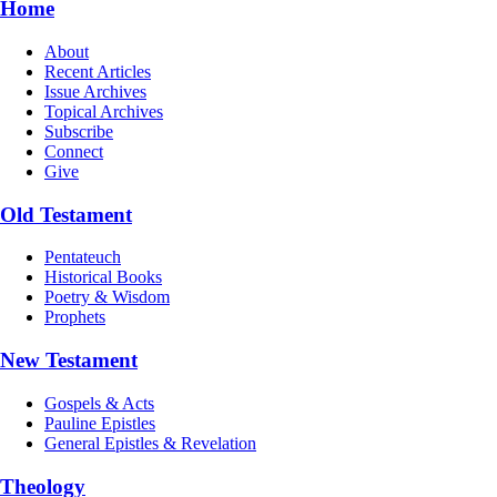
Home
About
Recent Articles
Issue Archives
Topical Archives
Subscribe
Connect
Give
Old Testament
Pentateuch
Historical Books
Poetry & Wisdom
Prophets
New Testament
Gospels & Acts
Pauline Epistles
General Epistles & Revelation
Theology