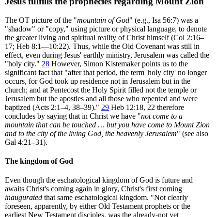
Jesus fulfills the prophecies regarding Mount Zion
The OT picture of the "
mountain of God
" (e.g., Isa 56:7) was a
"shadow" or "copy," using picture or physical language, to denote
the greater living and spiritual reality of Christ himself (Col 2:16–
17; Heb 8:1—10:22). Thus, while the Old Covenant was still in
effect, even during Jesus' earthly ministry, Jerusalem was called the
"holy city."
28
However, Simon Kistemaker points us to the
significant fact that "after that period, the term 'holy city' no longer
occurs, for God took up residence not in Jerusalem but in the
church; and at Pentecost the Holy Spirit filled not the temple or
Jerusalem but the apostles and all those who repented and were
baptized (Acts 2:1–4, 38–39)."
29
Heb 12:18, 22 therefore
concludes by saying that in Christ we have "
not come to a
mountain that can be touched … but you have come to Mount Zion
and to the city of the living God, the heavenly Jerusalem
" (see also
Gal 4:21–31).
The kingdom of God
Even though the eschatological kingdom of God is future and
awaits Christ's coming again in glory, Christ's first coming
inaugurated
that same eschatological kingdom. "Not clearly
foreseen, apparently, by either Old Testament prophets or the
earliest New Testament disciples, was the already-not yet