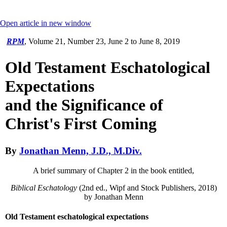
Open article in new window
RPM
,
Volume 21, Number 23, June 2 to June 8, 2019
Old Testament Eschatological
Expectations
and the Significance of
Christ's First Coming
By
Jonathan Menn, J.D., M.Div.
A brief summary of Chapter 2 in the book entitled,
Biblical Eschatology
(2nd ed., Wipf and Stock Publishers, 2018)
by Jonathan Menn
Old Testament eschatological expectations