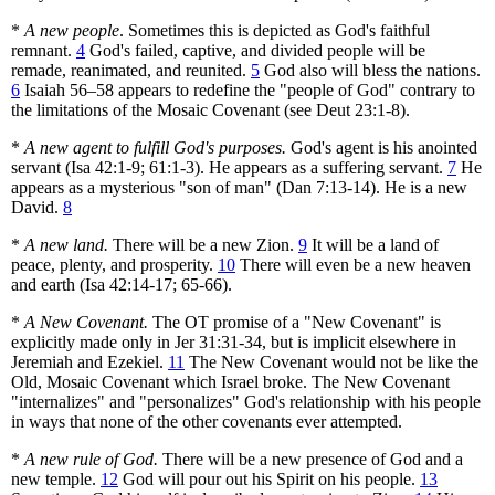
*
A new people
. Sometimes this is depicted as God's faithful
remnant.
4
God's failed, captive, and divided people will be
remade, reanimated, and reunited.
5
God also will bless the nations.
6
Isaiah 56–58 appears to redefine the "people of God" contrary to
the limitations of the Mosaic Covenant (see Deut 23:1-8).
*
A new agent to fulfill God's purposes.
God's agent is his anointed
servant (Isa 42:1-9; 61:1-3). He appears as a suffering servant.
7
He
appears as a mysterious "son of man" (Dan 7:13-14). He is a new
David.
8
*
A new land.
There will be a new Zion.
9
It will be a land of
peace, plenty, and prosperity.
10
There will even be a new heaven
and earth (Isa 42:14-17; 65-66).
*
A New Covenant.
The OT promise of a "New Covenant" is
explicitly made only in Jer 31:31-34, but is implicit elsewhere in
Jeremiah and Ezekiel.
11
The New Covenant would not be like the
Old, Mosaic Covenant which Israel broke. The New Covenant
"internalizes" and "personalizes" God's relationship with his people
in ways that none of the other covenants ever attempted.
*
A new rule of God.
There will be a new presence of God and a
new temple.
12
God will pour out his Spirit on his people.
13