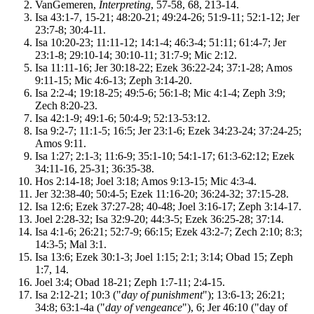
VanGemeren,
Interpreting
, 57-58, 68, 213-14.
Isa 43:1-7, 15-21; 48:20-21; 49:24-26; 51:9-11; 52:1-12; Jer
23:7-8; 30:4-11.
Isa 10:20-23; 11:11-12; 14:1-4; 46:3-4; 51:11; 61:4-7; Jer
23:1-8; 29:10-14; 30:10-11; 31:7-9; Mic 2:12.
Isa 11:11-16; Jer 30:18-22; Ezek 36:22-24; 37:1-28; Amos
9:11-15; Mic 4:6-13; Zeph 3:14-20.
Isa 2:2-4; 19:18-25; 49:5-6; 56:1-8; Mic 4:1-4; Zeph 3:9;
Zech 8:20-23.
Isa 42:1-9; 49:1-6; 50:4-9; 52:13-53:12.
Isa 9:2-7; 11:1-5; 16:5; Jer 23:1-6; Ezek 34:23-24; 37:24-25;
Amos 9:11.
Isa 1:27; 2:1-3; 11:6-9; 35:1-10; 54:1-17; 61:3-62:12; Ezek
34:11-16, 25-31; 36:35-38.
Hos 2:14-18; Joel 3:18; Amos 9:13-15; Mic 4:3-4.
Jer 32:38-40; 50:4-5; Ezek 11:16-20; 36:24-32; 37:15-28.
Isa 12:6; Ezek 37:27-28; 40-48; Joel 3:16-17; Zeph 3:14-17.
Joel 2:28-32; Isa 32:9-20; 44:3-5; Ezek 36:25-28; 37:14.
Isa 4:1-6; 26:21; 52:7-9; 66:15; Ezek 43:2-7; Zech 2:10; 8:3;
14:3-5; Mal 3:1.
Isa 13:6; Ezek 30:1-3; Joel 1:15; 2:1; 3:14; Obad 15; Zeph
1:7, 14.
Joel 3:4; Obad 18-21; Zeph 1:7-11; 2:4-15.
Isa 2:12-21; 10:3 ("
day of punishment
"); 13:6-13; 26:21;
34:8; 63:1-4a ("
day of vengeance
"), 6; Jer 46:10 ("day of