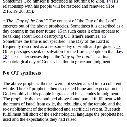
Sometimes God himself is described as returning to Zion.
14
His
relationship with his people will be restored and renewed (Hos
2:16, 19-20; 3:5).
*
The "Day of the Lord."
The concept of "the Day of the Lord"
emerges out of the above prophecies. Sometimes it is described as a
day coming in the near future;
15
in such cases it often appears to
be talking about God's destroying OT Israel's enemies.
16
Sometimes the time is not specified. The Day of the Lord is
frequently described as a fearsome day of wrath and judgment.
17
Other passages speak of salvation for the Lord's people on that day.
18
These latter senses depict the "
day of the Lord
" as a final,
eschatological day of God's visitation in grace and judgment.
No OT synthesis
The above prophetic themes were not systematized into a coherent
whole. The OT prophetic themes created hope and expectation that
God would visit his people in grace and his enemies in judgment.
The prophetic themes outlined above found partial fulfillment with
the return of Israel from exile, the rebuilding of the temple, and the
re-establishment of the priesthood and sacrificial system. But such
fulfillment fell short of the eschatological language the prophets had
used and the expectations they had raised.