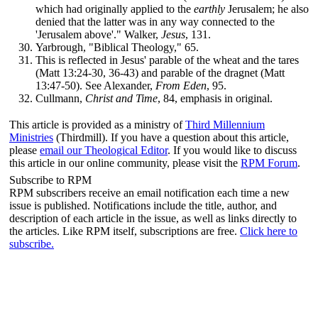
which had originally applied to the
earthly
Jerusalem; he also
denied that the latter was in any way connected to the
'Jerusalem above'." Walker,
Jesus
, 131.
Yarbrough, "Biblical Theology," 65.
This is reflected in Jesus' parable of the wheat and the tares
(Matt 13:24-30, 36-43) and parable of the dragnet (Matt
13:47-50). See Alexander,
From Eden
, 95.
Cullmann,
Christ and Time
, 84, emphasis in original.
This article is provided as a ministry of
Third Millennium
Ministries
(Thirdmill). If you have a question about this article,
please
email our Theological Editor
.
If you would like to discuss
this article in our online community, please visit the
RPM Forum
.
Subscribe to RPM
RPM subscribers receive an email notification each time a new
issue is published. Notifications include the title, author, and
description of each article in the issue, as well as links directly to
the articles. Like RPM itself, subscriptions are free.
Click here to
subscribe.