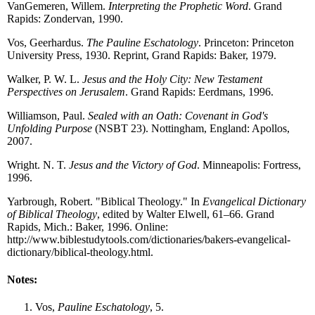
VanGemeren, Willem.
Interpreting the Prophetic Word
. Grand
Rapids: Zondervan, 1990.
Vos, Geerhardus.
The Pauline Eschatology
. Princeton: Princeton
University Press, 1930. Reprint, Grand Rapids: Baker, 1979.
Walker, P. W. L.
Jesus and the Holy City: New Testament
Perspectives on Jerusalem
. Grand Rapids: Eerdmans, 1996.
Williamson, Paul.
Sealed with an Oath: Covenant in God's
Unfolding Purpose
(NSBT 23). Nottingham, England: Apollos,
2007.
Wright. N. T.
Jesus and the Victory of God
. Minneapolis: Fortress,
1996.
Yarbrough, Robert. "Biblical Theology." In
Evangelical Dictionary
of Biblical Theology
, edited by Walter Elwell, 61–66. Grand
Rapids, Mich.: Baker, 1996. Online:
http://www.biblestudytools.com/dictionaries/bakers-evangelical-
dictionary/biblical-theology.html.
Notes:
Vos,
Pauline Eschatology
, 5.