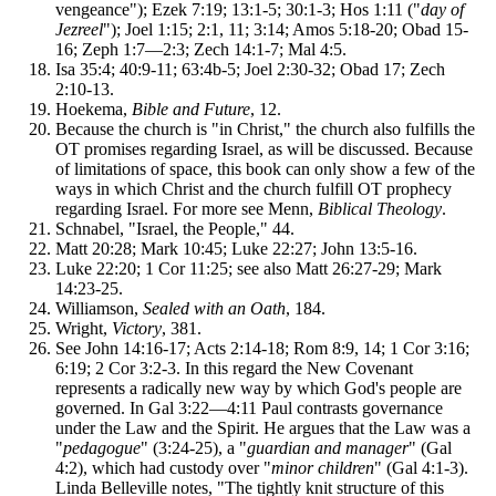
vengeance"); Ezek 7:19; 13:1-5; 30:1-3; Hos 1:11 ("
day of
Jezreel
"); Joel 1:15; 2:1, 11; 3:14; Amos 5:18-20; Obad 15-
16; Zeph 1:7—2:3; Zech 14:1-7; Mal 4:5.
Isa 35:4; 40:9-11; 63:4b-5; Joel 2:30-32; Obad 17; Zech
2:10-13.
Hoekema,
Bible and Future
, 12.
Because the church is "in Christ," the church also fulfills the
OT promises regarding Israel, as will be discussed. Because
of limitations of space, this book can only show a few of the
ways in which Christ and the church fulfill OT prophecy
regarding Israel. For more see Menn,
Biblical Theology
.
Schnabel, "Israel, the People," 44.
Matt 20:28; Mark 10:45; Luke 22:27; John 13:5-16.
Luke 22:20; 1 Cor 11:25; see also Matt 26:27-29; Mark
14:23-25.
Williamson,
Sealed with an Oath
, 184.
Wright,
Victory
, 381.
See John 14:16-17; Acts 2:14-18; Rom 8:9, 14; 1 Cor 3:16;
6:19; 2 Cor 3:2-3. In this regard the New Covenant
represents a radically new way by which God's people are
governed. In Gal 3:22—4:11 Paul contrasts governance
under the Law and the Spirit. He argues that the Law was a
"
pedagogue
" (3:24-25), a "
guardian and manager
" (Gal
4:2), which had custody over "
minor children
" (Gal 4:1-3).
Linda Belleville notes, "The tightly knit structure of this