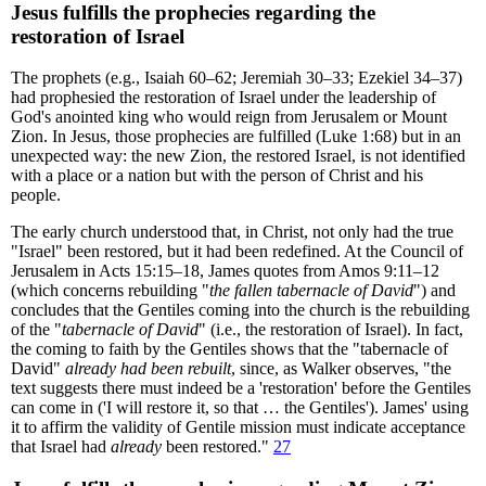
Jesus fulfills the prophecies regarding the
restoration of Israel
The prophets (e.g., Isaiah 60–62; Jeremiah 30–33; Ezekiel 34–37)
had prophesied the restoration of Israel under the leadership of
God's anointed king who would reign from Jerusalem or Mount
Zion. In Jesus, those prophecies are fulfilled (Luke 1:68) but in an
unexpected way: the new Zion, the restored Israel, is not identified
with a place or a nation but with the person of Christ and his
people.
The early church understood that, in Christ, not only had the true
"Israel" been restored, but it had been redefined. At the Council of
Jerusalem in Acts 15:15–18, James quotes from Amos 9:11–12
(which concerns rebuilding "
the fallen tabernacle of David
") and
concludes that the Gentiles coming into the church is the rebuilding
of the "
tabernacle of David
" (i.e., the restoration of Israel). In fact,
the coming to faith by the Gentiles shows that the "tabernacle of
David"
already had been rebuilt
, since, as Walker observes, "the
text suggests there must indeed be a 'restoration' before the Gentiles
can come in ('I will restore it, so that … the Gentiles'). James' using
it to affirm the validity of Gentile mission must indicate acceptance
that Israel had
already
been restored."
27