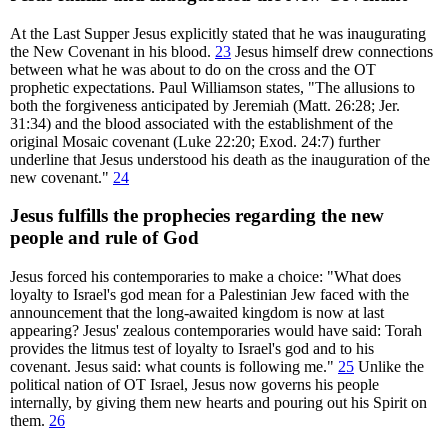
At the Last Supper Jesus explicitly stated that he was inaugurating
the New Covenant in his blood.
23
Jesus himself drew connections
between what he was about to do on the cross and the OT
prophetic expectations. Paul Williamson states, "The allusions to
both the forgiveness anticipated by Jeremiah (Matt. 26:28; Jer.
31:34) and the blood associated with the establishment of the
original Mosaic covenant (Luke 22:20; Exod. 24:7) further
underline that Jesus understood his death as the inauguration of the
new covenant."
24
Jesus fulfills the prophecies regarding the new
people and rule of God
Jesus forced his contemporaries to make a choice: "What does
loyalty to Israel's god mean for a Palestinian Jew faced with the
announcement that the long-awaited kingdom is now at last
appearing? Jesus' zealous contemporaries would have said: Torah
provides the litmus test of loyalty to Israel's god and to his
covenant. Jesus said: what counts is following me."
25
Unlike the
political nation of OT Israel, Jesus now governs his people
internally, by giving them new hearts and pouring out his Spirit on
them.
26