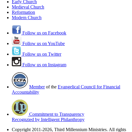
Early Church
Medieval Church
Reformation
Modern Church
Follow us on Facebook
Follow us on YouTube
Follow us on Twitter
Follow us on Instagram
Member
of the
Evangelical Council for Financial
Accountability
Commitment to Transparency
Recognzied by Intelligent Philanthropy
Copyright 2011-2026, Third Millennium Ministries. All rights