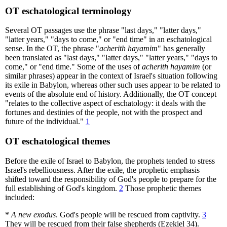
OT eschatological terminology
Several OT passages use the phrase "last days," "latter days,"
"latter years," "days to come," or "end time" in an eschatological
sense. In the OT, the phrase "
acherith hayamim
" has generally
been translated as "last days," "latter days," "latter years," "days to
come," or "end time." Some of the uses of
acherith hayamim
(or
similar phrases) appear in the context of Israel's situation following
its exile in Babylon, whereas other such uses appear to be related to
events of the absolute end of history. Additionally, the OT concept
"relates to the collective aspect of eschatology: it deals with the
fortunes and destinies of the people, not with the prospect and
future of the individual."
1
OT eschatological themes
Before the exile of Israel to Babylon, the prophets tended to stress
Israel's rebelliousness. After the exile, the prophetic emphasis
shifted toward the responsibility of God's people to prepare for the
full establishing of God's kingdom.
2
Those prophetic themes
included:
*
A new exodus
. God's people will be rescued from captivity.
3
They will be rescued from their false shepherds (Ezekiel 34).