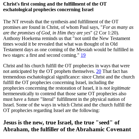
Christ's first coming and the fulfillment of the OT
eschatological prophecies concerning Israel
The NT reveals that the synthesis and fulfillment of the OT
promises are found in Christ, of whom Paul says, "
For as many as
are the promises of God, in Him they are yes
" (2 Cor 1:20).
Anthony Hoekema reminds us that "not until the New Testament
times would it be revealed that what was thought of in Old
Testament days as one coming of the Messiah would be fulfilled in
two stages: a first and second coming."
19
Christ and his church fulfill the OT prophecies in ways that were
not anticipated by the OT prophets themselves.
20
That fact has
tremendous eschatological significance: since Christ and the church
fulfill the OT prophecies concerning Israel, including the
prophecies concerning the restoration of Israel, it is
not legitimate
hermeneutically to contend that those same OT prophecies also
must have a future "literal" fulfillment in the physical nation of
Israel. Some of the ways in which Christ and the church fulfill the
OT prophecies regarding Israel are the following:
Jesus is the new, true Israel, the true "seed" of
Abraham, the fulfiller of the Abrahamic Covenant