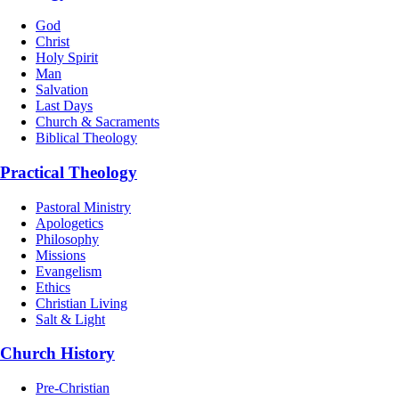
God
Christ
Holy Spirit
Man
Salvation
Last Days
Church & Sacraments
Biblical Theology
Practical Theology
Pastoral Ministry
Apologetics
Philosophy
Missions
Evangelism
Ethics
Christian Living
Salt & Light
Church History
Pre-Christian