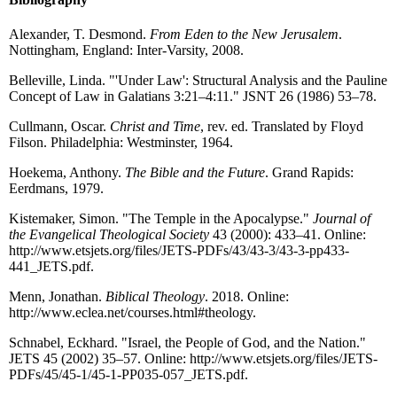
Alexander, T. Desmond.
From Eden to the New Jerusalem
.
Nottingham, England: Inter-Varsity, 2008.
Belleville, Linda. "'Under Law': Structural Analysis and the Pauline
Concept of Law in Galatians 3:21–4:11." JSNT 26 (1986) 53–78.
Cullmann, Oscar.
Christ and Time
, rev. ed. Translated by Floyd
Filson. Philadelphia: Westminster, 1964.
Hoekema, Anthony.
The Bible and the Future
. Grand Rapids:
Eerdmans, 1979.
Kistemaker, Simon. "The Temple in the Apocalypse."
Journal of
the Evangelical Theological Society
43 (2000): 433–41. Online:
http://www.etsjets.org/files/JETS-PDFs/43/43-3/43-3-pp433-
441_JETS.pdf.
Menn, Jonathan.
Biblical Theology
. 2018. Online:
http://www.eclea.net/courses.html#theology.
Schnabel, Eckhard. "Israel, the People of God, and the Nation."
JETS 45 (2002) 35–57. Online: http://www.etsjets.org/files/JETS-
PDFs/45/45-1/45-1-PP035-057_JETS.pdf.