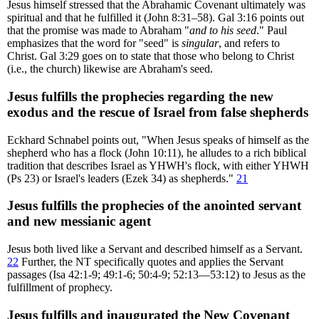
Jesus himself stressed that the Abrahamic Covenant ultimately was
spiritual and that he fulfilled it (John 8:31–58). Gal 3:16 points out
that the promise was made to Abraham "
and to his seed
." Paul
emphasizes that the word for "seed" is
singular
, and refers to
Christ. Gal 3:29 goes on to state that those who belong to Christ
(i.e., the church) likewise are Abraham's seed.
Jesus fulfills the prophecies regarding the new
exodus and the rescue of Israel from false shepherds
Eckhard Schnabel points out, "When Jesus speaks of himself as the
shepherd who has a flock (John 10:11), he alludes to a rich biblical
tradition that describes Israel as YHWH's flock, with either YHWH
(Ps 23) or Israel's leaders (Ezek 34) as shepherds."
21
Jesus fulfills the prophecies of the anointed servant
and new messianic agent
Jesus both lived like a Servant and described himself as a Servant.
22
Further, the NT specifically quotes and applies the Servant
passages (Isa 42:1-9; 49:1-6; 50:4-9; 52:13—53:12) to Jesus as the
fulfillment of prophecy.
Jesus fulfills and inaugurated the New Covenant