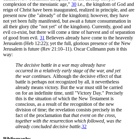
complexion of the messianic age,"
30
i.e., the kingdom of God and
reign of Christ have been inaugurated, realized in principle, and are
present now (the "already" of the kingdom); however, they have
not yet been fully manifested, but await a future consummation in
all their glory (the "not yet" of the kingdom). Currently, good and
evil co-exist, but there will come a time of harvest and of separation
of good from evil.
31
Believers already have come to the heavenly
Jerusalem (Heb 12:22); yet the full, glorious presence of the New
Jerusalem is future (Rev 21:10–11). Oscar Cullmann puts it this
way:
The decisive battle in a war may already have
occurred in a relatively early stage of the war, and yet
the war continues.
Although the decisive effect of that
battle is perhaps not recognized by all, it nevertheless
already means victory. But the war must still be carried
on for an indefinite time, until "Victory Day." Precisely
this is the situation of which the New Testament is
conscious, as a result of the recognition of the new
division of time; the revelation consists precisely in the
fact of the proclamation that
that event on the cross,
together with the resurrection which followed, was the
already concluded decisive battle
.
32
Bibliography