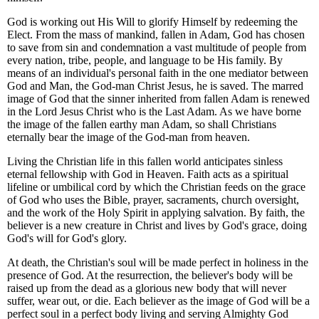
God is working out His Will to glorify Himself by redeeming the
Elect. From the mass of mankind, fallen in Adam, God has chosen
to save from sin and condemnation a vast multitude of people from
every nation, tribe, people, and language to be His family. By
means of an individual's personal faith in the one mediator between
God and Man, the God-man Christ Jesus, he is saved. The marred
image of God that the sinner inherited from fallen Adam is renewed
in the Lord Jesus Christ who is the Last Adam. As we have borne
the image of the fallen earthy man Adam, so shall Christians
eternally bear the image of the God-man from heaven.
Living the Christian life in this fallen world anticipates sinless
eternal fellowship with God in Heaven. Faith acts as a spiritual
lifeline or umbilical cord by which the Christian feeds on the grace
of God who uses the Bible, prayer, sacraments, church oversight,
and the work of the Holy Spirit in applying salvation. By faith, the
believer is a new creature in Christ and lives by God's grace, doing
God's will for God's glory.
At death, the Christian's soul will be made perfect in holiness in the
presence of God. At the resurrection, the believer's body will be
raised up from the dead as a glorious new body that will never
suffer, wear out, or die. Each believer as the image of God will be a
perfect soul in a perfect body living and serving Almighty God