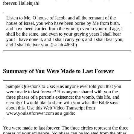
forever. Hallelujah!
Listen to Me, O house of Jacob, and all the remnant of the
house of Israel, you who have been borne by Me from birth,
and have been carried from the womb; even to your old age, I
shall be the same, and even to your graying years I shall bear
you! I have done it, and I shall carry you; and I shall bear you,
and I shall deliver you. (Isaiah 46:3f.)
Summary of You Were Made to Last Forever
Sample Questions to Use: Has anyone ever told you that you
were made to last forever? Has anyone shared with you the
three phases of a person's existence: the womb, this life, and
eternity? I would like to share with you what the Bible says
about this. Use this Web Video Transcript from
www.youlastforever.com as a guide:
You were made to last forever. The three circles represent the three
phases of your existence. No phase can be isolated from the other