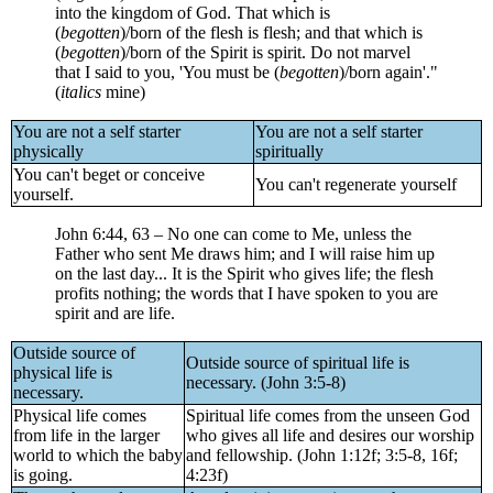
into the kingdom of God. That which is
(
begotten
)/born of the flesh is flesh; and that which is
(
begotten
)/born of the Spirit is spirit. Do not marvel
that I said to you, 'You must be (
begotten
)/born again'."
(
italics
mine)
You are not a self starter
You are not a self starter
physically
spiritually
You can't beget or conceive
You can't regenerate yourself
yourself.
John 6:44, 63 – No one can come to Me, unless the
Father who sent Me draws him; and I will raise him up
on the last day... It is the Spirit who gives life; the flesh
profits nothing; the words that I have spoken to you are
spirit and are life.
Outside source of
Outside source of spiritual life is
physical life is
necessary. (John 3:5-8)
necessary.
Physical life comes
Spiritual life comes from the unseen God
from life in the larger
who gives all life and desires our worship
world to which the baby
and fellowship. (John 1:12f; 3:5-8, 16f;
is going.
4:23f)