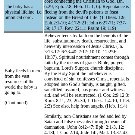
cord connecting the Christian to God. (Jn.
The baby has a
6:29; Eph. 2:8; Heb. 11: 1, 6). Repentance is
physical lifeline, i.e.
fleeing from the devil's poisons to feast
umbilical cord.
instead on the Bread of Life. (1 Thess. 1:9;
Eph.2:1-10; 4:17-5:21; John 6:27-71; 7:37-
39; 17:17; Rev. 22:11; Psalm 19; 119)
Believer feeds by faith on the benefits of the
life, substitutionary death, resurrection, and
heavenly intercession of Jesus Christ. (Jn.
3:13-17; 6:33-40; 7:17; 10:10; 12:25F;
18:37). Spiritual nourishment comes through
faith by the means of grace: Bible, prayer,
baptism, Lord's Supper, church discipline.
Baby feeds in utero
By the Holy Spirit the unbeliever is
from the vast
convicted of sin, confesses Christ, repents, is
resources of the
adopted into God's family, is taught, gifted,
world the baby is
sanctified, assured, has prayer and witness
going to.
aid, and will be resurrected. (1 Cor. 2:9 12:3;
Rom. 8:11, 23, 26-30; 1 Thess. 1:4-10; 1 Pet.
(Continued)
2:2) See also, help from angels. (Heb. 1:14)
Similarly, non-Christians are fed and led by
Satan and false messiahs through means of
damnation. (John 8:42-47; Eph. 2:1-3, 12;
4:18f; 1 Cor. 2:14; Jude 14f; Matt. 13:37-43;