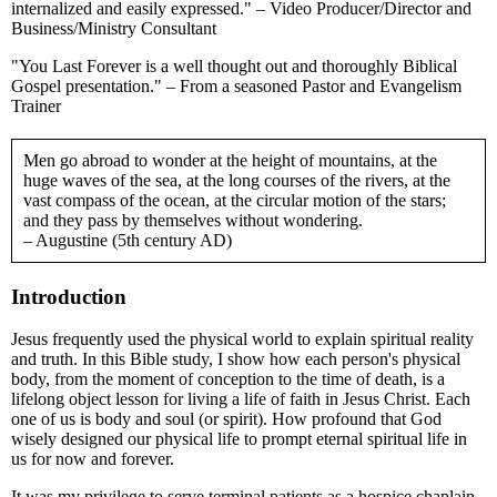
internalized and easily expressed." – Video Producer/Director and
Business/Ministry Consultant
"You Last Forever is a well thought out and thoroughly Biblical
Gospel presentation." – From a seasoned Pastor and Evangelism
Trainer
Men go abroad to wonder at the height of mountains, at the
huge waves of the sea, at the long courses of the rivers, at the
vast compass of the ocean, at the circular motion of the stars;
and they pass by themselves without wondering.
– Augustine (5th century AD)
Introduction
Jesus frequently used the physical world to explain spiritual reality
and truth. In this Bible study, I show how each person's physical
body, from the moment of conception to the time of death, is a
lifelong object lesson for living a life of faith in Jesus Christ. Each
one of us is body and soul (or spirit). How profound that God
wisely designed our physical life to prompt eternal spiritual life in
us for now and forever.
It was my privilege to serve terminal patients as a hospice chaplain