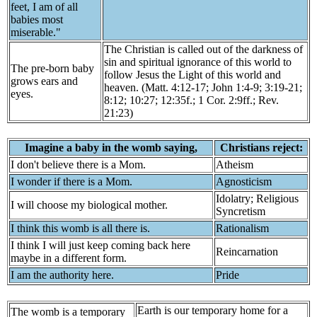
feet, I am of all
babies most
miserable."
The Christian is called out of the darkness of
sin and spiritual ignorance of this world to
The pre-born baby
follow Jesus the Light of this world and
grows ears and
heaven. (Matt. 4:12-17; John 1:4-9; 3:19-21;
eyes.
8:12; 10:27; 12:35f.; 1 Cor. 2:9ff.; Rev.
21:23)
Imagine a baby in the womb saying,
Christians reject:
I don't believe there is a Mom.
Atheism
I wonder if there is a Mom.
Agnosticism
Idolatry; Religious
I will choose my biological mother.
Syncretism
I think this womb is all there is.
Rationalism
I think I will just keep coming back here
Reincarnation
maybe in a different form.
I am the authority here.
Pride
Earth is our temporary home for a
The womb is a temporary