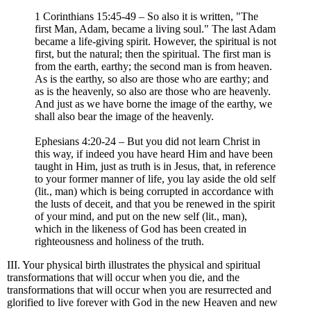
1 Corinthians 15:45-49 – So also it is written, "The
first Man, Adam, became a living soul." The last Adam
became a life-giving spirit. However, the spiritual is not
first, but the natural; then the spiritual. The first man is
from the earth, earthy; the second man is from heaven.
As is the earthy, so also are those who are earthy; and
as is the heavenly, so also are those who are heavenly.
And just as we have borne the image of the earthy, we
shall also bear the image of the heavenly.
Ephesians 4:20-24 – But you did not learn Christ in
this way, if indeed you have heard Him and have been
taught in Him, just as truth is in Jesus, that, in reference
to your former manner of life, you lay aside the old self
(lit., man) which is being corrupted in accordance with
the lusts of deceit, and that you be renewed in the spirit
of your mind, and put on the new self (lit., man),
which in the likeness of God has been created in
righteousness and holiness of the truth.
III. Your physical birth illustrates the physical and spiritual
transformations that will occur when you die, and the
transformations that will occur when you are resurrected and
glorified to live forever with God in the new Heaven and new