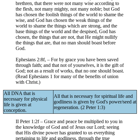
brethren, that there were not many wise according to
the flesh, not many mighty, not many noble; but God
has chosen the foolish things of the world to shame the
wise, and God has chosen the weak things of the
world to shame the things which are strong, and the
base things of the world and the despised, God has
chosen, the things that are not, that He might nullify
the things that are, that no man should boast before
God.
Ephesians 2:8f, – For by grace you have been saved
through faith; and that not of yourselves, it is the gift of
God; not as a result of works, that no one should boast.
(Read Ephesians 1 for many of the benefits of union
with Christ.)
All DNA that is
All that is necessary for spiritual life and
necessary for physical
godliness is given by God's power/seed at
life is given at
regeneration. (2 Peter 1:3)
conception.
II Peter 1:2f – Grace and peace be multiplied to you in
the knowledge of God and of Jesus our Lord; seeing
that His divine power has granted to us everything
pertaining to life and godliness, through the true