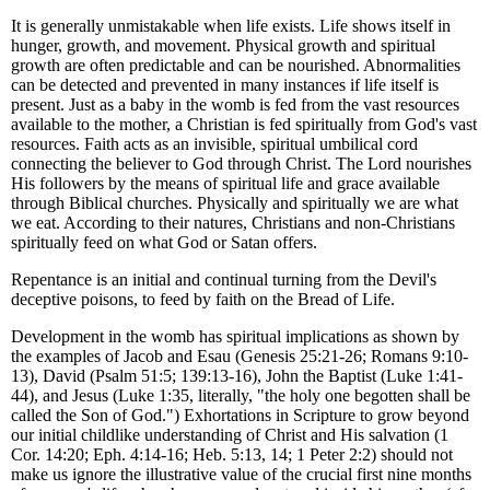
It is generally unmistakable when life exists. Life shows itself in
hunger, growth, and movement. Physical growth and spiritual
growth are often predictable and can be nourished. Abnormalities
can be detected and prevented in many instances if life itself is
present. Just as a baby in the womb is fed from the vast resources
available to the mother, a Christian is fed spiritually from God's vast
resources. Faith acts as an invisible, spiritual umbilical cord
connecting the believer to God through Christ. The Lord nourishes
His followers by the means of spiritual life and grace available
through Biblical churches. Physically and spiritually we are what
we eat. According to their natures, Christians and non-Christians
spiritually feed on what God or Satan offers.
Repentance is an initial and continual turning from the Devil's
deceptive poisons, to feed by faith on the Bread of Life.
Development in the womb has spiritual implications as shown by
the examples of Jacob and Esau (Genesis 25:21-26; Romans 9:10-
13), David (Psalm 51:5; 139:13-16), John the Baptist (Luke 1:41-
44), and Jesus (Luke 1:35, literally, "the holy one begotten shall be
called the Son of God.") Exhortations in Scripture to grow beyond
our initial childlike understanding of Christ and His salvation (1
Cor. 14:20; Eph. 4:14-16; Heb. 5:13, 14; 1 Peter 2:2) should not
make us ignore the illustrative value of the crucial first nine months