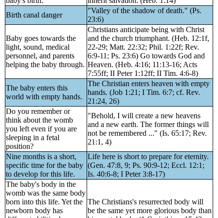
baby's birth.
inherit salvation. (Heb. 1:14)
"Valley of the shadow of death." (Ps.
Birth canal danger
23:6)
Christians anticipate being with Christ
Baby goes towards the
and the church triumphant. (Heb. 12:1f,
light, sound, medical
22-29; Matt. 22:32; Phil. 1:22f; Rev.
personnel, and parents
6:9-11; Ps. 23:6) Go towards God and
helping the baby through.
Heaven. (Heb. 4:16; 11:13-16; Acts
7:55ff; II Peter 1:12ff; II Tim. 4:6-8)
The Christian enters heaven with empty
The baby enters this
hands. (Job 1:21; I Tim. 6:7; cf. Rev.
world with empty hands.
21:24, 26)
Do you remember or
"Behold, I will create a new heavens
think about the womb
and a new earth. The former things will
you left even if you are
not be remembered ..." (Is. 65:17; Rev.
sleeping in a fetal
21:1, 4)
position?
Nine months is a short,
Life here is short to prepare for eternity.
specific time for the baby
(Gen. 47:8, 9; Ps. 90:9-12; Eccl. 12:1;
to develop for this life.
Is. 40:6-8; I Peter 3:8-17)
The baby's body in the
womb was the same body
born into this life. Yet the
The Christians's resurrected body will
newborn body has
be the same yet more glorious body than