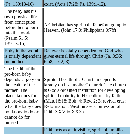
(Ps. 139:13-16)
exist. (Acts 17:28; Ps. 139:1-12).
The baby has his
own physical life
from conception
A Christian has spiritual life before going to
before being born
Heaven. (John 17:3; Philippians 3:7ff)
into this world.
(Psalm 51:5;
139:13-16)
Baby in the womb
Believer is totally dependent on God who
is totally dependent
gives eternal life through Christ (Jn. 3:36;
on mother.
6:68; 17:2, 3).
The health of the
pre-born baby
depends largely on
Spiritual health of a Christian depends
the health of the
largely on his "mother" church. The church
mother. The
is God's ordained institution for developing
placenta does for
spiritual maturity in His children by faith.
the pre-born baby
(Matt.16:18; Eph. 4; Rev. 2; 3; revival eras;
what the baby does
Reformation; Westminster Confession of
not know to do or
Faith XXV to XXX)
cannot do for
himself.
Faith acts as an invisible, spiritual umbilical