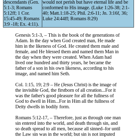
descendants (Gen.
would not perish but have eternal life and be
5:1-3; Romans
conformed to His image. (Luke 1:26-38; 2:1-
5:12ff; 1 Cor.
40; Matt.1:18-25; Phil. 2:6-11; Jn. 3:16f, 36;
15:45-49; Romans
Luke 24:44ff; Romans 8:29)
3:9 -18; Ex. 4:11).
Genesis 5:1-3, – This is the book of the generations of
Adam. In the day when God created man, He made
him in the likeness of God. He created them male and
female, and He blessed them and named them Man in
the day when they were created. When Adam had
lived one hundred and thirty years, he became the
father of a son in his own likeness, according to his
image, and named him Seth.
Col. 1:15, 19; 2:9 – He (Jesus Christ) is the image of
the invisible God, the firstborn of all creation...For it
was the father's good pleasure for all the fullness of
God to dwell in Him...For in Him all the fullness of
Deity dwells in bodily form.
Romans 5:12-17, – Therefore, just as through one man
sin entered into the world, and death through sin, and
so death spread to all men, because all sinned–for until
the Law sin was in the world; but sin is not imputed