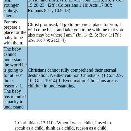
younger
15:20-23, 42ff.; Colossians 1:18; Acts 17:30f;
siblings
Romans 8:11; 10:9-13)
later.
Parents
Christ promised, "I go to prepare a place for you; I
prepare a
will come back and take you to be with me that you
place for the
also may be where I am." (Jn. 14:2, 3; Rev. 1:17f.;
baby to be
5:9, 10; 7:9; 21:3, 4)
with them.
The baby
cannot
understand
the world he
is going to
Christians cannot fully comprehend their eternal
for at least
destination. Neither can non-Christians. (1 Cor. 2:9,
three
10; Gen. 19:14) 1. Even mature Christians are as
reasons: 1.
children in understanding.
The baby
has minimal
capacity to
understand
1 Corinthians 13:11f – When I was a child, I used to
speak as a child, think as a child, reason as a child;