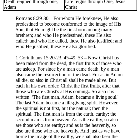
Death reigned through one,
Life reigns through One, Jesus
Adam
Christ
Romans 8:29-30 – For whom He foreknew, He also
predestined to become conformed to the image of His
Son, that He might be the first-born among many
brethren; and who He predestined, these He also
called; and who He called, these He also justified; and
who He justified, these He also glorified.
1 Corinthians 15:20-23, 45-49, 53 – Now Christ has
been raised from the dead, the first fruits of those who
are asleep. For since by a man came death, by a man
also came the resurrection of the dead. For as in Adam
all die, so also in Christ all shall be made alive. But
each in his own order: Christ the first fruits, after that
those who are Christ's at His coming...So also it is
written, 'The first man, Adam, became a living soul.'
The last Adam became a life-giving spirit. However,
the spiritual is not first, but the natural; then the
spiritual. The first man is from the earth, earthy; the
second man is from heaven. As is the earthy, so also
are those who are earthy; and as is the heavenly, so
also are those who are heavenly. And just as we have
borne the image of the earthy, we shall also bear the