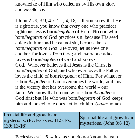
knowledge of Him who called us by His own glory
and excellence.
I John 2:29; 3:9; 4:7; 5:1, 4, 18, – If you know that He
is righteous, you know that every one who practices
righteousness is born/
begotten
of Him...No one who is
born/
begotten
of God practices sin, because His seed
abides in him; and he cannot sin, because he is
born/
begotten
of God...Beloved, let us love one
another, for love is from God; and every one who
loves is born/
begotten
of God and knows
God...Whoever believes that Jesus is the Christ is
born/
begotten
of God; and who ever loves the Father
loves the child of born/
begotten
of Him...For whatever
is born/
begotten
of God overcomes the world; and this
is the victory that has overcome the world – our
faith...We know that no one who is born/
begotten
of
God sins; but He who was born/
begotten
of God keeps
him and the evil one does not touch him. (
italics
mine)
Prenatal life and growth are
Spiritual life and growth are
mysterious. (Ecclesiastes. 11:5; Ps.
mysterious. (John 3:6-12)
139: 13-16)
Ecclesiastes 11:5, – Just as you do not know the path