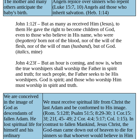
The mother and many
Angels rejoice over sinners who repent
others anticipate the
(Luke 15:7, 10) Angels aid those who
baby's birth.
inherit salvation. (Heb. 1:14)
John 1:12f – But as many as received Him (Jesus), to
them He gave the right to become children of God,
even to those who believe in His name, who were
(
begotten
)/ born not of the blood, nor of the will of the
flesh, nor of the will of man (
husband
), but of God.
(
italics
, mine)
John 4:23f – But an hour is coming, and now is, when
the true worshipers shall worship the Father in spirit
and truth; for such people, the Father seeks to be His
worshipers. God is spirit; and those who worship Him
must worship in spirit and truth.
We are conceived
in the image of
We must receive spiritual life from Christ the
God as
last Adam and be conformed to His image.
descendants of
(Rom. 5:12ff; Psalm 51:5; 8:29-30; 1 Cor.15:
fallen Adam. He
3f; 21f, 45- 49; 2 Cor. 4:4; 5:17; Col. 1:15). In
lost spiritual life for
contrast to fallen Mankind, Jesus Christ, the
himself and his
God-man came down out of heaven to die for
ordinary
sinners so that whoever would believe in Him