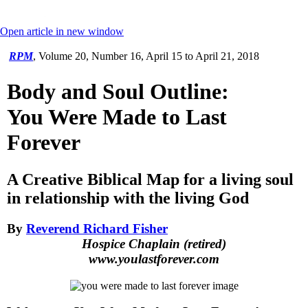
Open article in new window
RPM
,
Volume 20, Number 16, April 15 to April 21, 2018
Body and Soul Outline:
You Were Made to Last
Forever
A Creative Biblical Map for a living soul
in relationship with the living God
By
Reverend Richard Fisher
Hospice Chaplain (retired)
www.youlastforever.com