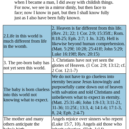
when I became a man, I did away with childish things.
For now, we see in a mirror dimly, but then face to
face; now I know in part, but then I shall know fully
just as I also have been fully known.
2. Heaven is far different from this life.
(Rev. 21; 22; 1 Cor. 2:9; 15:35ff.; Rom.
2.Life in this world is
8:18-25; Eph. 2:7; 1 Jn. 3:2f). Hell is
much different from life
likewise beyond human comprehension.
in the womb.
(Matt. 5:29f; 10:28; 25:41ff; John 5:29;
Luke 16:19ff; Rev. 20:15)
3. Christians have not yet seen the
3. The pre-born baby has
glories of Heaven. (1 Cor. 2:9; 13:12; cf.
not yet seen this world.
2 Cor. 12:1-7)
We do not have to go clueless into
eternity because Jesus knowingly and
purposefully came down out of heaven
The baby is born clueless
with salvation and told Christians and
into this world not
unbelievers what to expect in eternity.
knowing what to expect.
(Matt. 25:31-46; John 1:9-13; 3:11-21,
31-36; 11:25f.; 13:3, 4; 14:1-6; 17:1-3,
8, 24; Eph. 2:4-7)
The mother and many
Angels rejoice over sinners who repent
others anticipate the
(Luke 15:7, 10). Angels aid those who