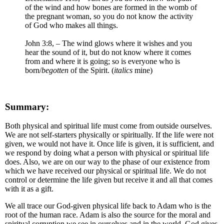
of the wind and how bones are formed in the womb of
the pregnant woman, so you do not know the activity
of God who makes all things.
John 3:8, – The wind glows where it wishes and you
hear the sound of it, but do not know where it comes
from and where it is going; so is everyone who is
born/
begotten
of the Spirit. (
italics
mine)
Summary:
Both physical and spiritual life must come from outside ourselves.
We are not self-starters physically or spiritually. If the life were not
given, we would not have it. Once life is given, it is sufficient, and
we respond by doing what a person with physical or spiritual life
does. Also, we are on our way to the phase of our existence from
which we have received our physical or spiritual life. We do not
control or determine the life given but receive it and all that comes
with it as a gift.
We all trace our God-given physical life back to Adam who is the
root of the human race. Adam is also the source for the moral and
spiritual corruption we see in ourselves and in the world. God gives