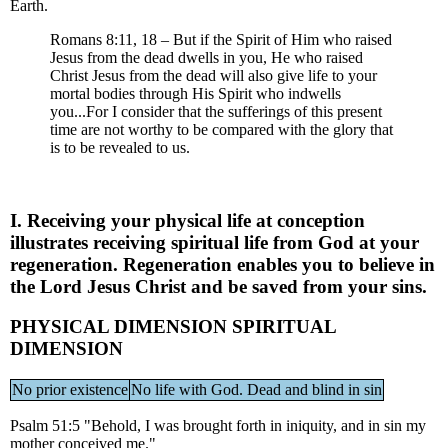
Earth.
Romans 8:11, 18 – But if the Spirit of Him who raised
Jesus from the dead dwells in you, He who raised
Christ Jesus from the dead will also give life to your
mortal bodies through His Spirit who indwells
you...For I consider that the sufferings of this present
time are not worthy to be compared with the glory that
is to be revealed to us.
I. Receiving your physical life at conception
illustrates receiving spiritual life from God at your
regeneration. Regeneration enables you to believe in
the Lord Jesus Christ and be saved from your sins.
PHYSICAL DIMENSION SPIRITUAL
DIMENSION
No prior existence
No life with God. Dead and blind in sin
Psalm 51:5 "Behold, I was brought forth in iniquity, and in sin my
mother conceived me."