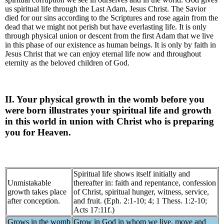
us spiritual life through the Last Adam, Jesus Christ. The Savior
died for our sins according to the Scriptures and rose again from the
dead that we might not perish but have everlasting life. It is only
through physical union or descent from the first Adam that we live
in this phase of our existence as human beings. It is only by faith in
Jesus Christ that we can enjoy eternal life now and throughout
eternity as the beloved children of God.
II. Your physical growth in the womb before you
were born illustrates your spiritual life and growth
in this world in union with Christ who is preparing
you for Heaven.
Spiritual life shows itself initially and
Unmistakable
thereafter in: faith and repentance, confession
growth takes place
of Christ, spiritual hunger, witness, service,
after conception.
and fruit. (Eph. 2:1-10; 4; 1 Thess. 1:2-10;
Acts 17:11f.)
Grows in the womb
Grow in God in whom we live, move and