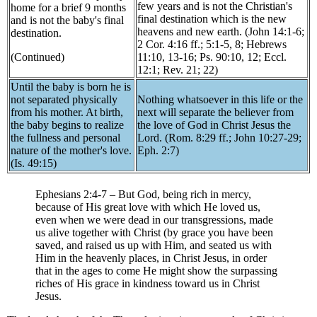
few years and is not the Christian's
home for a brief 9 months
final destination which is the new
and is not the baby's final
heavens and new earth. (John 14:1-6;
destination.
2 Cor. 4:16 ff.; 5:1-5, 8; Hebrews
(Continued)
11:10, 13-16; Ps. 90:10, 12; Eccl.
12:1; Rev. 21; 22)
Until the baby is born he is
not separated physically
Nothing whatsoever in this life or the
from his mother. At birth,
next will separate the believer from
the baby begins to realize
the love of God in Christ Jesus the
the fullness and personal
Lord. (Rom. 8:29 ff.; John 10:27-29;
nature of the mother's love.
Eph. 2:7)
(Is. 49:15)
Ephesians 2:4-7 – But God, being rich in mercy,
because of His great love with which He loved us,
even when we were dead in our transgressions, made
us alive together with Christ (by grace you have been
saved, and raised us up with Him, and seated us with
Him in the heavenly places, in Christ Jesus, in order
that in the ages to come He might show the surpassing
riches of His grace in kindness toward us in Christ
Jesus.