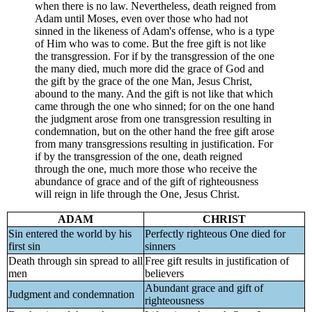
when there is no law. Nevertheless, death reigned from
Adam until Moses, even over those who had not
sinned in the likeness of Adam's offense, who is a type
of Him who was to come. But the free gift is not like
the transgression. For if by the transgression of the one
the many died, much more did the grace of God and
the gift by the grace of the one Man, Jesus Christ,
abound to the many. And the gift is not like that which
came through the one who sinned; for on the one hand
the judgment arose from one transgression resulting in
condemnation, but on the other hand the free gift arose
from many transgressions resulting in justification. For
if by the transgression of the one, death reigned
through the one, much more those who receive the
abundance of grace and of the gift of righteousness
will reign in life through the One, Jesus Christ.
ADAM
CHRIST
Sin entered the world by his
Perfectly righteous One died for
first sin
sinners
Death through sin spread to all
Free gift results in justification of
men
believers
Abundant grace and gift of
Judgment and condemnation
righteousness