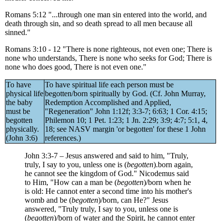
Romans 5:12 "...through one man sin entered into the world, and
death through sin, and so death spread to all men because all
sinned."
Romans 3:10 - 12 "There is none righteous, not even one; There is
none who understands, There is none who seeks for God; There is
none who does good, There is not even one."
To have
To have spiritual life each person must be
physical life
begotten/born spiritually by God. (Cf. John Murray,
the baby
Redemption Accomplished and Applied,
must be
"Regeneration" John 1:12f; 3:3-7; 6:63; 1 Cor. 4:15;
begotten
Philemon 10; 1 Pet. 1:23; 1 Jn. 2:29; 3:9; 4:7; 5:1, 4,
physically.
18; see NASV margin 'or begotten' for these 1 John
(John 3:6)
references.)
John 3:3-7 – Jesus answered and said to him, "Truly,
truly, I say to you, unless one is (
begotten
).born again,
he cannot see the kingdom of God." Nicodemus said
to Him, "How can a man be (
begotten
)/born when he
is old: He cannot enter a second time into his mother's
womb and be (
begotten
)/born, can He?" Jesus
answered, "Truly truly, I say to you, unless one is
(
begotten
)/born of water and the Spirit, he cannot enter