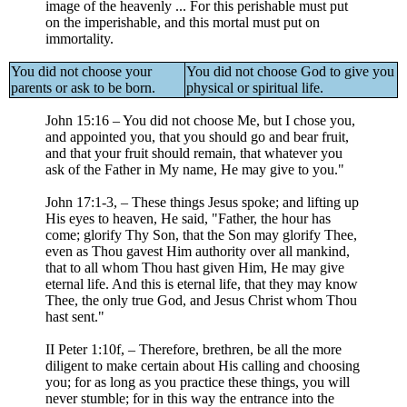
image of the heavenly ... For this perishable must put
on the imperishable, and this mortal must put on
immortality.
You did not choose your
You did not choose God to give you
parents or ask to be born.
physical or spiritual life.
John 15:16 – You did not choose Me, but I chose you,
and appointed you, that you should go and bear fruit,
and that your fruit should remain, that whatever you
ask of the Father in My name, He may give to you."
John 17:1-3, – These things Jesus spoke; and lifting up
His eyes to heaven, He said, "Father, the hour has
come; glorify Thy Son, that the Son may glorify Thee,
even as Thou gavest Him authority over all mankind,
that to all whom Thou hast given Him, He may give
eternal life. And this is eternal life, that they may know
Thee, the only true God, and Jesus Christ whom Thou
hast sent."
II Peter 1:10f, – Therefore, brethren, be all the more
diligent to make certain about His calling and choosing
you; for as long as you practice these things, you will
never stumble; for in this way the entrance into the