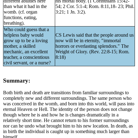
different abilities here
his mortal body. (1 Corinthians 15:42-
than what it had in the
54; 2 Cor. 5:1-4; Rom. 8:11,18- 23; Phil.
womb. (cf. organ
3:21; 1 Jn. 3:2).
functions, eating,
breathing).
Who could guess that a
helpless baby would
CS Lewis said that the people around us
grow up to be a loving
now will be in eternity, "immortal
mother, a skilled
horrors or everlasting splendors." The
mechanic, an excellent
Weight of Glory. (Rev. 22:8-15; Rom.
teacher, a conscientious
8:18)
civil servant, or a nurse?
Summary:
Both birth and death are transitions from familiar surroundings to
completely new and different surroundings. The same person who
was conceived in the womb, and born into this world, will pass into
eternal Heaven or Hell. The identity of the person does not change
though where he is and how he is changes dramatically in a
relatively short time. He cannot return to his former surroundings
nor can he undo what brought him to his new location. In death, as
in birth the individual is caught up in something much larger than
himself.