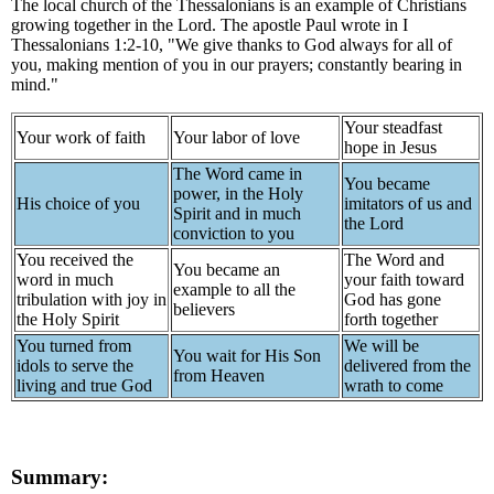
The local church of the Thessalonians is an example of Christians
growing together in the Lord. The apostle Paul wrote in I
Thessalonians 1:2-10, "We give thanks to God always for all of
you, making mention of you in our prayers; constantly bearing in
mind."
Your steadfast
Your work of faith
Your labor of love
hope in Jesus
The Word came in
You became
power, in the Holy
His choice of you
imitators of us and
Spirit and in much
the Lord
conviction to you
You received the
The Word and
You became an
word in much
your faith toward
example to all the
tribulation with joy in
God has gone
believers
the Holy Spirit
forth together
You turned from
We will be
You wait for His Son
idols to serve the
delivered from the
from Heaven
living and true God
wrath to come
Summary: