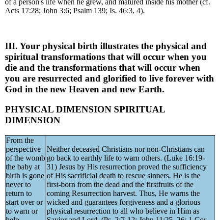
of a person's life when he grew, and matured inside his mother (cf.
Acts 17:28; John 3:6; Psalm 139; Is. 46:3, 4).
III. Your physical birth illustrates the physical and
spiritual transformations that will occur when you
die and the transformations that will occur when
you are resurrected and glorified to live forever with
God in the new Heaven and new Earth.
PHYSICAL DIMENSION SPIRITUAL
DIMENSION
From the
perspective
Neither deceased Christians nor non-Christians can
of the womb
go back to earthly life to warn others. (Luke 16:19-
the baby at
31) Jesus by His resurrection proved the sufficiency
birth is gone
of His sacrificial death to rescue sinners. He is the
never to
first-born from the dead and the firstfruits of the
return to
coming Resurrection harvest. Thus, He warns the
start over or
wicked and guarantees forgiveness and a glorious
to warn or
physical resurrection to all who believe in Him as
help
Savior and Lord. (Ps. 2:7-12; John 11:25, 26; 1 Cor.