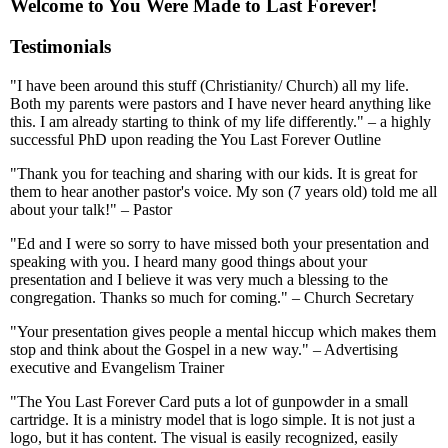
Welcome to You Were Made to Last Forever!
Testimonials
"I have been around this stuff (Christianity/ Church) all my life.
Both my parents were pastors and I have never heard anything like
this. I am already starting to think of my life differently." – a highly
successful PhD upon reading the You Last Forever Outline
"Thank you for teaching and sharing with our kids. It is great for
them to hear another pastor's voice. My son (7 years old) told me all
about your talk!" – Pastor
"Ed and I were so sorry to have missed both your presentation and
speaking with you. I heard many good things about your
presentation and I believe it was very much a blessing to the
congregation. Thanks so much for coming." – Church Secretary
"Your presentation gives people a mental hiccup which makes them
stop and think about the Gospel in a new way." – Advertising
executive and Evangelism Trainer
"The You Last Forever Card puts a lot of gunpowder in a small
cartridge. It is a ministry model that is logo simple. It is not just a
logo, but it has content. The visual is easily recognized, easily