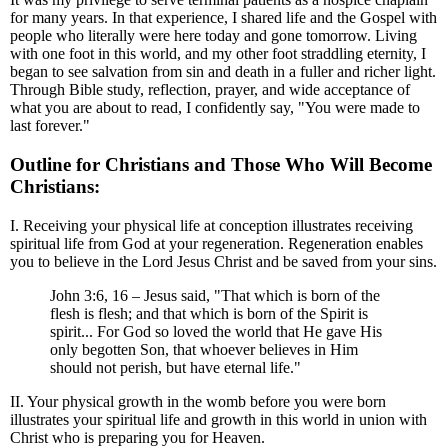
for many years. In that experience, I shared life and the Gospel with
people who literally were here today and gone tomorrow. Living
with one foot in this world, and my other foot straddling eternity, I
began to see salvation from sin and death in a fuller and richer light.
Through Bible study, reflection, prayer, and wide acceptance of
what you are about to read, I confidently say, "You were made to
last forever."
Outline for Christians and Those Who Will Become
Christians:
I. Receiving your physical life at conception illustrates receiving
spiritual life from God at your regeneration. Regeneration enables
you to believe in the Lord Jesus Christ and be saved from your sins.
John 3:6, 16 – Jesus said, "That which is born of the
flesh is flesh; and that which is born of the Spirit is
spirit... For God so loved the world that He gave His
only begotten Son, that whoever believes in Him
should not perish, but have eternal life."
II. Your physical growth in the womb before you were born
illustrates your spiritual life and growth in this world in union with
Christ who is preparing you for Heaven.