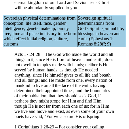
eternal kingdom of our Lord and Savior Jesus Christ
will be abundantly supplied to you.
Sovereign physical determinations from
Sovereign spiritual
conception: life itself, race, gender,
determinations from
intelligence, genetic makeup, family
God's Spirit: spiritual life,
tree, time and place in history to be born
blessings in heaven and
which effect initial religion, culture,
earth. (Ephesians 1;
customs
Romans 8:28ff; 9)
Acts 17:24-28 – The God who made the world and all
things in it, since He is Lord of heaven and earth, does
not dwell in temples made with hands; neither is He
served by human hands, as though He needed
anything, since He himself gives to all life and breath
and all things; and He made from one, every nation of
mankind to live on all the face of the earth, having
determined their appointed times, and the boundaries
of their habitation, that they should seek God, if
perhaps they might grope for Him and find Him,
though He is not far from each one of us; for in Him
we live and move and exist, as even some of your own
poets have said, "For we also are His offspring."
1 Corinthians 1:26-29 – For consider your calling,