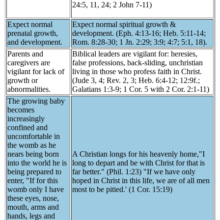
24:5, 11, 24; 2 John 7-11)
Expect normal
Expect normal spiritual growth &
prenatal growth,
development. (Eph. 4:13-16; Heb. 5:11-14;
and development.
Rom. 8:28-30; 1 Jn. 2:29; 3:9; 4:7; 5:1, 18).
Parents and
Biblical leaders are vigilant for: heresies,
caregivers are
false professions, back-sliding, unchristian
vigilant for lack of
living in those who profess faith in Christ.
growth or
(Jude 3, 4; Rev. 2, 3; Heb. 6:4-12; 12:9f.;
abnormalities.
Galatians 1:3-9; 1 Cor. 5 with 2 Cor. 2:1-11)
The growing baby
becomes
increasingly
confined and
uncomfortable in
the womb as he
nears being born
A Christian longs for his heavenly home,"I
into the world he is
long to depart and be with Christ for that is
being prepared to
far better." (Phil. 1:23) "If we have only
enter, "If for this
hoped in Christ in this life, we are of all men
womb only I have
most to be pitied.' (1 Cor. 15:19)
these eyes, nose,
mouth, arms and
hands, legs and