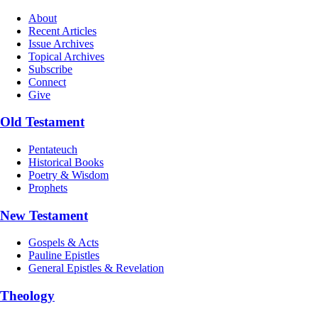
About
Recent Articles
Issue Archives
Topical Archives
Subscribe
Connect
Give
Old Testament
Pentateuch
Historical Books
Poetry & Wisdom
Prophets
New Testament
Gospels & Acts
Pauline Epistles
General Epistles & Revelation
Theology