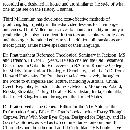
recorded and designed in house and are similar to the style of what
one might see on the History Channel.
Third Millennium has developed cost-effective methods of
producing high-quality multimedia video lessons for their target
audiences. Third Millennium strives to maintain quality not only in
production, but also in content. Instructors are seminary professors
and theologically trained educators. In addition, all translators are
theologically astute native speakers of their language.
Dr. Pratt taught at Reformed Theological Seminary in Jackson, MS,
and Orlando, FL, for 21 years. He also chaired the Old Testament
Department in Orlando. He received a BA from Roanoke College,
his M.Div. from Union Theological Seminary, and his Th.D. from
Harvard University. Dr. Pratt has traveled extensively throughout
the world to evangelize and lecture, including Australia, China,
Czech Republic, Ecuador, Indonesia, Mexico, Mongolia, Poland,
Russia, Slovakia, Turkey, Ukraine, Kazakhstan, India, Colombia,
the United Kingdom and throughout the United States.
Dr. Pratt served as the General Editor for the NIV Spirit of the
Reformation Study Bible. Dr. Pratt's books include Every Thought
Captive, Pray With Your Eyes Open, Designed for Dignity, and He
Gave Us Stories, as well as two commentaries: one on I and II
Chronicles and the other on I and II Corinthians. His books have