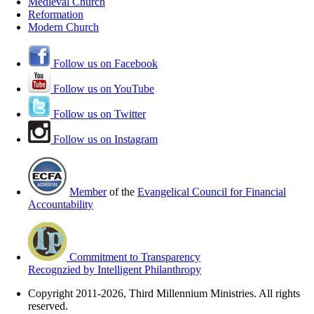
Medieval Church
Reformation
Modern Church
Follow us on Facebook
Follow us on YouTube
Follow us on Twitter
Follow us on Instagram
Member
of the
Evangelical Council for Financial
Accountability
Commitment to Transparency
Recognzied by Intelligent Philanthropy
Copyright 2011-2026, Third Millennium Ministries. All rights
reserved.