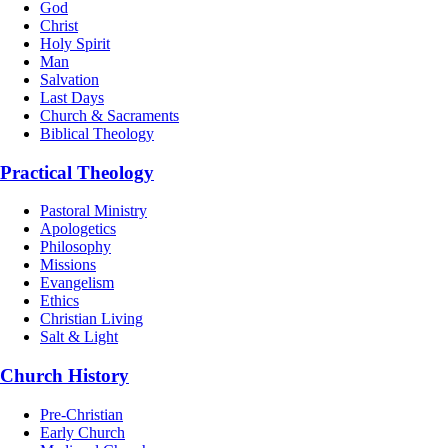
God
Christ
Holy Spirit
Man
Salvation
Last Days
Church & Sacraments
Biblical Theology
Practical Theology
Pastoral Ministry
Apologetics
Philosophy
Missions
Evangelism
Ethics
Christian Living
Salt & Light
Church History
Pre-Christian
Early Church