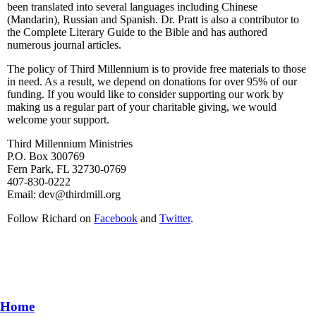
been translated into several languages including Chinese
(Mandarin), Russian and Spanish. Dr. Pratt is also a contributor to
the Complete Literary Guide to the Bible and has authored
numerous journal articles.
The policy of Third Millennium is to provide free materials to those
in need. As a result, we depend on donations for over 95% of our
funding. If you would like to consider supporting our work by
making us a regular part of your charitable giving, we would
welcome your support.
Third Millennium Ministries
P.O. Box 300769
Fern Park, FL 32730-0769
407-830-0222
Email:
dev@thirdmill.org
Follow Richard on
Facebook
and
Twitter
.
Home