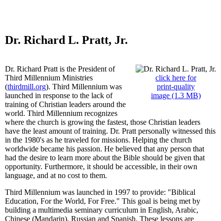
Dr. Richard L. Pratt, Jr.
Dr. Richard Pratt is the President of
Third Millennium Ministries
click here for
(
thirdmill.org
). Third Millennium was
print-quality
launched in response to the lack of
image (1.3 MB)
training of Christian leaders around the
world. Third Millennium recognizes
where the church is growing the fastest, those Christian leaders
have the least amount of training. Dr. Pratt personally witnessed this
in the 1980's as he traveled for missions. Helping the church
worldwide became his passion. He believed that any person that
had the desire to learn more about the Bible should be given that
opportunity. Furthermore, it should be accessible, in their own
language, and at no cost to them.
Third Millennium was launched in 1997 to provide: "Biblical
Education, For the World, For Free." This goal is being met by
building a multimedia seminary curriculum in English, Arabic,
Chinese (Mandarin), Russian and Spanish. These lessons are