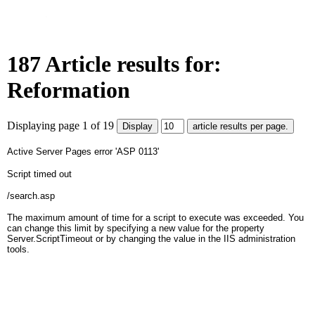
187 Article results for:
Reformation
Displaying page 1 of 19
Active Server Pages
error 'ASP 0113'
Script timed out
/search.asp
The maximum amount of time for a script to execute was exceeded. You
can change this limit by specifying a new value for the property
Server.ScriptTimeout or by changing the value in the IIS administration
tools.